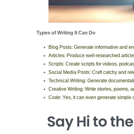
Types of Writing It Can Do
Blog Posts: Generate informative and en
Articles: Produce well-researched articles
Scripts: Create scripts for videos, podca
Social Media Posts: Craft catchy and rel
Technical Writing: Generate documentat
Creative Writing: Write stories, poems, a
Code: Yes, it can even generate simple 
Say Hi
to th