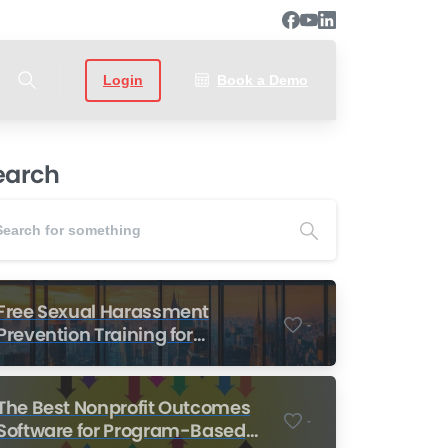
Login
Book a Demo
earch
Free Sexual Harassment
-
Prevention Training for
Nonprofits
The Best Nonprofit Outcomes
-
Software for Program-Based