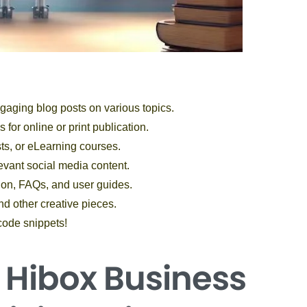
gaging blog posts on various topics.
 for online or print publication.
sts, or eLearning courses.
evant social media content.
ion, FAQs, and user guides.
nd other creative pieces.
code snippets!
e Hibox
Business