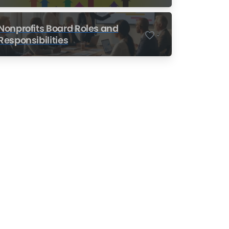
Nonprofits
Nonprofits Board Roles and
-
Responsibilities
Nonprofit Training Online
Do Your Nonprofit
Employees Need
Training?
Learn More