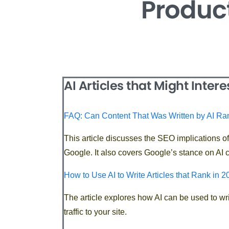
Product
AI Articles that Might Intere
FAQ: Can Content That Was Written by AI R
This article discusses the SEO implications o
Google. It also covers Google’s stance on AI c
How to Use AI to Write Articles that Rank in 
The article explores how AI can be used to wri
traffic to your site.