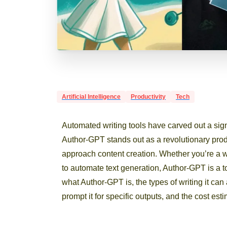
Artificial Intelligence
Productivity
Tech
Automated writing tools have carved out a sig
Author-GPT stands out as a revolutionary produ
approach content creation. Whether you’re a 
to automate text generation, Author-GPT is a too
what Author-GPT is, the types of writing it can
prompt it for specific outputs, and the cost est