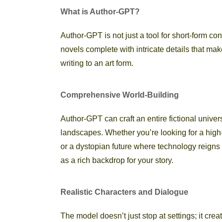
What is Author-GPT?
Author-GPT is not just a tool for short-form co
novels complete with intricate details that ma
writing to an art form.
Comprehensive World-Building
Author-GPT can craft an entire fictional univers
landscapes. Whether you’re looking for a high-
or a dystopian future where technology reigns
as a rich backdrop for your story.
Realistic Characters and Dialogue
The model doesn’t just stop at settings; it cre