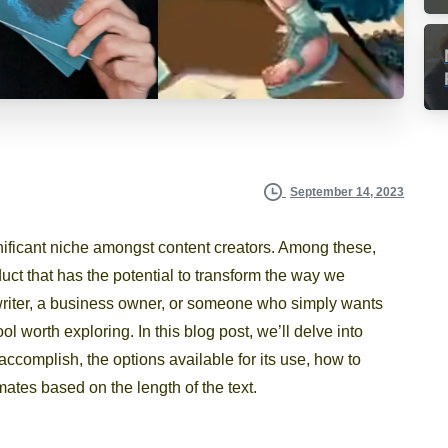
September 14, 2023
nificant niche amongst content creators. Among these,
ct that has the potential to transform the way we
writer, a business owner, or someone who simply wants
l worth exploring. In this blog post, we’ll delve into
 accomplish, the options available for its use, how to
imates based on the length of the text.