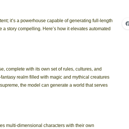
ntent; it’s a powerhouse capable of generating full-length
ke a story compelling. Here’s how it elevates automated
e, complete with its own set of rules, cultures, and
fantasy realm filled with magic and mythical creatures
 supreme, the model can generate a world that serves
ates multi-dimensional characters with their own