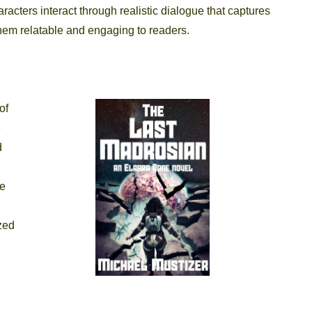
racters interact through realistic dialogue that captures
em relatable and engaging to readers.
of
e
d
he
ized