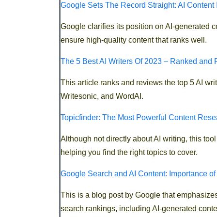
Google Sets The Record Straight: AI Content 
Google clarifies its position on AI-generated 
ensure high-quality content that ranks well.
The 5 Best AI Writers Of 2023 – Ranked and 
This article ranks and reviews the top 5 AI wr
Writesonic, and WordAI.
Topicfinder: The Most Powerful Content Rese
Although not directly about AI writing, this t
helping you find the right topics to cover.
Google Search and AI Content: Importance of
This is a blog post by Google that emphasizes 
search rankings, including AI-generated conte