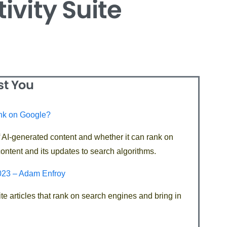
ivity Suite
st You
ank on Google?
f AI-generated content and whether it can rank on
ontent and its updates to search algorithms.
2023 – Adam Enfroy
te articles that rank on search engines and bring in