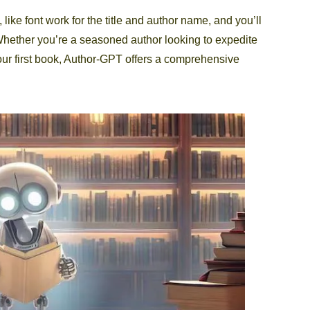
 like font work for the title and author name, and you’ll
Whether you’re a seasoned author looking to expedite
our first book, Author-GPT offers a comprehensive