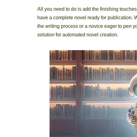
All you need to do is add the finishing touches,
have a complete novel ready for publication. 
the writing process or a novice eager to pen y
solution for automated novel creation.