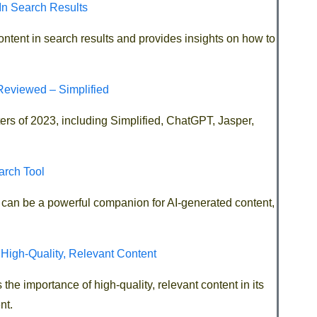
In Search Results
content in search results and provides insights on how to
Reviewed – Simplified
iters of 2023, including Simplified, ChatGPT, Jasper,
arch Tool
ool can be a powerful companion for AI-generated content,
 High-Quality, Relevant Content
the importance of high-quality, relevant content in its
nt.