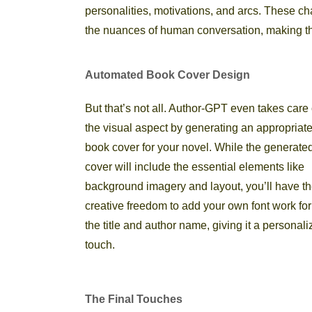
personalities, motivations, and arcs. These cha
the nuances of human conversation, making th
Automated Book Cover Design
But that’s not all. Author-GPT even takes care 
the visual aspect by generating an appropriat
book cover for your novel. While the generate
cover will include the essential elements like
background imagery and layout, you’ll have t
creative freedom to add your own font work for
the title and author name, giving it a personal
touch.
The Final Touches