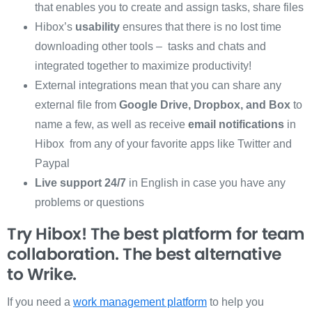
that enables you to create and assign tasks, share files
Hibox’s
usability
ensures that there is no lost time
downloading other tools – tasks and chats and
integrated together to maximize productivity!
External integrations mean that you can share any
external file from
Google Drive, Dropbox, and Box
to
name a few, as well as receive
email notifications
in
Hibox from any of your favorite apps like Twitter and
Paypal
Live support 24/7
in English in case you have any
problems or questions
Try Hibox! The best platform for team
collaboration. The best alternative
to
Wrike.
If you need a
work management platform
to help you