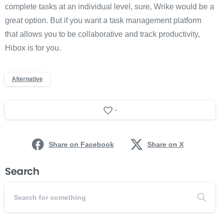
complete tasks at an individual level, sure, Wrike would be a
great option. But if you want a task management platform
that allows you to be collaborative and track productivity,
Hibox is for you.
Alternative
-
Share on Facebook
Share on X
Search