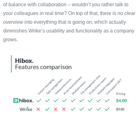
of balance with collaboration – wouldn’t you rather talk to
your colleagues in real time? On top of that, there is
no clear
overview
into everything that is going on, which actually
diminishes Wrike’s usability and functionality as a company
grows.