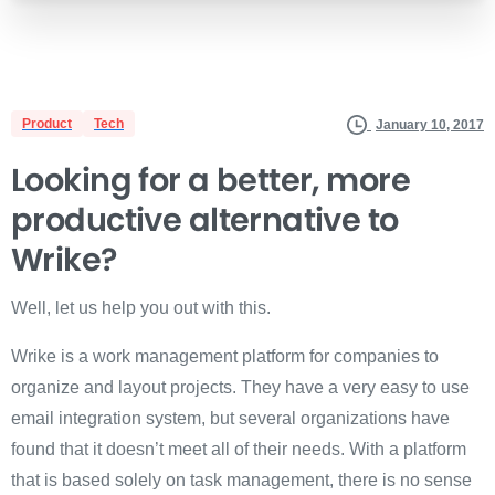
Product
Tech
January 10, 2017
Looking for a better, more
productive alternative
to
Wrike?
Well, let us help you out with this.
Wrike is a work management platform for companies to
organize and layout projects. They have a very easy to use
email integration system, but several organizations have
found that it doesn’t meet all of their needs. With a platform
that is based solely on task management, there is no sense