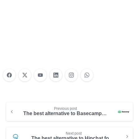
Nonprofit Training Online
Do Your Nonprofit Employees Need
Training?
Learn More
Previous post
The best alternative to Basecamp for your team
Next post
The best alternative to Hipchat for your team