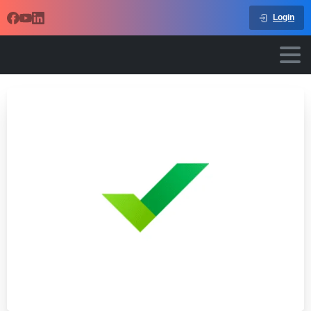
Login