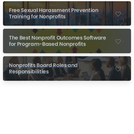
Free Sexual Harassment Prevention
-
Training for Nonprofits
The Best Nonprofit Outcomes Software
-
for Program-Based Nonprofits
Nonprofits Board Roles and
-
Responsibilities