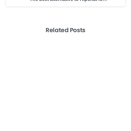
Related Posts
-
Artificial Intelligence
Sales
Tech
From Ideas to Action by Leveraging