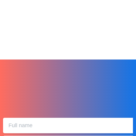
Unwrap Success this 2024. Hibox is the
Ultimate Gift
December 25, 2023