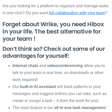
Are you looking for a platform to organize and manage tasks
in one click? Do you want
full collaboration with your team
?
Forget about Wrike, you need Hibox
in your life. The best alternative for
your team !
Don’t think so? Check out some of our
advantages for yourself:
Internal chats
and
videoconferencing
allow you to
talk to your team in real time, no downloads or other
tools required!
Our
built-in AI assistant
will track patterns in your
messages and suggest actions you can take, such as
create or assign a task – it does the work for you!
The main feature is our
all in-one task managemen
t