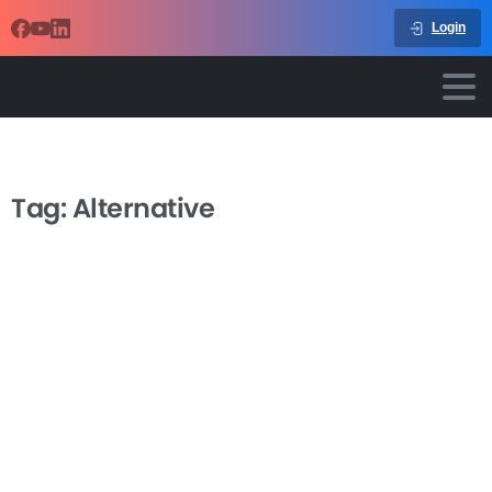
Login
Tag:
Alternative