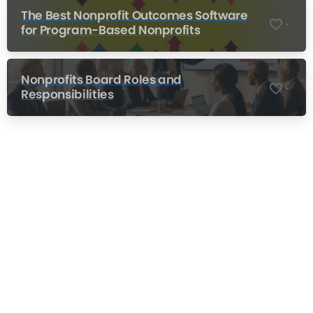
The Best Nonprofit Outcomes Software
-
for Program-Based Nonprofits
Nonprofits Board Roles and
-
Responsibilities
Nonprofit Training Online
Do Your Nonprofit Employees Need