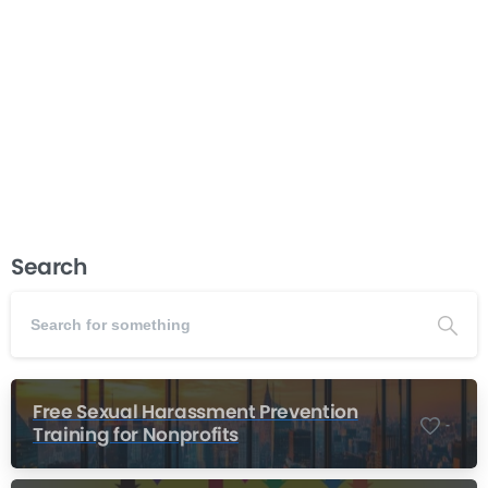
popular alternative for teams looking for a task and
project management solution. We think Basecamp is
one of the better solutions on the market. However,
when compared to Hibox there are a few key...
Read more
January 8, 2017
Search
Free Sexual Harassment Prevention
-
Training for Nonprofits