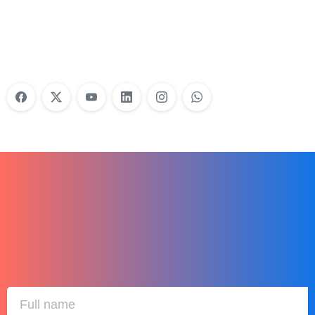
Training?
Learn More