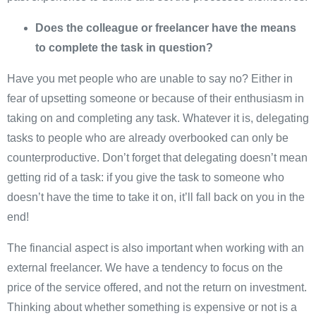
Does the colleague or freelancer have the means
to complete the task in question?
Have you met people who are unable to say no? Either in
fear of upsetting someone or because of their enthusiasm in
taking on and completing any task. Whatever it is, delegating
tasks to people who are already overbooked can only be
counterproductive. Don’t forget that delegating doesn’t mean
getting rid of a task: if you give the task to someone who
doesn’t have the time to take it on, it’ll fall back on you in the
end!
The financial aspect is also important when working with an
external freelancer. We have a tendency to focus on the
price of the service offered, and not the return on investment.
Thinking about whether something is expensive or not is a