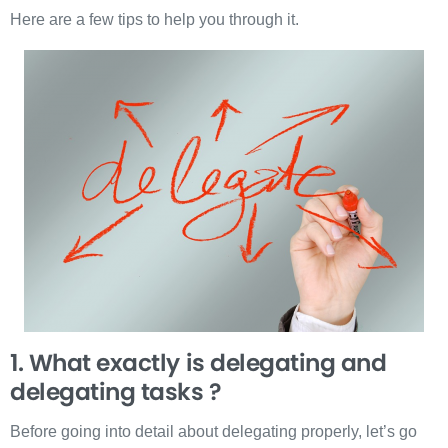
Here are a few tips to help you through it.
1. What exactly is delegating and
delegating tasks ?
Before going into detail about delegating properly, let’s go