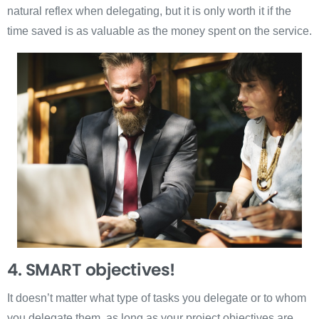
natural reflex when delegating, but it is only worth it if the
time saved is as valuable as the money spent on the service.
4. SMART
objectives!
It doesn’t matter what type of tasks you delegate or to whom
you delegate them, as long as your project objectives are