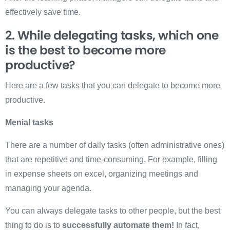
eff
ectively save time.
2. While delegating tasks, which one
is the best to become more
productive?
Here are a few tasks that you can delegate to become more
productive.
Menial tasks
There are a number of daily tasks (often administrative ones)
that are repetitive and time-consuming. For example, filling
in expense sheets on excel, organizing meetings and
managing your agenda.
You can always delegate tasks to other people, but the best
thing to do is to
successfully automate them!
In fact,