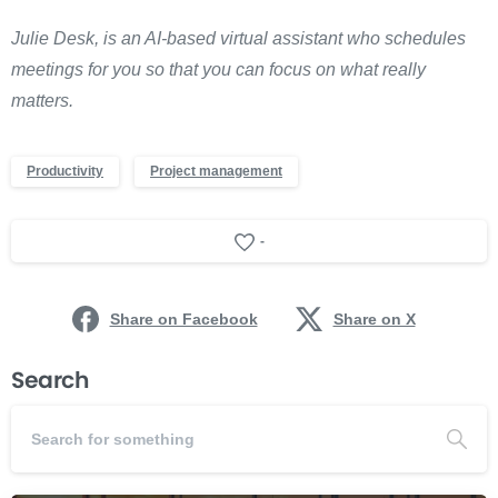
Julie Desk, is an AI-based virtual assistant who schedules
meetings for you so that you can focus on what really
matters.
Productivity
Project management
-
Share on Facebook
Share on X
Search