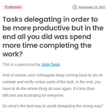
Productivity
November 23, 2017
Tasks delegating in order to
be more productive but in the
end all you did was spend
more time completing the
work?
This is a guest post by
Julie Desk
.
And of course, your colleagues keep coming back to you to
validate and verify certain parts of the task. In the end, you
have to do the whole thing all over again. It’s less than
efficient and frustrating for everyone.
So what’s the best way to avoid delegating the wrong way?