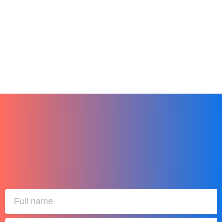
Finding the Perfect LMS for Your Small
Business
December 27, 2023