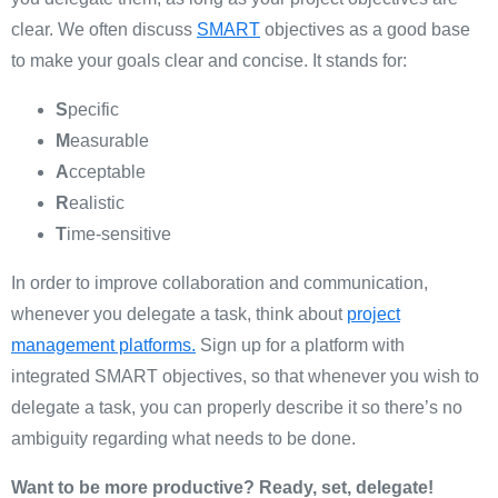
clear. We often discuss
SMART
objectives as a good base
to make your goals clear and concise. It stands for:
S
pecific
M
easurable
A
cceptable
R
ealistic
T
ime-sensitive
In order to improve collaboration and communication,
whenever you delegate a task, think about
project
management platforms.
Sign up for a platform with
integrated SMART objectives, so that whenever you wish to
delegate a task, you can properly describe it so there’s no
ambiguity regarding what needs to be done.
Want to be more productive? Ready, set, delegate!