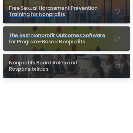
Free Sexual Harassment Prevention
-
Training for Nonprofits
The Best Nonprofit Outcomes Software
-
for Program-Based Nonprofits
Nonprofits Board Roles and
-
Responsibilities