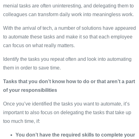
menial tasks are often uninteresting, and delegating them to
colleagues can transform daily work into meaningless work.
With the arrival of tech, a number of solutions have appeared
to automate these tasks and make it so that each employee
can focus on what really matters.
Identify the tasks you repeat often and look into automating
them in order to save time.
Tasks that you don’t know how to do or that aren’t a part
of your responsibilities
Once you’ve identified the tasks you want to automate, it’s
important to also focus on delegating the tasks that take up
too much time, if:
You don’t have the required skills to complete your