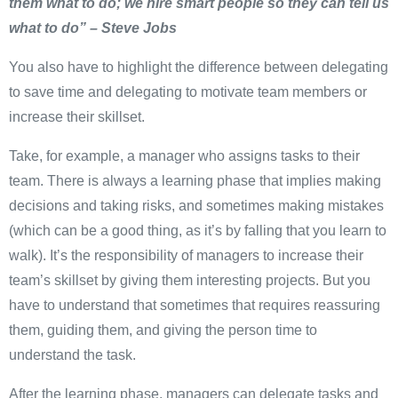
them what to do; we hire smart people so they can tell us
what to do” – Steve Jobs
You also have to highlight the difference between delegating
to save time and delegating to motivate team members or
increase their skillset.
Take, for example, a manager who assigns tasks to their
team. There is always a learning phase that implies making
decisions and taking risks, and sometimes making mistakes
(which can be a good thing, as it’s by falling that you learn to
walk). It’s the responsibility of managers to increase their
team’s skillset by giving them interesting projects. But you
have to understand that sometimes that requires reassuring
them, guiding them, and giving the person time to
understand the task.
After the learning phase, managers can delegate tasks and