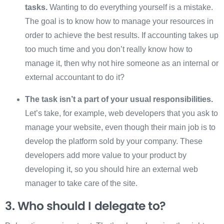
tasks.
Wanting to do everything yourself is a mistake.
The goal is to know how to manage your resources in
order to achieve the best results. If accounting takes up
too much time and you don’t really know how to
manage it, then why not hire someone as an internal or
external accountant to do it?
The task isn’t a part of your usual responsibilities.
Let’s take, for example, web developers that you ask to
manage your website, even though their main job is to
develop the platform sold by your company. These
developers add more value to your product by
developing it, so you should hire an external web
manager to take care of the site.
3. Who should I delegate to?