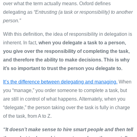
over what the term actually means. Oxford defines
delegating as
“
Entrusting (a task or responsibility) to another
person
.”
With this definition, the idea of responsibility in delegation is
inherent. In fact,
when you delegate a task to a person,
you give over the responsibility of completing the task,
and therefore the ability to make decisions. This is why
it’s so important to trust the person you delegate to.
It’s the difference between delegating and managing.
When
you “manage,” you order someone to complete a task, but
are still in control of what happens. Alternately, when you
“delegate,” the person taking over the task is fully in charge
of the task, from A to Z.
“It doesn’t make sense to hire smart people and then tell