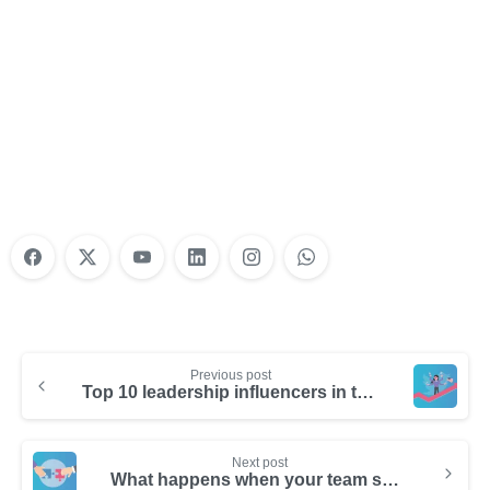
Nonprofit Training Online
Do Your Nonprofit Employees Need
Training?
Learn More
Previous post
Top 10 leadership influencers in the United States
Next post
What happens when your team shifts from selling to relationship building