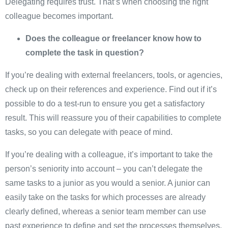
Delegating requires trust. That’s when choosing the right
colleague becomes important.
Does the colleague or freelancer know how to
complete the task in question?
If you’re dealing with external freelancers, tools, or agencies,
check up on their references and experience. Find out if it’s
possible to do a test-run to ensure you get a satisfactory
result. This will reassure you of their capabilities to complete
tasks, so you can delegate with peace of mind.
If you’re dealing with a colleague, it’s important to take the
person’s seniority into account – you can’t delegate the
same tasks to a junior as you would a senior. A junior can
easily take on the tasks for which processes are already
clearly defined, whereas a senior team member can use
past experience to define and set the processes themselves.