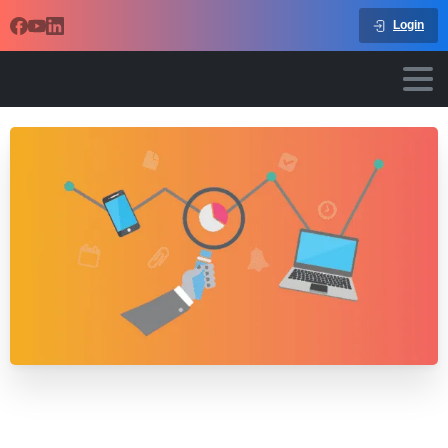
Login