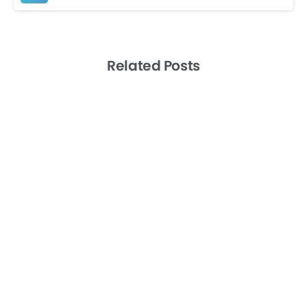
Related Posts
-
Artificial Intelligence
Productivity
Remote Teams
Level 10 Meetings the EOS Way: A How