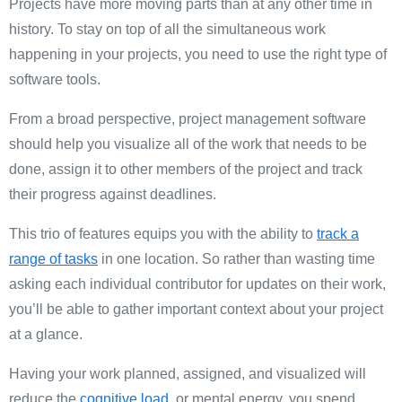
Projects have more moving parts than at any other time in
history. To stay on top of all the simultaneous work
happening in your projects, you need to use the right type of
software tools.
From a broad perspective, project management software
should help you visualize all of the work that needs to be
done, assign it to other members of the project and track
their progress against deadlines.
This trio of features equips you with the ability to
track a
range of tasks
in one location. So rather than wasting time
asking each individual contributor for updates on their work,
you’ll be able to gather important context about your project
at a glance.
Having your work planned, assigned, and visualized will
reduce the
cognitive load
, or mental energy, you spend