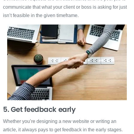
communicate that what your client or boss is asking for just
isn’t feasible in the given timeframe.
5. Get feedback early
Whether you’re designing a new website or writing an
article, it always pays to get feedback in the early stages.