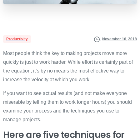
Productivity
November 16, 2018
Most people think the key to making projects move more
quickly is just to work harder. While effort is certainly part of
the equation, it’s by no means the most effective way to
increase the velocity at which you work.
If you want to see actual results (and not make everyone
miserable by telling them to work longer hours) you should
examine your process and the techniques you use to
manage projects.
Here are five techniques for