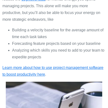
managing projects. This alone will make you more
productive, but you’ll also be able to focus your energy on
more strategic endeavors, like
Building a velocity baseline for the average amount of
time each task takes
Forecasting feature projects based on your baseline
Analyzing which skills you need to add to your team to
expedite projects
Learn more about how to use project management software
to boost productivity here
.