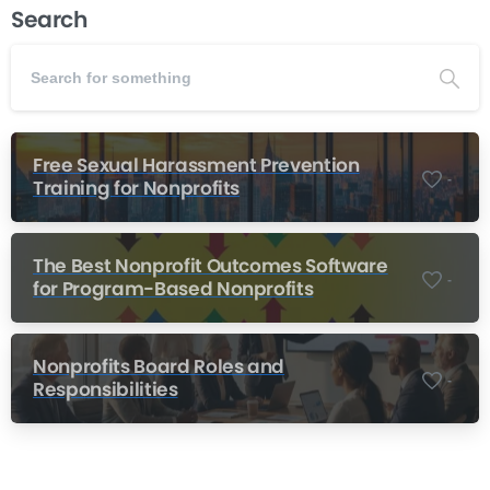
Search
Free Sexual Harassment Prevention
-
Training for Nonprofits
The Best Nonprofit Outcomes Software
-
for Program-Based Nonprofits
Nonprofits Board Roles and
-
Responsibilities