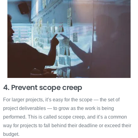
4. Prevent scope creep
For larger projects, it’s easy for the scope — the set of
project deliverables — to grow as the work is being
performed. This is called scope creep, and it’s a common
way for projects to fall behind their deadline or exceed their
budget.