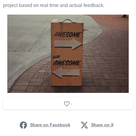
project based on real time and actual feedback.
-
Share on Facebook
Share on X