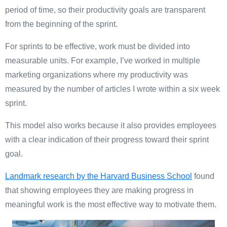
period of time, so their productivity goals are transparent
from the beginning of the sprint.
For sprints to be effective, work must be divided into
measurable units. For example, I’ve worked in multiple
marketing organizations where my productivity was
measured by the number of articles I wrote within a six week
sprint.
This model also works because it also provides employees
with a clear indication of their progress toward their sprint
goal.
Landmark research by the Harvard Business School
found
that showing employees they are making progress in
meaningful work is the most effective way to motivate them.