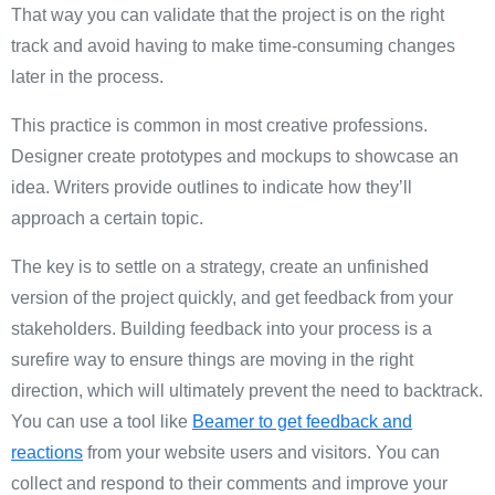
That way you can validate that the project is on the right
track and avoid having to make time-consuming changes
later in the process.
This practice is common in most creative professions.
Designer create prototypes and mockups to showcase an
idea. Writers provide outlines to indicate how they’ll
approach a certain topic.
The key is to settle on a strategy, create an unfinished
version of the project quickly, and get feedback from your
stakeholders. Building feedback into your process is a
surefire way to ensure things are moving in the right
direction, which will ultimately prevent the need to backtrack.
You can use a tool like
Beamer to get feedback and
reactions
from your website users and visitors. You can
collect and respond to their comments and improve your