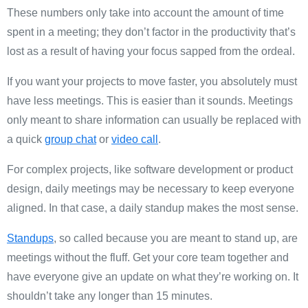
These numbers only take into account the amount of time
spent in a meeting; they don’t factor in the productivity that’s
lost as a result of having your focus sapped from the ordeal.
If you want your projects to move faster, you absolutely must
have less meetings. This is easier than it sounds. Meetings
only meant to share information can usually be replaced with
a quick
group chat
or
video call
.
For complex projects, like software development or product
design, daily meetings may be necessary to keep everyone
aligned. In that case, a daily standup makes the most sense.
Standups
, so called because you are meant to stand up, are
meetings without the fluff. Get your core team together and
have everyone give an update on what they’re working on. It
shouldn’t take any longer than 15 minutes.