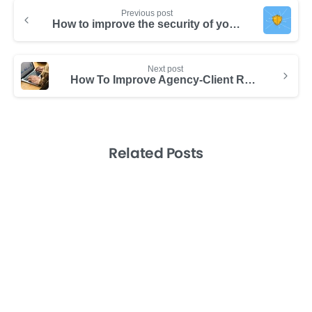
Previous post
How to improve the security of your business data
Next post
How To Improve Agency-Client Relationships with Data Transparency
Related Posts
-