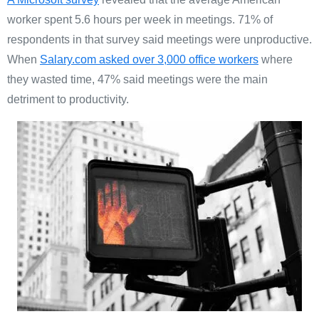
worker spent 5.6 hours per week in meetings. 71% of
respondents in that survey said meetings were unproductive.
When
Salary.com asked over 3,000 office workers
where
they wasted time, 47% said meetings were the main
detriment to productivity.