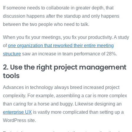
If someone needs to collaborate in greater depth, that
discussion happens after the standup and only happens
between the two people who need to talk.
When you fix your meetings, you fix your productivity. A study
of
one organization that reworked their entire meeting
structure
saw an increase in team performance of 28%.
2. Use the right project management
tools
Advances in technology always breed increased project
complexity. For example, assembling a car is more complex
than caring for a horse and buggy. Likewise designing an
enterprise UX
is vastly more complicated than setting up a
WordPress site.