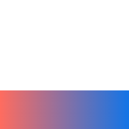
Online Learning
Productivity
Remote Teams
Tech
Finding the Perfect LMS for Your Small
Business
December 27, 2023