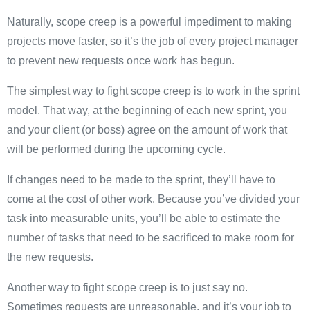
Naturally, scope creep is a powerful impediment to making
projects move faster, so it’s the job of every project manager
to prevent new requests once work has begun.
The simplest way to fight scope creep is to work in the sprint
model. That way, at the beginning of each new sprint, you
and your client (or boss) agree on the amount of work that
will be performed during the upcoming cycle.
If changes need to be made to the sprint, they’ll have to
come at the cost of other work. Because you’ve divided your
task into measurable units, you’ll be able to estimate the
number of tasks that need to be sacrificed to make room for
the new requests.
Another way to fight scope creep is to just say no.
Sometimes requests are unreasonable, and it’s your job to