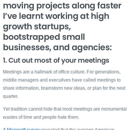
moving projects along faster
I’ve learnt working at high
growth startups,
bootstrapped small
businesses, and agencies:
1. Cut out most of your meetings
Meetings are a hallmark of office culture. For generations,
middle managers and executives have called meetings to
share information, brainstorm new ideas, or plan for the next
quarter.
Yet tradition cannot hide that most meetings are monumental
wastes of time and people hate them.
A Microsoft survey
revealed that the average American