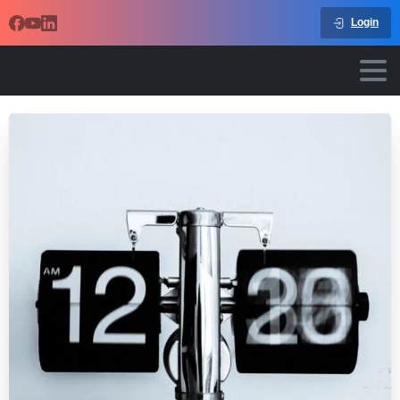
Login