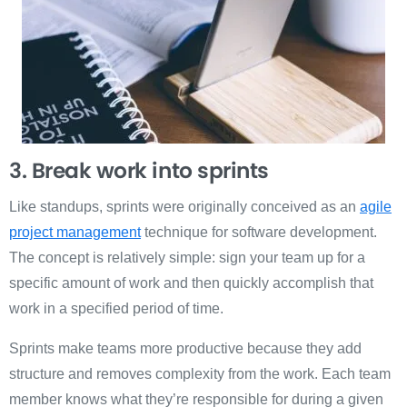
3. Break work into sprints
Like standups, sprints were originally conceived as an
agile
project management
technique for software development.
The concept is relatively simple: sign your team up for a
specific amount of work and then quickly accomplish that
work in a specified period of time.
Sprints make teams more productive because they add
structure and removes complexity from the work. Each team
member knows what they’re responsible for during a given