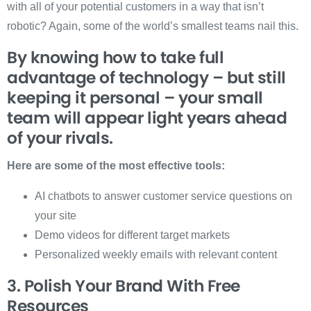
with all of your potential customers in a way that isn’t
robotic? Again, some of the world’s smallest teams nail this.
By knowing how to take full
advantage of technology – but still
keeping it personal – your small
team will appear light years ahead
of your rivals.
Here are some of the most effective tools:
AI chatbots to answer customer service questions on
your site
Demo videos for different target markets
Personalized weekly emails with relevant content
3. Polish Your Brand With Free
Resources