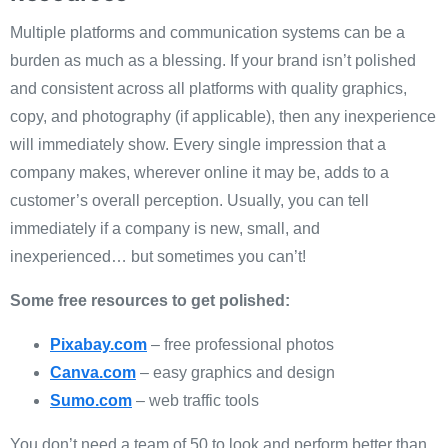
Multiple platforms and communication systems can be a
burden as much as a blessing. If your brand isn’t polished
and consistent across all platforms with quality graphics,
copy, and photography (if applicable), then any inexperience
will immediately show. Every single impression that a
company makes, wherever online it may be, adds to a
customer’s overall perception. Usually, you can tell
immediately if a company is new, small, and
inexperienced… but sometimes you can’t!
Some free resources to get polished:
Pixabay.com
– free professional photos
Canva.com
– easy graphics and design
Sumo.com
– web traffic tools
You don’t need a team of 50 to look and perform better than