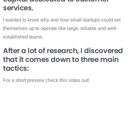
services.
I wanted to know why and
how
small startups could set
themselves up to operate like large, reliable and well-
established teams.
After a lot of research, I discovered
that it comes down to three main
tactics:
For a short preview check this video out!