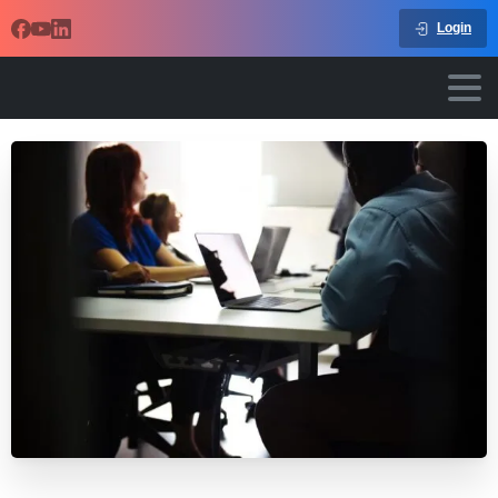
Login