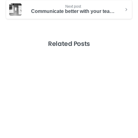
Next post
Communicate better with your team visually (even if you’re a terrible artist)
Related Posts
-
Consulting Success
Productividad
Productivity