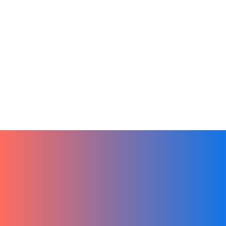
Artificial Intelligence
Online Learning
Product
Remote Teams
Sales
Team Culture
Tech
Unwrap Success this 2024. Hibox is the
Ultimate Gift
December 25, 2023