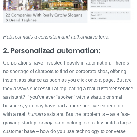
Hubspot nails a consistent and authoritative tone.
2. Personalized automation:
Corporations have invested heavily in automation. There’s
no shortage of chatbots to find on corporate sites, offering
instant assistance as soon as you click onto a page. But are
they always successful at replicating a real customer service
assistant? If you’ve ever “spoken” with a startup or small
business, you may have had a more positive experience
with a real,
human
assistant. But the problem is – as a fast-
growing startup, or
any
team looking to quickly build a large
customer base – how do you use technology to converse