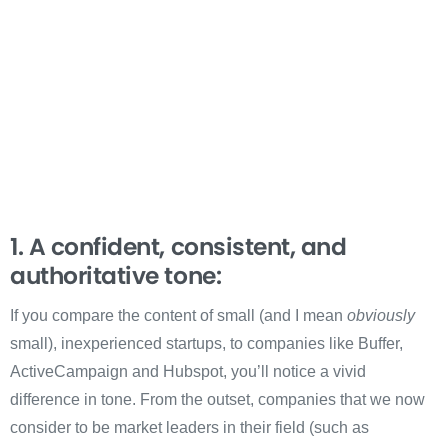
1. A confident, consistent, and
authoritative tone:
If you compare the content of small (and I mean
obviously
small), inexperienced startups, to companies like Buffer,
ActiveCampaign and Hubspot, you’ll notice a vivid
difference in tone. From the outset, companies that we now
consider to be market leaders in their field (such as