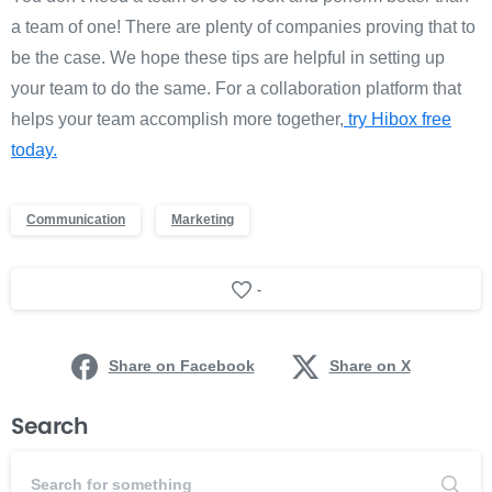
a team of one! There are plenty of companies proving that to
be the case. We hope these tips are helpful in setting up
your team to do the same. For a collaboration platform that
helps your team accomplish more together,
try Hibox free
today.
Communication
Marketing
-
Share on Facebook
Share on X
Search