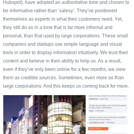
Hubspot), have adopted an authoritative tone and chosen to
be informative rather than ‘salesy’. They’ve positioned
themselves as experts in what their customers need. Yet,
they still do so in a tone that is far more informal and
personal, than that used by large corporations. These small
companies and startups use simple language and visual
tools in order to display information intuitively. We trust their
content and believe in their ability to help us. As a result,
even if they’ve only been online for a few months, we view
them as credible sources. Sometimes, even more so than
large corporations. And this keeps us coming back for more.