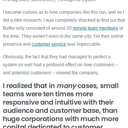
I became curious as to how companies like this ran, and so I
did a little research. I was completely shocked to find out that
Buffer only consisted of around 20
remote team members
at
the time.
They weren’t even in the same city.
Yet their online
presence and
customer service
was impeccable.
Obviously, the fact that they had managed to perfect a
system so well had a profound effect on how customers –
and potential customers – viewed the company.
I realized that in
many
cases, small
teams were ten times more
responsive and intuitive with their
audience and customer base, than
huge corporations with much more
capital dedicated to customer