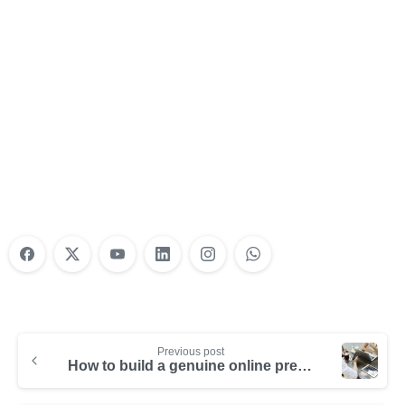
Nonprofit Training Online
Do Your Nonprofit Employees Need
Training?
Learn More
Previous post
How to build a genuine online presence as a company