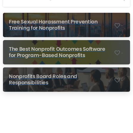
Free Sexual Harassment Prevention
-
Training for Nonprofits
The Best Nonprofit Outcomes Software
-
for Program-Based Nonprofits
Nonprofits Board Roles and
-
Responsibilities