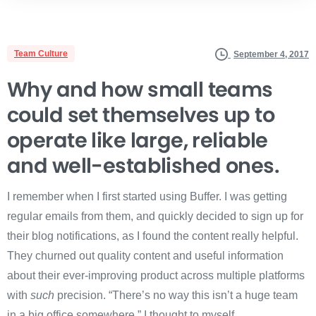
Team Culture
September 4, 2017
Why and how small teams
could set themselves up to
operate like large, reliable
and well-established ones.
I remember when I first started using Buffer. I was getting
regular emails from them, and quickly decided to sign up for
their blog notifications, as I found the content really helpful.
They churned out quality content and useful information
about their ever-improving product across multiple platforms
with
such
precision. “There’s no way this isn’t a huge team
in a big office somewhere,” I thought to myself.