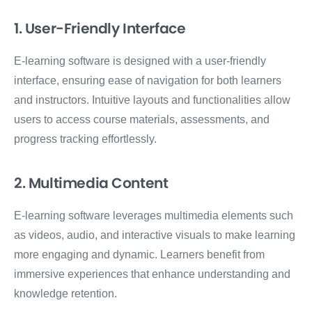
1. User-Friendly Interface
E-learning software is designed with a user-friendly
interface, ensuring ease of navigation for both learners
and instructors. Intuitive layouts and functionalities allow
users to access course materials, assessments, and
progress tracking effortlessly.
2. Multimedia Content
E-learning software leverages multimedia elements such
as videos, audio, and interactive visuals to make learning
more engaging and dynamic. Learners benefit from
immersive experiences that enhance understanding and
knowledge retention.