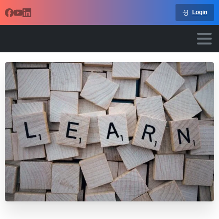
Login