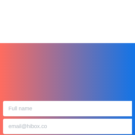
January 1, 2024