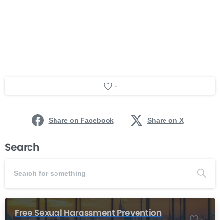
-
Share on Facebook
Share on X
Search
Free Sexual Harassment Prevention
-