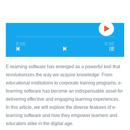
0:00
0:00
E-learning software has emerged as a powerful tool that
revolutionizes the way we acquire knowledge. From
educational institutions to corporate training programs, e-
learning software has become an indispensable asset for
delivering effective and engaging learning experiences.
In this article, we will explore the diverse features of e-
learning software and how they empower learners and
educators alike in the digital age.