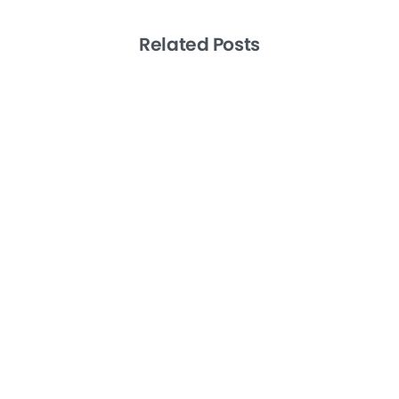
Related Posts
-
Artificial Intelligence
Productivity
Remote Teams
Level 10 Meetings the EOS Way: A How
To Guide