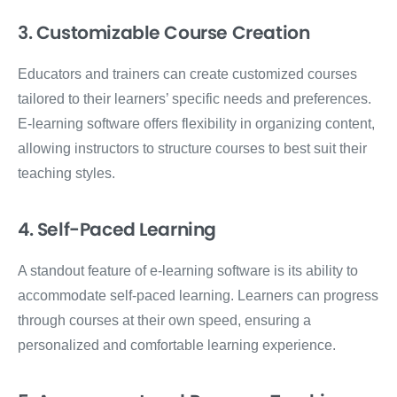
3. Customizable Course Creation
Educators and trainers can create customized courses
tailored to their learners’ specific needs and preferences.
E-learning software offers flexibility in organizing content,
allowing instructors to structure courses to best suit their
teaching styles.
4. Self-Paced Learning
A standout feature of e-learning software is its ability to
accommodate self-paced learning. Learners can progress
through courses at their own speed, ensuring a
personalized and comfortable learning experience.