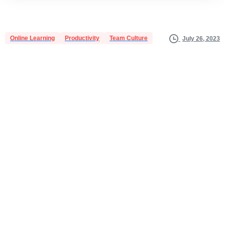
Online Learning
Productivity
Team Culture
July 26, 2023