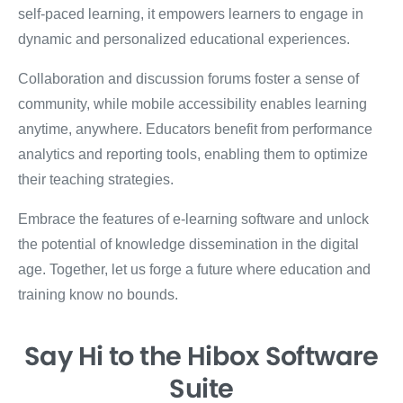
self-paced learning, it empowers learners to engage in
dynamic and personalized educational experiences.
Collaboration and discussion forums foster a sense of
community, while mobile accessibility enables learning
anytime, anywhere. Educators benefit from performance
analytics and reporting tools, enabling them to optimize
their teaching strategies.
Embrace the features of e-learning software and unlock
the potential of knowledge dissemination in the digital
age. Together, let us forge a future where education and
training know no bounds.
Say Hi
to the Hibox
Software
Suite