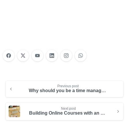
Nonprofit Training Online
Do Your Nonprofit Employees Need
Training?
Learn More
Previous post
Why should you be a time management ninja?
Next post
Building Online Courses with an Online Course Builder