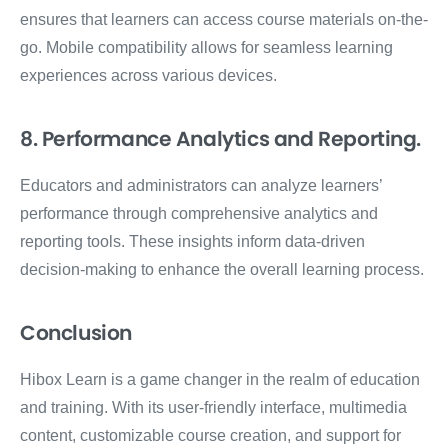
ensures that learners can access course materials on-the-
go. Mobile compatibility allows for seamless learning
experiences across various devices.
8. Performance Analytics and Reporting.
Educators and administrators can analyze learners’
performance through comprehensive analytics and
reporting tools. These insights inform data-driven
decision-making to enhance the overall learning process.
Conclusion
Hibox Learn is a game changer in the realm of education
and training. With its user-friendly interface, multimedia
content, customizable course creation, and support for