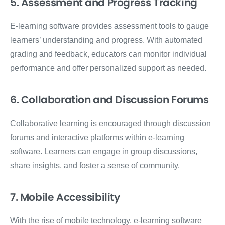
5. Assessment and Progress Tracking
E-learning software provides assessment tools to gauge
learners’ understanding and progress. With automated
grading and feedback, educators can monitor individual
performance and offer personalized support as needed.
6. Collaboration and Discussion Forums
Collaborative learning is encouraged through discussion
forums and interactive platforms within e-learning
software. Learners can engage in group discussions,
share insights, and foster a sense of community.
7. Mobile Accessibility
With the rise of mobile technology, e-learning software