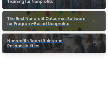
Training for Nonprofits
The Best Nonprofit Outcomes Software
-
for Program-Based Nonprofits
Nonprofits Board Roles and
-
Responsibilities