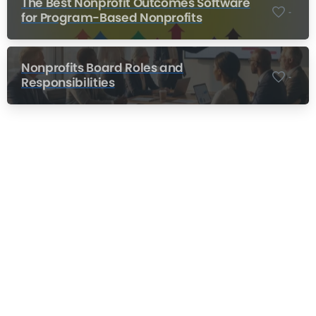
The Best Nonprofit Outcomes Software
-
for Program-Based Nonprofits
Nonprofits Board Roles and
-
Responsibilities
Nonprofit Training Online
Do Your Nonprofit Employees Need
Training?