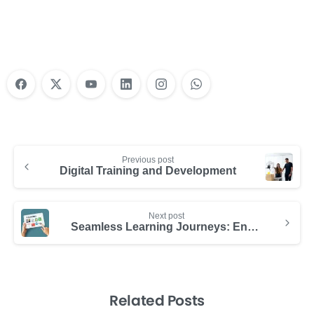
Learn More
Previous post
Digital Training and Development
Next post
Seamless Learning Journeys: Enhancing Professional Growth
Related Posts