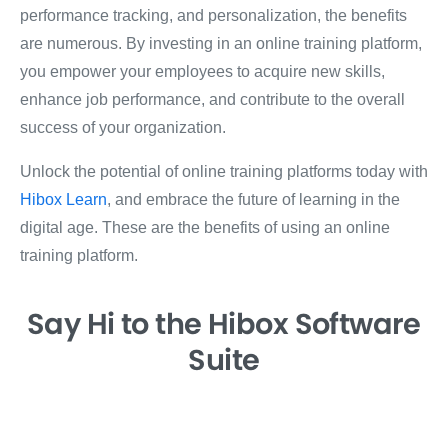
performance tracking, and personalization, the benefits
are numerous. By investing in an online training platform,
you empower your employees to acquire new skills,
enhance job performance, and contribute to the overall
success of your organization.
Unlock the potential of online training platforms today with
Hibox Learn
, and embrace the future of learning in the
digital age. These are the benefits of using an online
training platform.
Say Hi
to the Hibox
Software
Suite