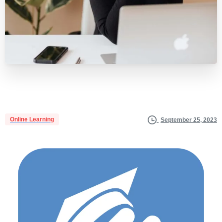
Online Learning
September 25, 2023