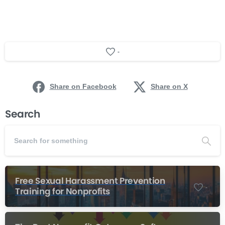
-
Share on Facebook
Share on X
Search
Free Sexual Harassment Prevention
-
Training for Nonprofits