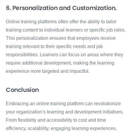
6. Personalization and Customization.
Online training platforms often offer the ability to tailor
training content to individual learners or specific job roles.
This personalization ensures that employees receive
training relevant to their specific needs and job
responsibilities. Learners can focus on areas where they
require additional development, making the learning
experience more targeted and impactful.
Conclusion
Embracing an online training platform can revolutionize
your organization’s learning and development initiatives.
From flexibility and accessibility to cost and time
efficiency, scalability, engaging learning experiences,