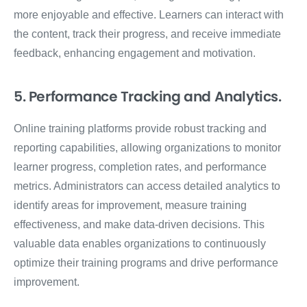
more enjoyable and effective. Learners can interact with
the content, track their progress, and receive immediate
feedback, enhancing engagement and motivation.
5. Performance Tracking and Analytics.
Online training platforms provide robust tracking and
reporting capabilities, allowing organizations to monitor
learner progress, completion rates, and performance
metrics. Administrators can access detailed analytics to
identify areas for improvement, measure training
effectiveness, and make data-driven decisions. This
valuable data enables organizations to continuously
optimize their training programs and drive performance
improvement.