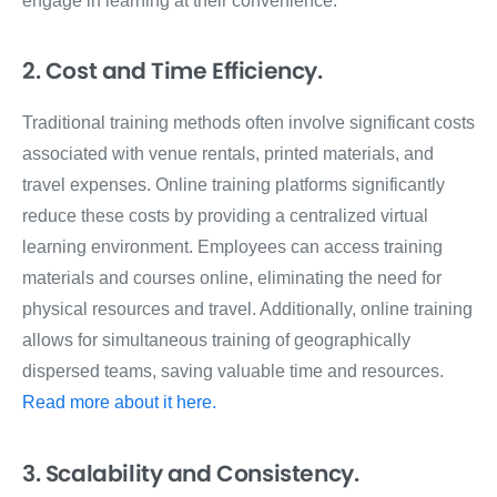
engage in learning at their convenience.
2. Cost and Time Efficiency.
Traditional training methods often involve significant costs
associated with venue rentals, printed materials, and
travel expenses. Online training platforms significantly
reduce these costs by providing a centralized virtual
learning environment. Employees can access training
materials and courses online, eliminating the need for
physical resources and travel. Additionally, online training
allows for simultaneous training of geographically
dispersed teams, saving valuable time and resources.
Read more about it here.
3. Scalability and Consistency.