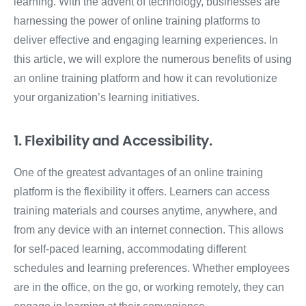
learning. With the advent of technology, businesses are
harnessing the power of online training platforms to
deliver effective and engaging learning experiences. In
this article, we will explore the numerous benefits of using
an online training platform and how it can revolutionize
your organization’s learning initiatives.
1. Flexibility and Accessibility.
One of the greatest advantages of an online training
platform is the flexibility it offers. Learners can access
training materials and courses anytime, anywhere, and
from any device with an internet connection. This allows
for self-paced learning, accommodating different
schedules and learning preferences. Whether employees
are in the office, on the go, or working remotely, they can