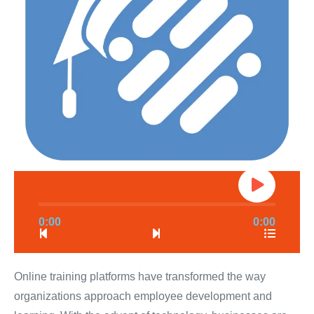
0:00
0:00
Online training platforms have transformed the way
organizations approach employee development and