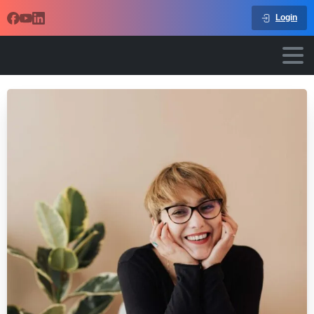
Login