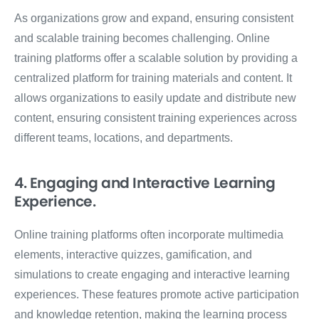
As organizations grow and expand, ensuring consistent
and scalable training becomes challenging. Online
training platforms offer a scalable solution by providing a
centralized platform for training materials and content. It
allows organizations to easily update and distribute new
content, ensuring consistent training experiences across
different teams, locations, and departments.
4. Engaging and Interactive Learning
Experience.
Online training platforms often incorporate multimedia
elements, interactive quizzes, gamification, and
simulations to create engaging and interactive learning
experiences. These features promote active participation
and knowledge retention, making the learning process