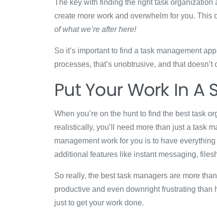
The key with finding the right task organization 
create more work and overwhelm for you. This o
of what we’re after here!
So it’s important to find a task management app t
processes, that’s unobtrusive, and that doesn’t
Put Your Work In A 
When you’re on the hunt to find the best task org
realistically, you’ll need more than just a task
management work for you is to have everything 
additional features like instant messaging, file
So really, the best task managers are more than j
productive and even downright frustrating than 
just to get your work done.