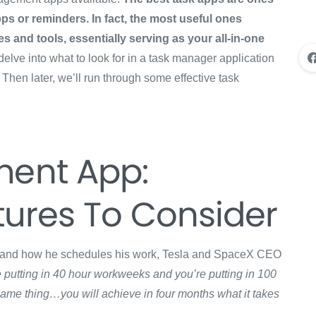
ps or reminders. In fact, the most useful ones
s and tools, essentially serving as your all-in-one
 delve into what to look for in a task manager application
Then later, we’ll run through some effective task
ent App:
tures To Consider
y and how he schedules his work, Tesla and SpaceX CEO
re putting in 40 hour workweeks and you’re putting in 100
same thing…you will achieve in four months what it takes