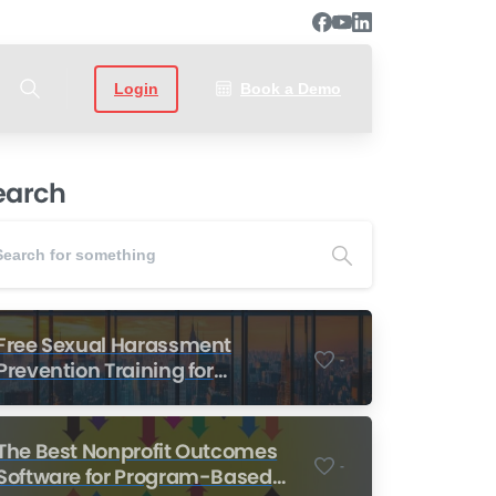
Login
Book a Demo
earch
Free Sexual Harassment
-
Prevention Training for
Nonprofits
The Best Nonprofit Outcomes
-
Software for Program-Based