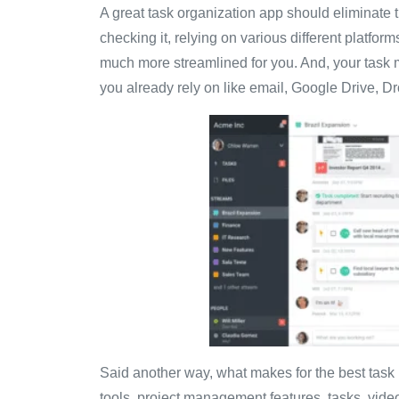
A great task organization app should eliminate
checking it, relying on various different platfor
much more streamlined for you. And, your task 
you already rely on like email, Google Drive, D
Said another way, what makes for the best tas
tools, project management features, tasks, video