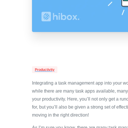
Productivity
Integrating a task management app into your wor
while there are many task apps available, many l
your productivity. Here, you’ll not only get a 
for, but you’ll also be given a strong set of ef
moving in the right direction!
As I’m sure you know, there are many task ma