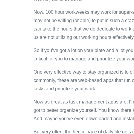
Now, 100 hour workweeks may work for super-ach
may not be willing (or able) to put in such a cr
can take the hours that we do dedicate to work 
us are not utilizing our working hours effectivel
So if you’ve got a lot on your plate and a lot yo
critical for you to manage and prioritize your wo
One very effective way to stay organized is to
commonly, these are web-based apps that run on
tasks and prioritize your work.
Now as great as task management apps are, I’m 
got to better organize yourself. You know there 
And maybe you’ve even downloaded and installe
But very often, the hectic pace of daily life g