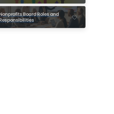
Nonprofits
Nonprofits Board Roles and
-
Responsibilities
Nonprofit Training Online
Do Your Nonprofit
Employees Need
Training?
Learn More