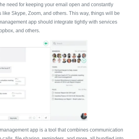
 the need for keeping your email open and constantly
ms like Skype, Zoom, and others. This way, things will be
management app should integrate tightly with services
ropbox, and others.
k management app is a tool that combines communication
 calls, file sharing, reminders, and more, all bundled into