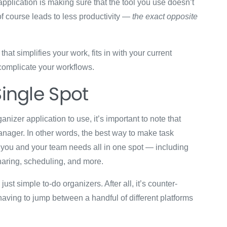
application is making sure that the tool you use doesn’t
f course leads to less productivity —
the exact opposite
hat simplifies your work, fits in with your current
 complicate your workflows.
Single Spot
anizer application to use, it’s important to note that
 manager. In other words, the best way to make task
you and your team needs all in one spot — including
sharing, scheduling, and more.
ust simple to-do organizers. After all, it’s counter-
having to jump between a handful of different platforms