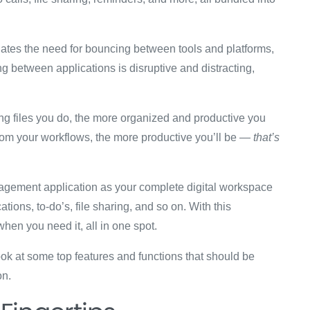
minates the need for bouncing between tools and platforms,
ing between applications is disruptive and distracting,
ing files you do, the more organized and productive you
rom your workflows, the more productive you’ll be —
that’s
anagement application as your complete digital workspace
ons, to-do’s, file sharing, and so on. With this
hen you need it, all in one spot.
look at some top features and functions that should be
on.