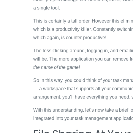
a single tool.
This is certainly a tall order. However this eli
which is a productivity killer. Constantly switch
which again, is counter-productive!
The less clicking around, logging in, and email
will be. The more application you can remove f
the name of the game!
So in this way, you could think of your task m
— a workspace that supports all your communicati
arrangement, you’ll have everything you need, w
With this understanding, let’s now take a brief 
integrated into your task management applicati