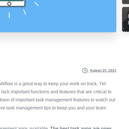
August 25, 2021
kflow is a great way to keep your work on track. Yet
ack important functions and features that are critical to
rundown of important task management features to watch out
fective task management tips to keep you and your team
nagement apps available.
The best task apps are ones