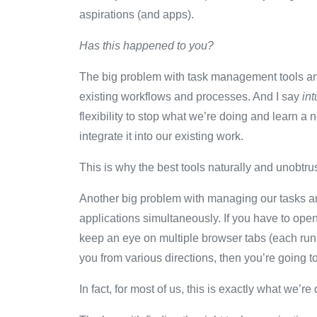
aspirations (and apps).
Has this happened to you?
The big problem with task management tools and a
existing workflows and processes. And I say
int
flexibility to stop what we’re doing and learn
integrate it into our existing work.
This is why the best tools naturally and unobtrus
Another big problem with managing our tasks an
applications simultaneously. If you have to open a
keep an eye on multiple browser tabs (each runn
you from various directions, then you’re going 
In fact, for most of us, this is exactly what we’re