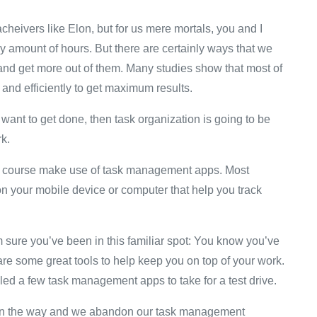
eivers like Elon, but for us mere mortals, you and I
azy amount of hours. But there are certainly ways that we
and get more out of them. Many studies show that most of
y and efficiently to get maximum results.
u want to get done, then task organization is going to be
rk.
 of course make use of task management apps. Most
 your mobile device or computer that help you track
sure you’ve been in this familiar spot: You know you’ve
are some great tools to help keep you on top of your work.
d a few task management apps to take for a test drive.
ets in the way and we abandon our task management