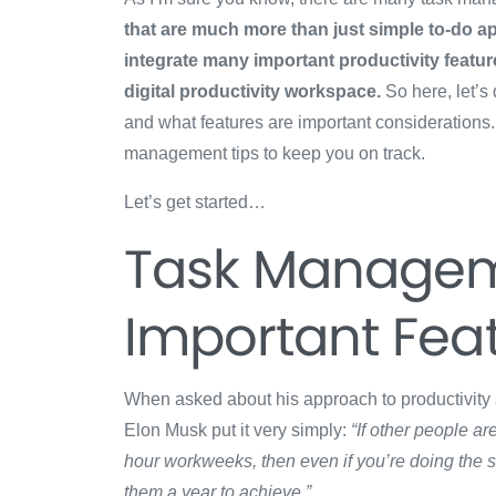
that are much more than just simple to-do ap
integrate many important productivity feature
digital productivity workspace.
So here, let’s
and what features are important considerations. 
management tips to keep you on track.
Let’s get started…
Task Managem
Important Fea
When asked about his approach to productivit
Elon Musk put it very simply:
“If other people a
hour workweeks, then even if you’re doing the 
them a year to achieve.”