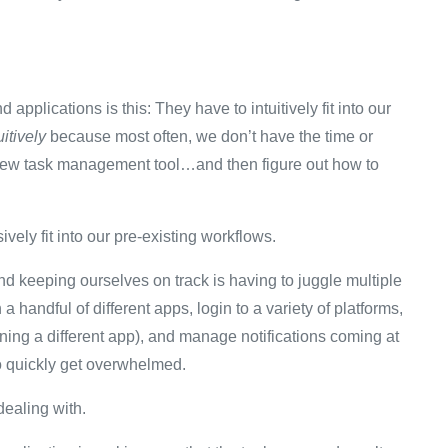
pplications is this: They have to intuitively fit into our
uitively
because most often, we don’t have the time or
 a new task management tool…and then figure out how to
ively fit into our pre-existing workflows.
d keeping ourselves on track is having to juggle multiple
 handful of different apps, login to a variety of platforms,
ing a different app), and manage notifications coming at
to quickly get overwhelmed.
 dealing with.