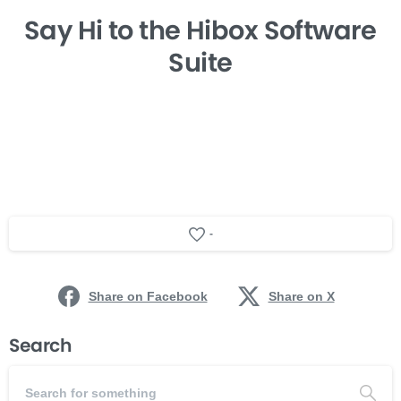
Say Hi
to the Hibox
Software
Suite
-
Share on Facebook
Share on X
Search