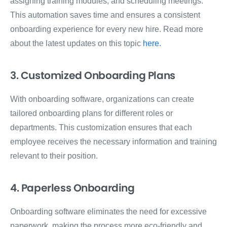
assigning training modules, and scheduling meetings.
This automation saves time and ensures a consistent
onboarding experience for every new hire. Read more
about the latest updates on this topic
here.
3. Customized Onboarding Plans
With onboarding software, organizations can create
tailored onboarding plans for different roles or
departments. This customization ensures that each
employee receives the necessary information and training
relevant to their position.
4. Paperless Onboarding
Onboarding software eliminates the need for excessive
paperwork, making the process more eco-friendly and