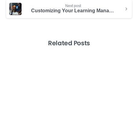
Next post
Customizing Your Learning Management System
Related Posts
-
Consulting Success
Productividad
Productivity