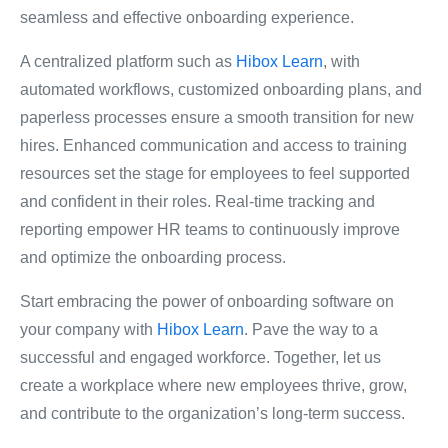
seamless and effective onboarding experience.
A centralized platform such as
Hibox Learn
, with
automated workflows, customized onboarding plans, and
paperless processes ensure a smooth transition for new
hires. Enhanced communication and access to training
resources set the stage for employees to feel supported
and confident in their roles. Real-time tracking and
reporting empower HR teams to continuously improve
and optimize the onboarding process.
Start embracing the power of onboarding software on
your company with
Hibox Learn
. Pave the way to a
successful and engaged workforce. Together, let us
create a workplace where new employees thrive, grow,
and contribute to the organization’s long-term success.