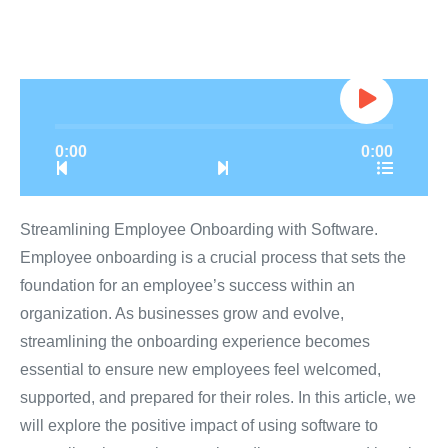
0:00
0:00
Streamlining Employee Onboarding with Software.
Employee onboarding is a crucial process that sets the
foundation for an employee’s success within an
organization. As businesses grow and evolve,
streamlining the onboarding experience becomes
essential to ensure new employees feel welcomed,
supported, and prepared for their roles. In this article, we
will explore the positive impact of using software to