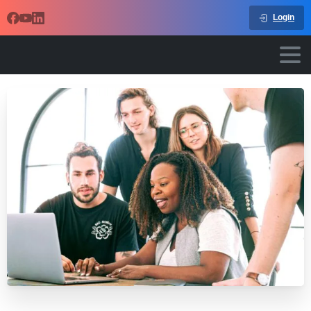
Login