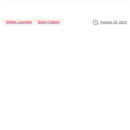
Online Learning
Team Culture
August 10, 2023