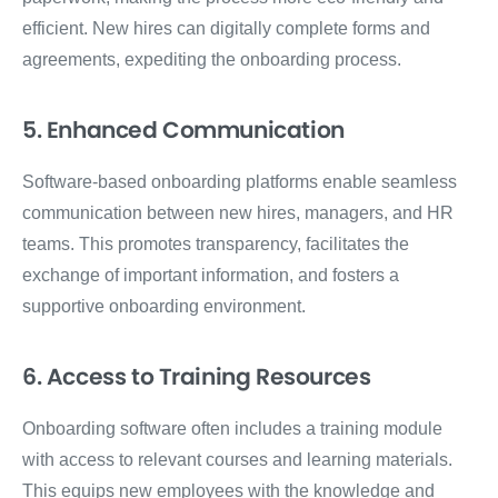
efficient. New hires can digitally complete forms and
agreements, expediting the onboarding process.
5. Enhanced Communication
Software-based onboarding platforms enable seamless
communication between new hires, managers, and HR
teams. This promotes transparency, facilitates the
exchange of important information, and fosters a
supportive onboarding environment.
6. Access to Training Resources
Onboarding software often includes a training module
with access to relevant courses and learning materials.
This equips new employees with the knowledge and