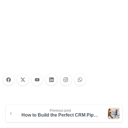
Nonprofit Training Online
Do Your Nonprofit Employees Need
Training?
Learn More
Previous post
How to Build the Perfect CRM Pipeline