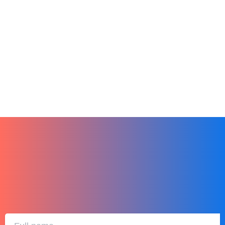
Online Learning
Productivity
Remote Teams
Tech
Finding the Perfect LMS for Your Small
Business
December 27, 2023