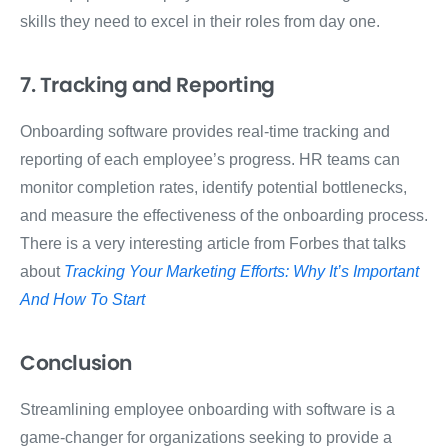
skills they need to excel in their roles from day one.
7. Tracking and Reporting
Onboarding software provides real-time tracking and
reporting of each employee’s progress. HR teams can
monitor completion rates, identify potential bottlenecks,
and measure the effectiveness of the onboarding process.
There is a very interesting article from Forbes that talks
about
Tracking Your Marketing Efforts: Why It’s Important
And How To Start
Conclusion
Streamlining employee onboarding with software is a
game-changer for organizations seeking to provide a