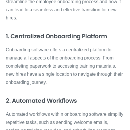
streamline the employee onboarding process and how it
can lead to a seamless and effective transition for new
hires.
1. Centralized Onboarding Platform
Onboarding software offers a centralized platform to
manage all aspects of the onboarding process. From
completing paperwork to accessing training materials,
new hires have a single location to navigate through their
onboarding journey.
2. Automated Workflows
Automated workflows within onboarding software simplify
repetitive tasks, such as sending welcome emails,