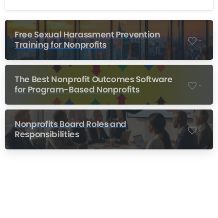
Free Sexual Harassment Prevention
-
Training for Nonprofits
The Best Nonprofit Outcomes Software
-
for Program-Based Nonprofits
Nonprofits Board Roles and
-
Responsibilities