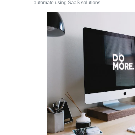
automate using SaaS solutions.