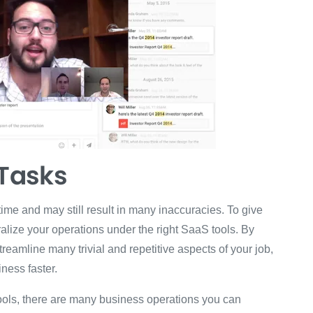
Tasks
me and may still result in many inaccuracies. To give
alize your operations under the right SaaS tools. By
eamline many trivial and repetitive aspects of your job,
ness faster.
ools, there are many business operations you can