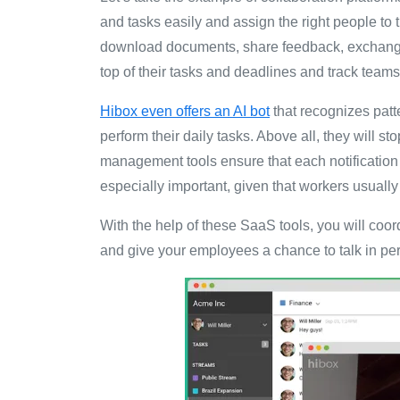
and tasks easily and assign the right people to
download documents, share feedback, exchange i
top of their tasks and deadlines and track tea
Hibox even offers an AI bot
that recognizes pat
perform their daily tasks. Above all, they will st
management tools ensure that each notification 
especially important, given that workers usuall
With the help of these SaaS tools, you will coor
and give your employees a chance to talk in per