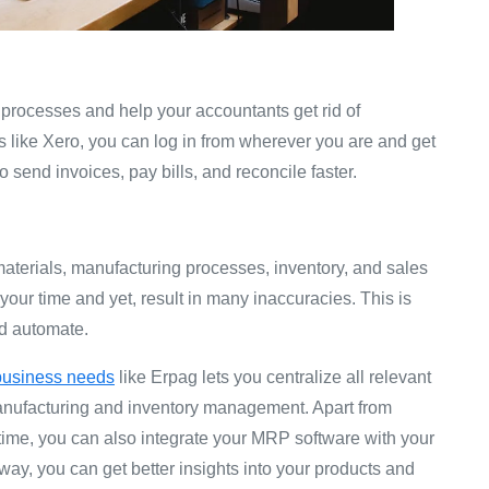
 processes and help your accountants get rid of
 like Xero, you can log in from wherever you are and get
 send invoices, pay bills, and reconcile faster.
terials, manufacturing processes, inventory, and sales
 your time and yet, result in many inaccuracies. This is
ld automate.
 business needs
like Erpag lets you centralize all relevant
anufacturing and inventory management. Apart from
-time, you can also integrate your MRP software with your
ay, you can get better insights into your products and