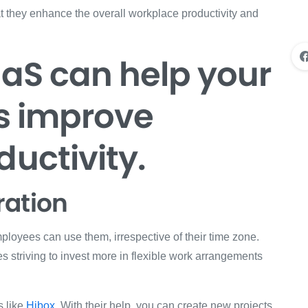
hat they enhance the overall workplace productivity and
aaS can help your
s improve
uctivity.
ration
loyees can use them, irrespective of their time zone.
es striving to invest more in flexible work arrangements
s like
Hibox
. With their help, you can create new projects