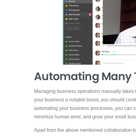
Automating Many 
Managing business operations manually takes ti
your business a notable boost, you should centr
automating your business processes, you can str
minimize human error, and grow your small busi
Apart from the above mentioned collaboration t