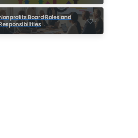
Nonprofits
Nonprofits Board Roles and
-
Responsibilities
Nonprofit Training Online
Do Your Nonprofit
Employees Need
Training?
Learn More