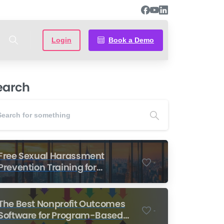
Login
Book a Demo
earch
Free Sexual Harassment
-
Prevention Training for
Nonprofits
The Best Nonprofit Outcomes
-
Software for Program-Based