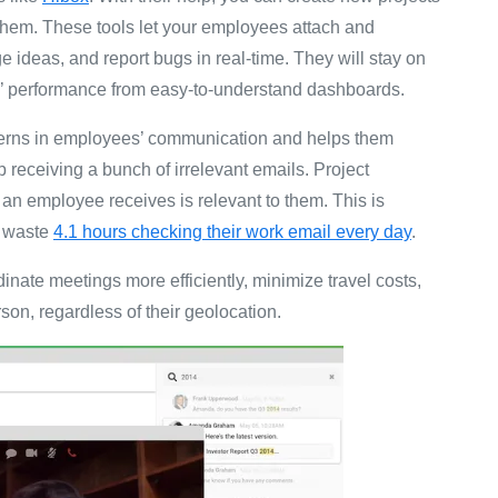
 them. These tools let your employees attach and
deas, and report bugs in real-time. They will stay on
ms’ performance from easy-to-understand dashboards.
terns in employees’ communication and helps them
op receiving a bunch of irrelevant emails. Project
an employee receives is relevant to them. This is
y waste
4.1 hours checking their work email every day
.
dinate meetings more efficiently, minimize travel costs,
son, regardless of their geolocation.