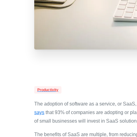
Productivity
The adoption of software as a service, or SaaS
says
that 93% of companies are adopting or plan
of small businesses will invest in SaaS solution
The benefits of SaaS are multiple, from reducin