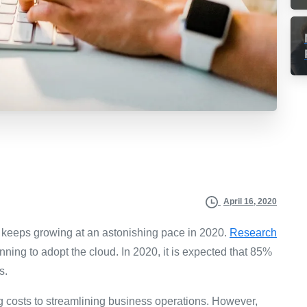
April 16, 2020
, keeps growing at an astonishing pace in 2020.
Research
ning to adopt the cloud. In 2020, it is expected that 85%
s.
g costs to streamlining business operations. However,