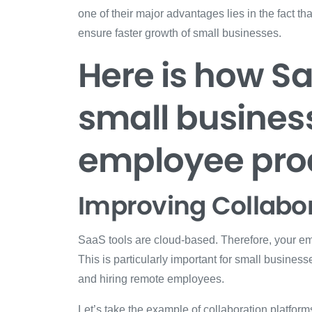
one of their major advantages lies in the fact t
ensure faster growth of small businesses.
Here is how S
small busines
employee prod
Improving Collabo
SaaS tools are cloud-based. Therefore, your emp
This is particularly important for small business
and hiring remote employees.
Let’s take the example of collaboration platform