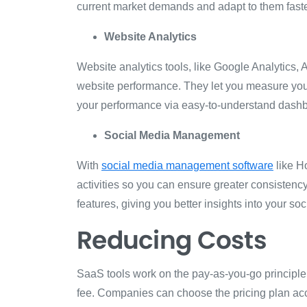
current market demands and adapt to them fast
Website Analytics
Website analytics tools, like Google Analytics, A
website performance. They let you measure your 
your performance via easy-to-understand dash
Social Media Management
With
social media management software
like H
activities so you can ensure greater consistency
features, giving you better insights into your s
Reducing Costs
SaaS tools work on the pay-as-you-go principle,
fee. Companies can choose the pricing plan acc