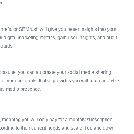
er.
hrefs, or SEMrush will give you better insights into your
digital marketing metrics, gain user insights, and audit
boards.
ootsuite, you can automate your social media sharing
 of your accounts. It also provides you with data analytics
ocial media presence.
 meaning you will only pay for a monthly subscription
ording to their current needs and scale it up and down