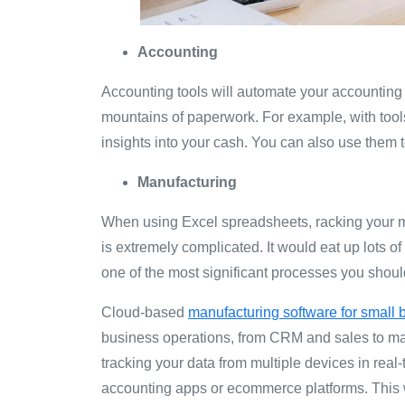
Accounting
Accounting tools will automate your accounting
mountains of paperwork. For example, with tools
insights into your cash. You can also use them to
Manufacturing
When using Excel spreadsheets, racking your ma
is extremely complicated. It would eat up lots of
one of the most significant processes you shou
Cloud-based
manufacturing software for small
business operations, from CRM and sales to m
tracking your data from multiple devices in real
accounting apps or ecommerce platforms. This w