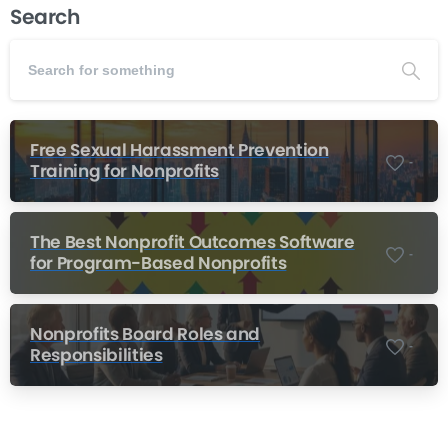
Search
Free Sexual Harassment Prevention
-
Training for Nonprofits
The Best Nonprofit Outcomes Software
-
for Program-Based Nonprofits
Nonprofits Board Roles and
-
Responsibilities