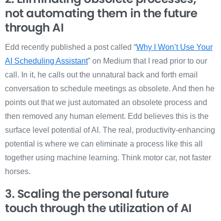
not automating them in the future
through AI
Edd recently published a post called “
Why I Won’t Use Your
AI Scheduling Assistant
” on Medium that I read prior to our
call. In it, he calls out the unnatural back and forth email
conversation to schedule meetings as obsolete. And then he
points out that we just automated an obsolete process and
then removed any human element. Edd believes this is the
surface level potential of AI. The real, productivity-enhancing
potential is where we can eliminate a process like this all
together using machine learning. Think motor car, not faster
horses.
3. Scaling the personal future
touch
through the utilization of AI