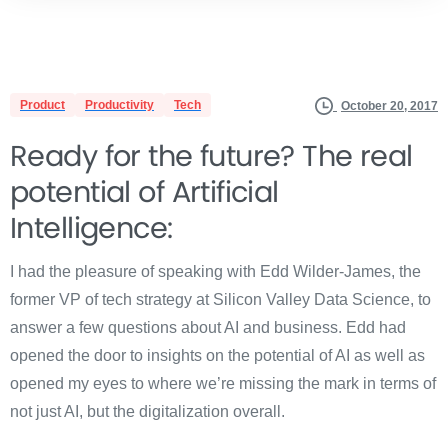
Product
Productivity
Tech
October 20, 2017
Ready for the future? The real
potential of Artificial
Intelligence:
I had the pleasure of speaking with Edd Wilder-James, the
former VP of tech strategy at Silicon Valley Data Science, to
answer a few questions about AI and business. Edd had
opened the door to insights on the potential of AI as well as
opened my eyes to where we’re missing the mark in terms of
not just AI, but the digitalization overall.