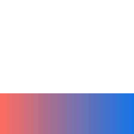
Artificial Intelligence
Sales
Tech
From Ideas to Action by Leveraging
Chat GPT in Hibox
January 3, 2024