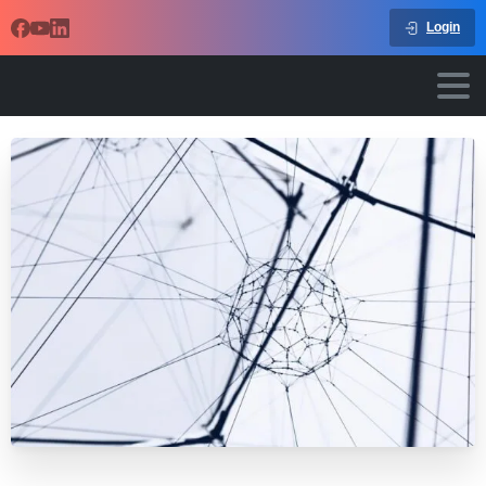
Login