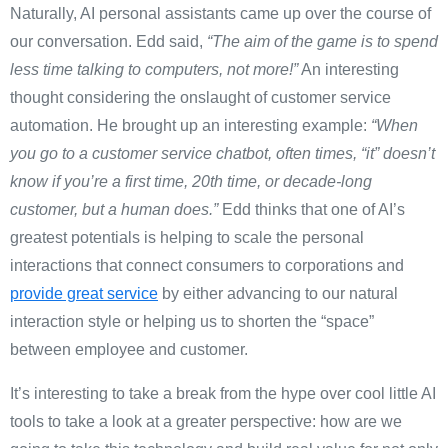
Naturally, AI personal assistants came up over the course of
our conversation. Edd said,
“The aim of the game is to spend
less time talking to computers, not more!”
An interesting
thought considering the onslaught of customer service
automation. He brought up an interesting example:
“When
you go to a customer service chatbot, often times, “it” doesn’t
know if you’re a first time, 20th time, or decade-long
customer, but a human does.”
Edd thinks that one of AI’s
greatest potentials is helping to scale the personal
interactions that connect consumers to corporations and
provide great service
by either advancing to our natural
interaction style or helping us to shorten the “space”
between employee and customer.
It’s interesting to take a break from the hype over cool little AI
tools to take a look at a greater perspective: how are we