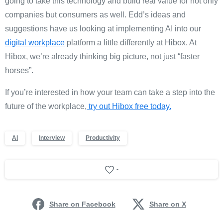
going to take this technology and build real value for not only
companies but consumers as well. Edd’s ideas and
suggestions have us looking at implementing AI into our
digital workplace
platform a little differently at Hibox. At
Hibox, we’re already thinking big picture, not just “faster
horses”.
If you’re interested in how your team can take a step into the
future of the workplace,
try out Hibox free today.
AI
Interview
Productivity
-
Share on Facebook
Share on X