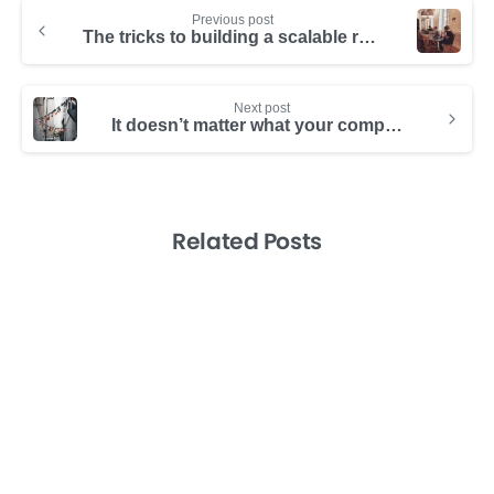
Previous post
The tricks to building a scalable remote team
Next post
It doesn’t matter what your company does. An international team is a game changer
Related Posts
-