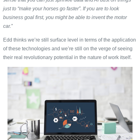
just to “make your horses go faster”. If you are to look
business goal first, you might be able to invent the motor
car.”
Edd thinks we’re still surface level in terms of the application
of these technologies and we’re still on the verge of seeing
their real revolutionary potential in the nature of work itself.