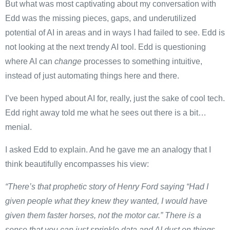
But what was most captivating about my conversation with
Edd was the missing pieces, gaps, and underutilized
potential of AI in areas and in ways I had failed to see. Edd is
not looking at the next trendy AI tool. Edd is questioning
where AI can
change
processes to something intuitive,
instead of just automating things here and there.
I’ve been hyped about AI for, really, just the sake of cool tech.
Edd right away told me what he sees out there is a bit…
menial.
I asked Edd to explain. And he gave me an analogy that I
think beautifully encompasses his view:
“There’s that prophetic story of Henry Ford saying “Had I
given people what they knew they wanted, I would have
given them faster horses, not the motor car.” There is a
sense that you can just sprinkle data and AI dust on things