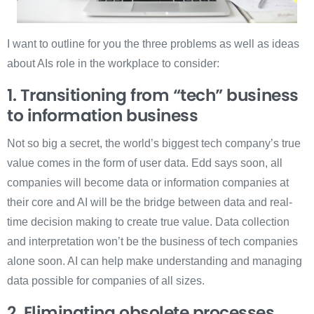
I want to outline for you the three problems as well as ideas
about AIs role in the workplace to consider:
1. Transitioning from “tech” business
to information business
Not so big a secret, the world’s biggest tech company’s true
value comes in the form of user data. Edd says soon, all
companies will become data or information companies at
their core and AI will be the bridge between data and real-
time decision making to create true value. Data collection
and interpretation won’t be the business of tech companies
alone soon. AI can help make understanding and managing
data possible for companies of all sizes.
2. Eliminating obsolete processes,