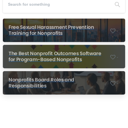
Free Sexual Harassment Prevention
-
Training for Nonprofits
The Best Nonprofit Outcomes Software
-
for Program-Based Nonprofits
Nonprofits Board Roles and
-
Responsibilities