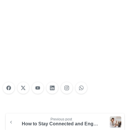
Nonprofit Training Online
Do Your Nonprofit Employees Need
Training?
Learn More
Previous post
How to Stay Connected and Engaged with Your Remote Team