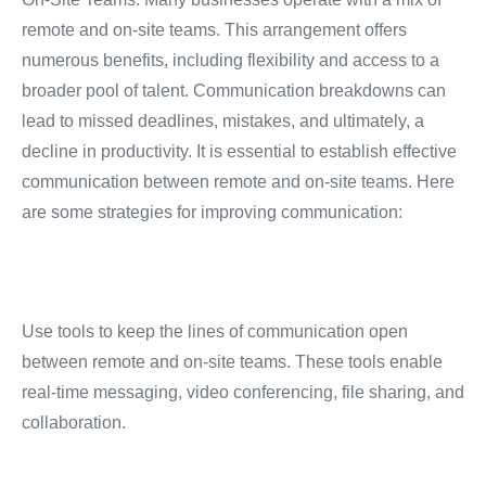
remote and on-site teams.
This arrangement offers
numerous benefits, including flexibility and access to a
broader pool of talent.
Communication breakdowns can
lead to missed deadlines, mistakes, and ultimately, a
decline in productivity.
It is essential to establish effective
communication between remote and on-site teams.
Here
are some strategies for improving communication:
Use tools to keep the lines of communication open
between remote and on-site teams.
These tools enable
real-time messaging, video conferencing, file sharing, and
collaboration.