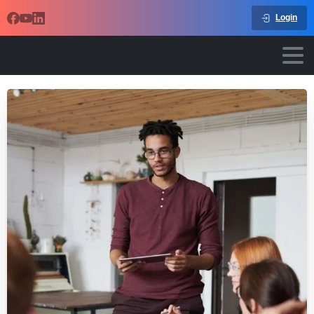
Login