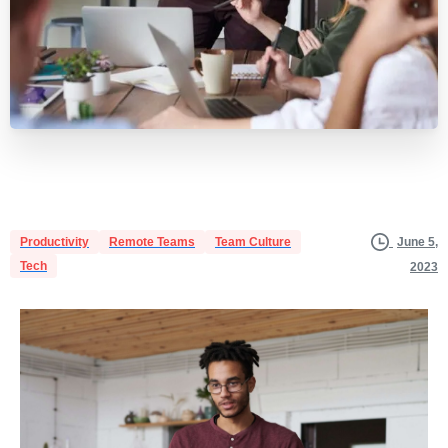
Productivity
Remote Teams
Team Culture
June 5,
Tech
2023