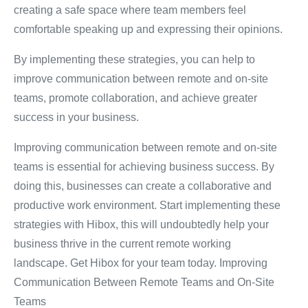
creating a safe space where team members feel
comfortable speaking up and expressing their opinions.
By implementing these strategies, you can help to
improve communication between remote and on-site
teams, promote collaboration, and achieve greater
success in your business.
Improving communication between remote and on-site
teams is essential for achieving business success.
By
doing this, businesses can create a collaborative and
productive work environment.
Start implementing these
strategies with Hibox, this will undoubtedly help your
business thrive in the current remote working
landscape.
Get Hibox for your team today. Improving
Communication Between Remote Teams and On-Site
Teams