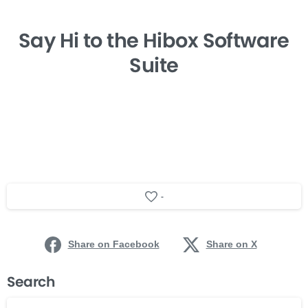
Say Hi
to the Hibox
Software
Suite
-
Share on Facebook
Share on X
Search