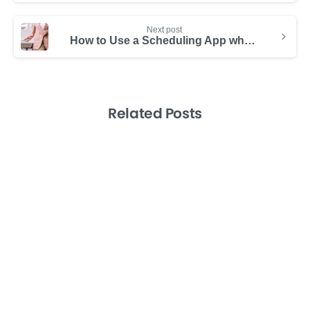
Next post
How to Use a Scheduling App while Working Remotely
Related Posts
-