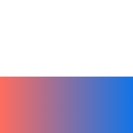
Artificial Intelligence
Sales
Tech
From Ideas to Action by Leveraging
Chat GPT in Hibox
January 3, 2024