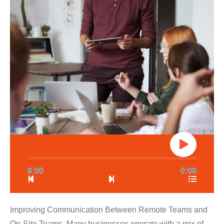
0:00
0:00
Improving Communication Between Remote Teams and
On-Site Teams. Many businesses operate with a mix of