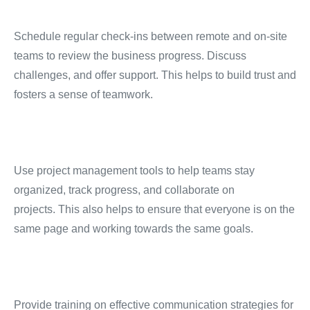
Schedule regular check-ins between remote and on-site
teams to review the business progress.
Discuss
challenges, and offer support.
This helps to build trust and
fosters a sense of teamwork.
Use project management tools to help teams stay
organized, track progress, and collaborate on
projects.
This also helps to ensure that everyone is on the
same page and working towards the same goals.
Provide training on effective communication strategies for