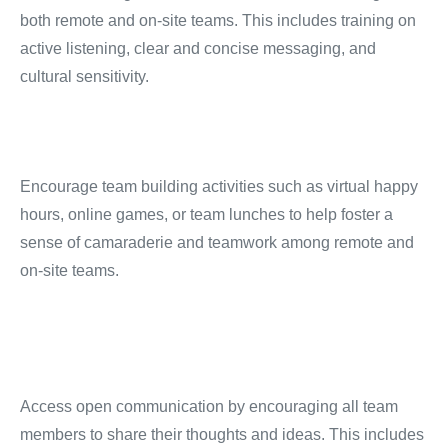
both remote and on-site teams.
This includes training on
active listening, clear and concise messaging, and
cultural sensitivity.
Encourage team building activities such as virtual happy
hours, online games, or team lunches to help foster a
sense of camaraderie and teamwork among remote and
on-site teams.
Access open communication by encouraging all team
members to share their thoughts and ideas.
This includes