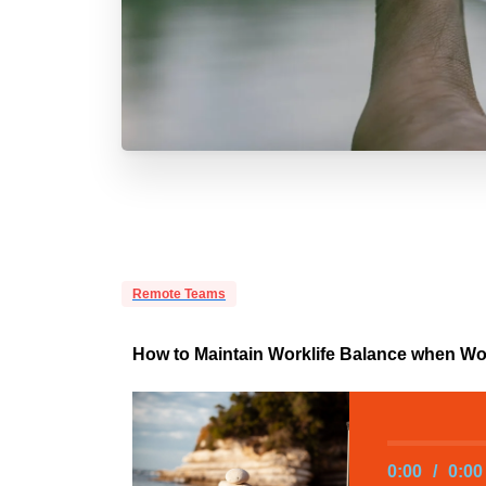
Remote Teams
How to Maintain Worklife Balance when W
0:00
/
0:00