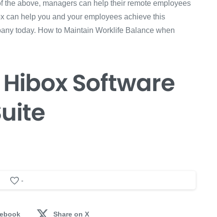
 of the above, managers can help their remote employees
box can help you and your employees achieve this
pany today. How to Maintain Worklife Balance when
 Hibox
Software
uite
-
cebook
Share on X