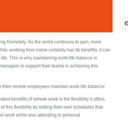
g Remotely. As the world continues to spin, more
ile working from home certainly has its benefits, it can
life. This is why maintaining work-life balance is
 managers to support their teams in achieving this
 their remote employees maintain work-life balance:
t benefits of remote work is the flexibility it offers.
this flexibility by setting their own schedules that
heir work while also attending to personal