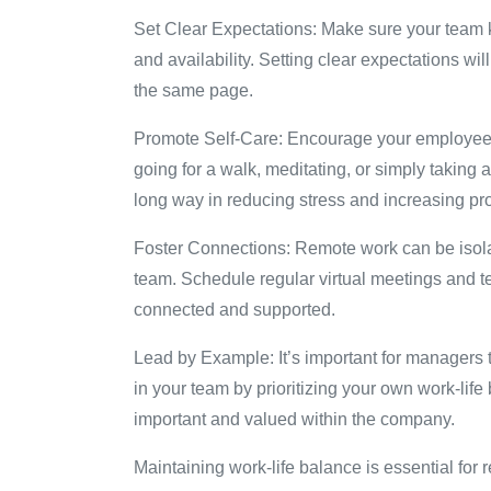
Set Clear Expectations: Make sure your team 
and availability. Setting clear expectations wi
the same page.
Promote Self-Care: Encourage your employees t
going for a walk, meditating, or simply taking
long way in reducing stress and increasing pro
Foster Connections: Remote work can be isolati
team. Schedule regular virtual meetings and te
connected and supported.
Lead by Example: It’s important for managers 
in your team by prioritizing your own work-lif
important and valued within the company.
Maintaining work-life balance is essential for 