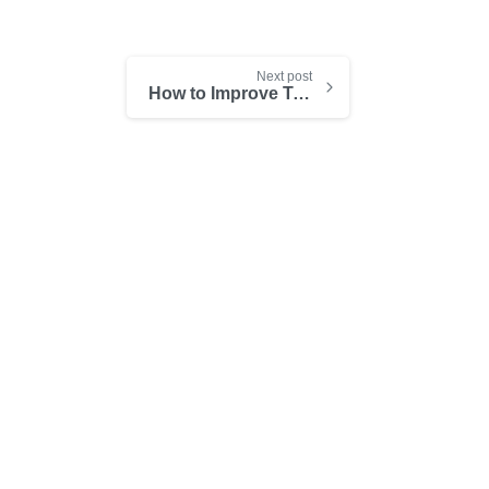
Next post
How to Improve Teamwork Through Technology
-
-