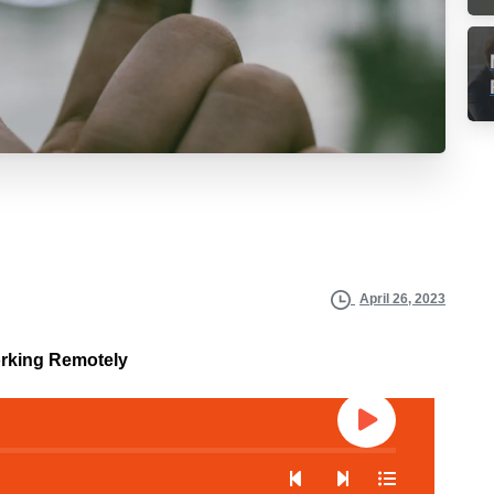
April 26, 2023
orking Remotely