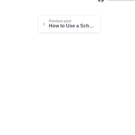
Previous post
How to Use a Scheduling App in a Consulting Business
-