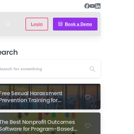
Login
Book a Demo
earch
Free Sexual Harassment
-
Prevention Training for
Nonprofits
The Best Nonprofit Outcomes
-
Software for Program-Based