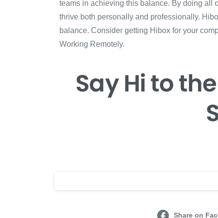
teams in achieving this balance. By doing all
thrive both personally and professionally. Hi
balance. Consider getting Hibox for your com
Working Remotely.
Say Hi
to the
S
Share on Fa