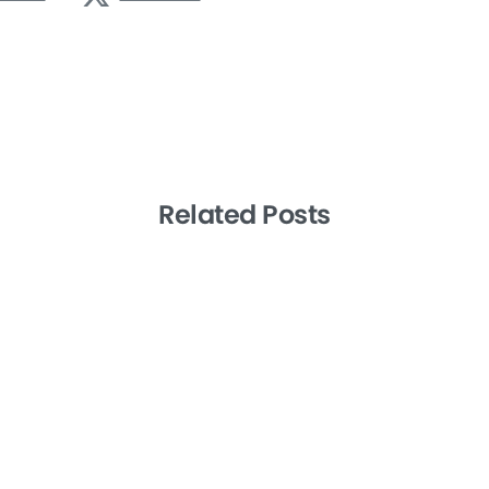
Related Posts
-