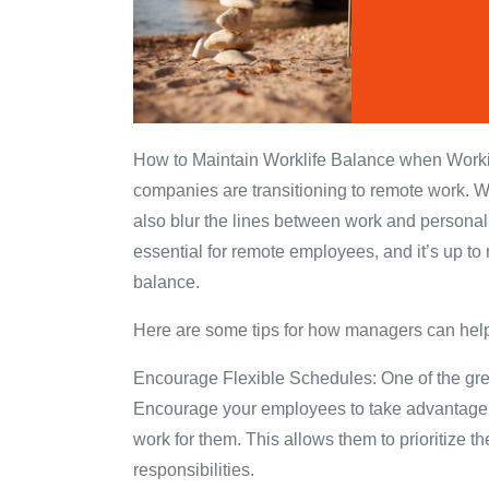
How to Maintain Worklife Balance when Workin
companies are transitioning to remote work. Wh
also blur the lines between work and personal 
essential for remote employees, and it’s up to
balance.
Here are some tips for how managers can help
Encourage Flexible Schedules: One of the greates
Encourage your employees to take advantage of 
work for them. This allows them to prioritize t
responsibilities.