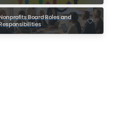
Nonprofits
Nonprofits Board Roles and
-
Responsibilities
Nonprofit Training Online
Do Your Nonprofit
Employees Need
Training?
Learn More