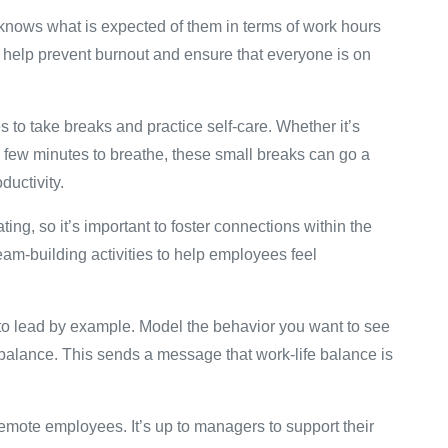
knows what is expected of them in terms of work hours
ll help prevent burnout and ensure that everyone is on
o take breaks and practice self-care. Whether it’s
 a few minutes to breathe, these small breaks can go a
ductivity.
ng, so it’s important to foster connections within the
am-building activities to help employees feel
to lead by example. Model the behavior you want to see
e balance. This sends a message that work-life balance is
remote employees. It’s up to managers to support their