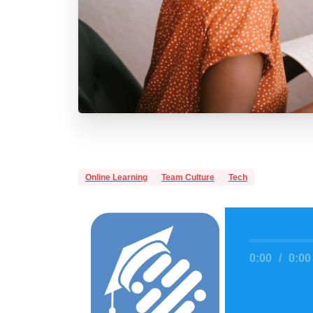
Online Learning
Team Culture
Tech
0:00
/
0:00