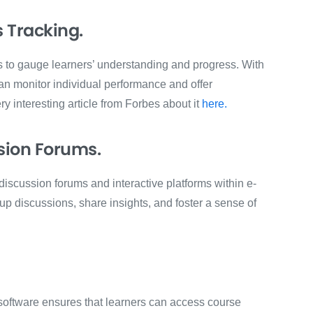
 Tracking.
s to gauge learners’ understanding and progress. With
n monitor individual performance and offer
y interesting article from Forbes about it
here.
sion Forums.
iscussion forums and interactive platforms within e-
p discussions, share insights, and foster a sense of
 software ensures that learners can access course