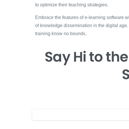
to optimize their teaching strategies.
Embrace the features of e-learning software wi
of knowledge dissemination in the digital age.
training know no bounds.
Say Hi
to the
S