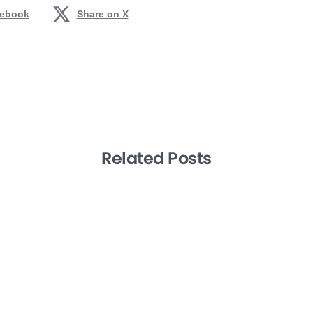
cebook
Share on X
Related Posts
-