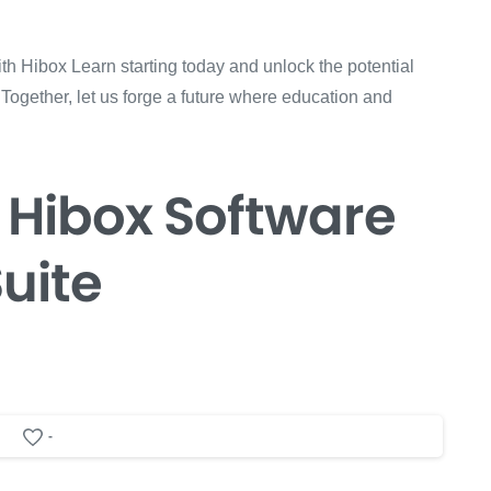
th Hibox Learn starting today and unlock the potential
 Together, let us forge a future where education and
 Hibox
Software
uite
-