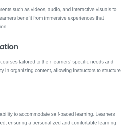
ents such as videos, audio, and interactive visuals to
arners benefit from immersive experiences that
ion.
ation
ourses tailored to their learners’ specific needs and
ty in organizing content, allowing instructors to structure
s ability to accommodate self-paced learning. Learners
eed, ensuring a personalized and comfortable learning