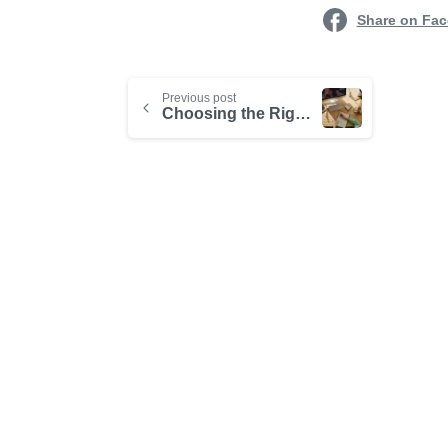
Share on Fa
Previous post
Choosing the Right Learning Management System for Your Business
-