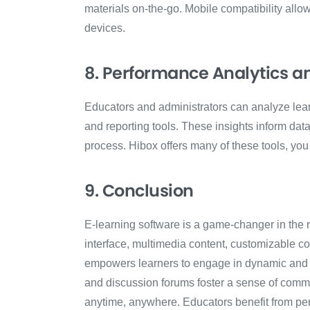
materials on-the-go. Mobile compatibility all
devices.
8. Performance Analytics a
Educators and administrators can analyze lea
and reporting tools. These insights inform dat
process. Hibox offers many of these tools, yo
9. Conclusion
E-learning software is a game-changer in the re
interface, multimedia content, customizable cou
empowers learners to engage in dynamic and 
and discussion forums foster a sense of commu
anytime, anywhere. Educators benefit from per