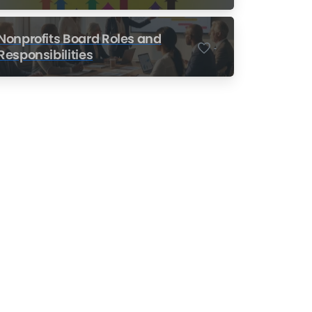
Nonprofits
Nonprofits Board Roles and
-
Responsibilities
Nonprofit Training Online
Do Your Nonprofit
Employees Need
Training?
Learn More