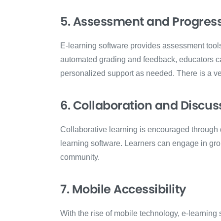
5. Assessment and Progress
E-learning software provides assessment tool
automated grading and feedback, educators ca
personalized support as needed. There is a ver
6. Collaboration and Discus
Collaborative learning is encouraged through d
learning software. Learners can engage in grou
community.
7. Mobile Accessibility
With the rise of mobile technology, e-learning