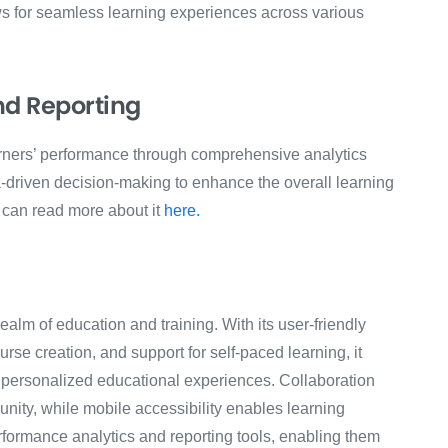
ows for seamless learning experiences across various
nd Reporting
rners’ performance through comprehensive analytics
a-driven decision-making to enhance the overall learning
u can read more about it
here.
alm of education and training. With its user-friendly
rse creation, and support for self-paced learning, it
personalized educational experiences. Collaboration
nity, while mobile accessibility enables learning
formance analytics and reporting tools, enabling them