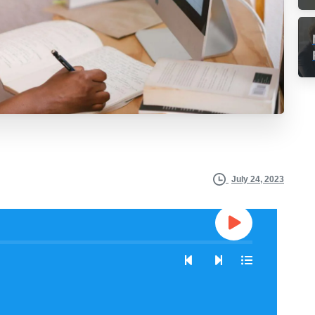
July 24, 2023