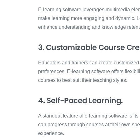
E-learning software leverages multimedia elem
make learning more engaging and dynamic. Le
enhance understanding and knowledge retent
3. Customizable Course Cre
Educators and trainers can create customized c
preferences. E-learning software offers flexibili
courses to best suit their teaching styles.
4. Self-Paced Learning.
A standout feature of e-learning software is it
can progress through courses at their own sp
experience.