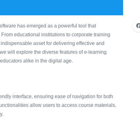
software has emerged as a powerful tool that
rom educational institutions to corporate training
ndispensable asset for delivering effective and
 we will explore the diverse features of e-learning
ucators alike in the digital age.
endly interface, ensuring ease of navigation for both
functionalities allow users to access course materials,
y.