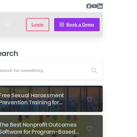
Login
Book a Demo
earch
Free Sexual Harassment
-
Prevention Training for
Nonprofits
The Best Nonprofit Outcomes
-
Software for Program-Based