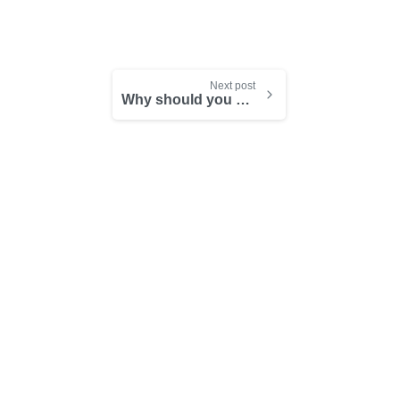
Next post
Why should you be a time management ninja?
-
-