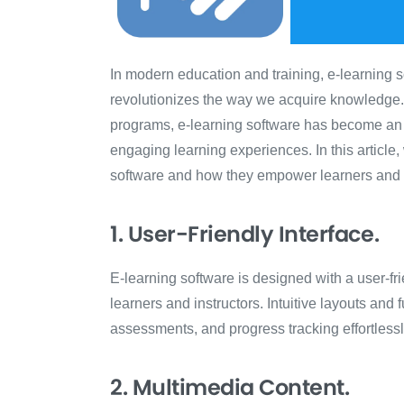
In modern education and training, e-learning 
revolutionizes the way we acquire knowledge. F
programs, e-learning software has become an i
engaging learning experiences. In this article,
software and how they empower learners and ed
1. User-Friendly Interface.
E-learning software is designed with a user-fri
learners and instructors. Intuitive layouts and 
assessments, and progress tracking effortlessl
2. Multimedia Content.