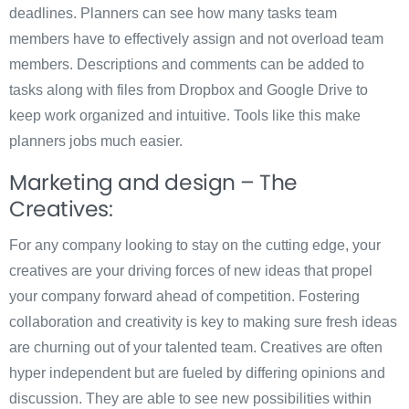
deadlines. Planners can see how many tasks team
members have to effectively assign and not overload team
members. Descriptions and comments can be added to
tasks along with files from Dropbox and Google Drive to
keep work organized and intuitive. Tools like this make
planners jobs much easier.
Marketing and design – The
Creatives:
For any company looking to stay on the cutting edge, your
creatives are your driving forces of new ideas that propel
your company forward ahead of competition. Fostering
collaboration and creativity is key to making sure fresh ideas
are churning out of your talented team. Creatives are often
hyper independent but are fueled by differing opinions and
discussion. They are able to see new possibilities within