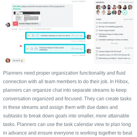
Planners need proper organization functionality and fluid
connection with all team members to do their job. In Hibox,
planners can organize chat into separate streams to keep
conversation organized and focused. They can create tasks
in these streams and assign them with due dates and
subtasks to break down goals into smaller, more attainable
tasks. Planners can use the task calendar view to plan long
in advance and ensure everyone is working together to beat