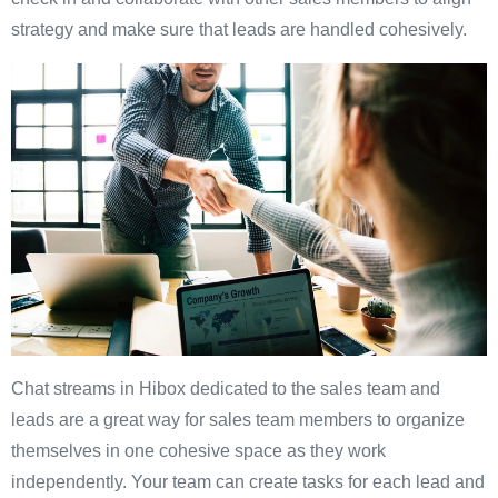
strategy and make sure that leads are handled cohesively.
Chat streams in Hibox dedicated to the sales team and
leads are a great way for sales team members to organize
themselves in one cohesive space as they work
independently. Your team can create tasks for each lead and