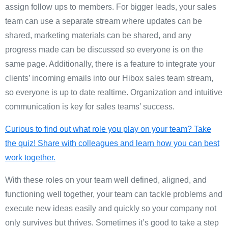
assign follow ups to members. For bigger leads, your sales
team can use a separate stream where updates can be
shared, marketing materials can be shared, and any
progress made can be discussed so everyone is on the
same page.
Additionally, there is a feature to integrate your
clients’ incoming emails into our Hibox sales team stream,
so everyone is up to date realtime.
Organization and intuitive
communication is key for sales teams’ success.
Curious to find out what role you play on your team? Take
the quiz! Share with colleagues and learn how you can best
work together.
With these roles on your team well defined, aligned, and
functioning well together, your team can tackle problems and
execute new ideas easily and quickly so your company not
only survives but thrives. Sometimes it’s good to take a step