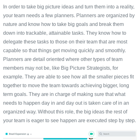
In order to take big picture ideas and turn them into a reality,
your team needs a few planners. Planners are organized by
nature and know how to take big goals and break them
down into trackable, attainable tasks. They know how to
delegate these tasks to those on their team that are most
capable so that things get moving quickly and smoothly.
Planners are detail oriented where other types of team
members may not be, like Big Picture Strategists, for
example. They are able to see how all the smaller pieces fit
together to move the team towards achieving bigger, long
term goals. They are in charge of making sure that what
needs to happen day in and day out is taken care of in an
organized way. Without this role, the big ideas the rest of
your team is eager to see happen are executed step by step.