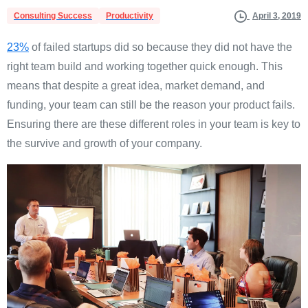
Consulting Success
Productivity
April 3, 2019
23%
of failed startups did so because they did not have the
right team build and working together quick enough. This
means that despite a great idea, market demand, and
funding, your team can still be the reason your product fails.
Ensuring there are these different roles in your team is key to
the survive and growth of your company.