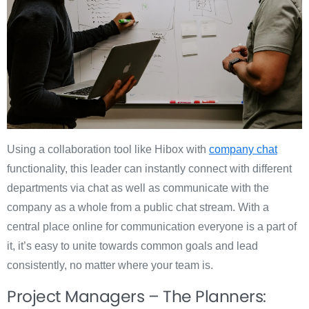
Using a collaboration tool like Hibox with
company chat
functionality, this leader can instantly connect with different
departments via chat as well as communicate with the
company as a whole from a public chat stream. With a
central place online for communication everyone is a part of
it, it’s easy to unite towards common goals and lead
consistently, no matter where your team is.
Project Managers – The Planners: