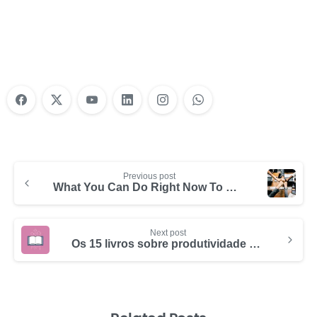
Training?
Learn More
Previous post
What You Can Do Right Now To Make Your Business More Productive
Next post
Os 15 livros sobre produtividade e gerenciamento de tempo que você tem que ler em 2024