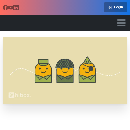
Login