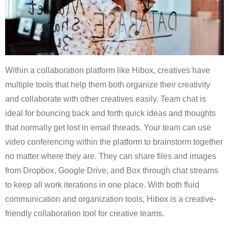
Within a collaboration platform like Hibox, creatives have
multiple tools that help them both organize their creativity
and collaborate with other creatives easily. Team chat is
ideal for bouncing back and forth quick ideas and thoughts
that normally get lost in email threads. Your team can use
video conferencing within the platform to brainstorm together
no matter where they are. They can share files and images
from Dropbox, Google Drive, and Box through chat streams
to keep all work iterations in one place. With both fluid
communication and organization tools, Hibox is a creative-
friendly collaboration tool for creative teams.