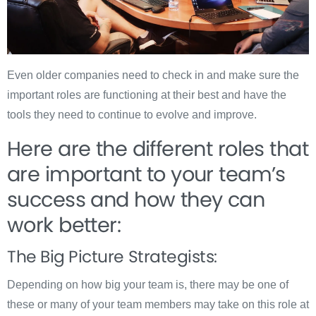
Even older companies need to check in and make sure the
important roles are functioning at their best and have the
tools they need to continue to evolve and improve.
Here are the different roles that
are important to your team’s
success and how they can
work better:
The Big Picture Strategists:
Depending on how big your team is, there may be one of
these or many of your team members may take on this role at