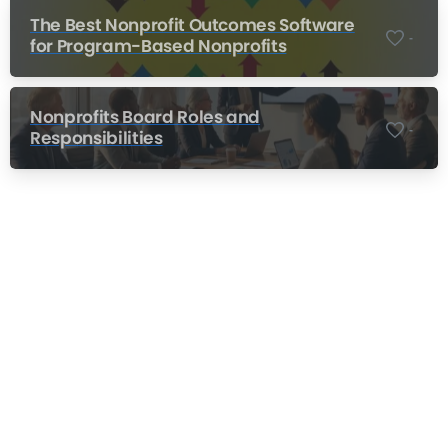
The Best Nonprofit Outcomes Software
-
for Program-Based Nonprofits
Nonprofits Board Roles and
-
Responsibilities
Nonprofit Training Online
Do Your Nonprofit Employees Need