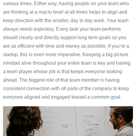
various times. Either way, having people on your team who
are thinking at a macro level at all times helps to align and
keep direction with the smaller, day to day work. Your team
always needs trajectory. Every task your team performs
should clearly and directly support long term goals so you
are as efficient with time and money as possible. If you’re a
startup, this is even more imperative. Keeping a big picture
mindset alive throughout your entire team is key and having
a team player whose job is that keeps everyone looking
ahead. The biggest role of that team member is having
consistent connection with all parts of the company to keep
everyone aligned and engaged toward a common goal.