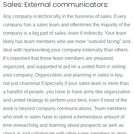
Sales: External communicators:
Any company is technically in the business of sales. Every
company has a sales team and oftentimes the majority of the
company is a big part of sales, even if indirectly. Your team
likely has team members who are more “outward facing” and
deal with representing your company externally than others.
It’s important that these team members are prepared,
organized, and supported to put on a united front in selling
your company. Organization and planning in sales is key;
not just charisma! Especially if your sales team is more than
a handful of people, you have to have army-like organization
and united strategy to perform your best, even if most of the
work is beyond company communications. Team members
who work in sales have to spend a tremendous amount of
time researching and learning about prospects as well as
check in and collaborate with other sales members to align