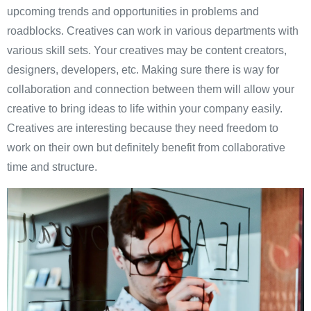
upcoming trends and opportunities in problems and
roadblocks. Creatives can work in various departments with
various skill sets. Your creatives may be content creators,
designers, developers, etc. Making sure there is way for
collaboration and connection between them will allow your
creative to bring ideas to life within your company easily.
Creatives are interesting because they need freedom to
work on their own but definitely benefit from collaborative
time and structure.