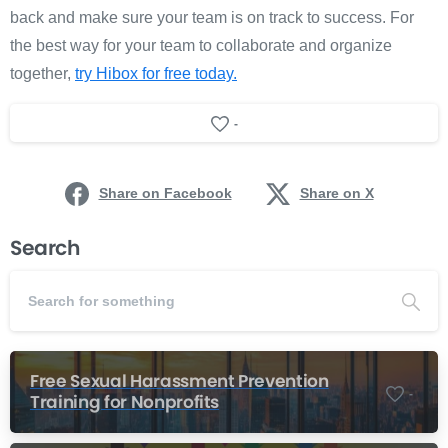
back and make sure your team is on track to success. For
the best way for your team to collaborate and organize
together,
try Hibox for free today.
-
Share on Facebook
Share on X
Search
Free Sexual Harassment Prevention
-
Training for Nonprofits