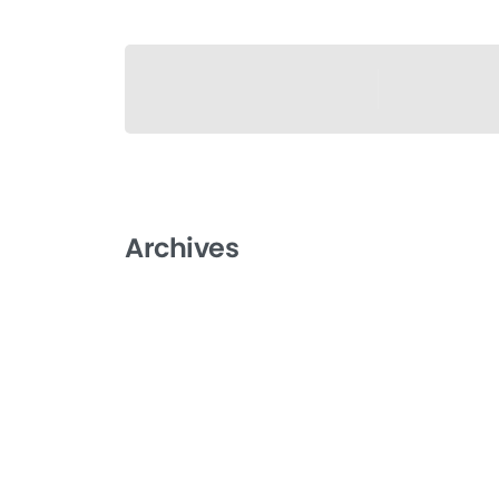
Archives