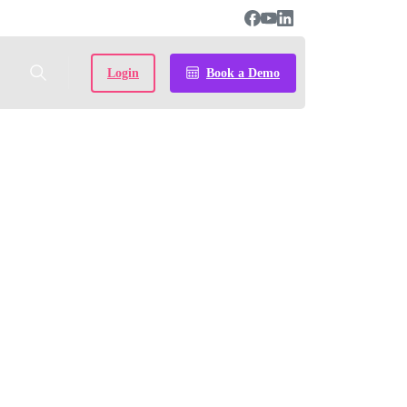
Login
Book a Demo