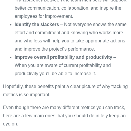
better communication, collaboration, and inspire the
employees for improvement.
Identify the slackers
– Not everyone shows the same
effort and commitment and knowing who works more
and who less will help you to take appropriate actions
and improve the project’s performance.
Improve overall profitability and productivity
–
When you are aware of current profitability and
productivity you’ll be able to increase it.
Hopefully, these benefits paint a clear picture of why tracking
metrics is so important.
Even though there are many different metrics you can track,
here are a few main ones that you should definitely keep an
eye on.