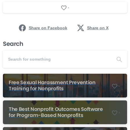
-
Share on Facebook
Share on X
Search
Free Sexual Harassment Prevention
-
Training for Nonprofits
The Best Nonprofit Outcomes Software
-
for Program-Based Nonprofits