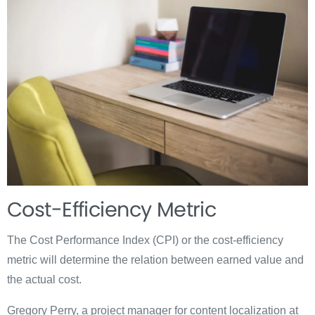
Cost-Efficiency Metric
The Cost Performance Index (CPI) or the cost-efficiency
metric will determine the relation between earned value and
the actual cost.
Gregory Perry, a project manager for content localization at