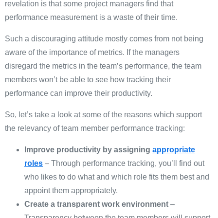
revelation is that some project managers find that
performance measurement is a waste of their time.
Such a discouraging attitude mostly comes from not being
aware of the importance of metrics. If the managers
disregard the metrics in the team’s performance, the team
members won’t be able to see how tracking their
performance can improve their productivity.
So, let’s take a look at some of the reasons which support
the relevancy of team member performance tracking:
Improve productivity by assigning
appropriate
roles
– Through performance tracking, you’ll find out
who likes to do what and which role fits them best and
appoint them appropriately.
Create a transparent work environment
–
Transparency between the team members will support