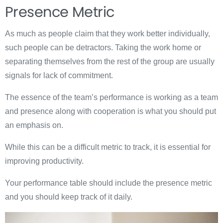
Presence Metric
As much as people claim that they work better individually,
such people can be detractors. Taking the work home or
separating themselves from the rest of the group are usually
signals for lack of commitment.
The essence of the team’s performance is working as a team
and presence along with cooperation is what you should put
an emphasis on.
While this can be a difficult metric to track, it is essential for
improving productivity.
Your performance table should include the presence metric
and you should keep track of it daily.