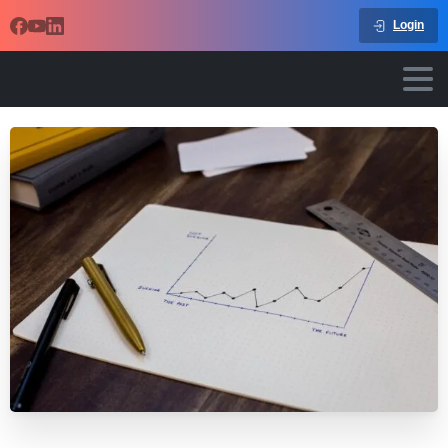
Login