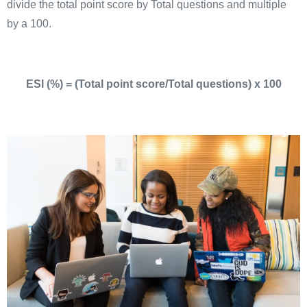
divide the total point score by Total questions and multiple
by a 100.
ESI (%) = (Total point score/Total questions) x 100