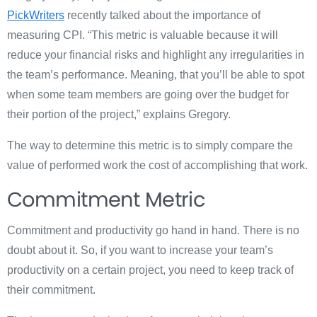
PickWriters
recently talked about the importance of
measuring CPI. “This metric is valuable because it will
reduce your financial risks and highlight any irregularities in
the team’s performance. Meaning, that you’ll be able to spot
when some team members are going over the budget for
their portion of the project,” explains Gregory.
The way to determine this metric is to simply compare the
value of performed work the cost of accomplishing that work.
Commitment Metric
Commitment and productivity go hand in hand. There is no
doubt about it. So, if you want to increase your team’s
productivity on a certain project, you need to keep track of
their commitment.