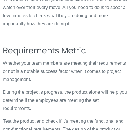
watch over their every move. All you need to do is to spear a
few minutes to check what they are doing and more
importantly how they are doing it.
Requirements Metric
Whether your team members are meeting their requirements
or not is a notable success factor when it comes to project
management.
During the project’s progress, the product alone will help you
determine if the employees are meeting the set
requirements.
Test the product and check if it’s meeting the functional and
non-functional requirements. The design of the product or