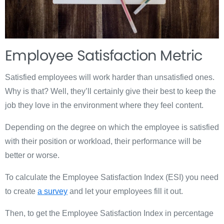
Employee Satisfaction Metric
Satisfied employees will work harder than unsatisfied ones.
Why is that? Well, they’ll certainly give their best to keep the
job they love in the environment where they feel content.
Depending on the degree on which the employee is satisfied
with their position or workload, their performance will be
better or worse.
To calculate the Employee Satisfaction Index (ESI) you need
to create
a survey
and let your employees fill it out.
Then, to get the Employee Satisfaction Index in percentage