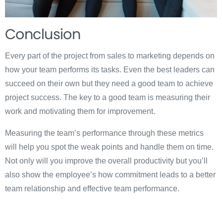
Conclusion
Every part of the project from sales to marketing depends on
how your team performs its tasks. Even the best leaders can
succeed on their own but they need a good team to achieve
project success. The key to a good team is measuring their
work and motivating them for improvement.
Measuring the team’s performance through these metrics
will help you spot the weak points and handle them on time.
Not only will you improve the overall productivity but you’ll
also show the employee’s how commitment leads to a better
team relationship and effective team performance.