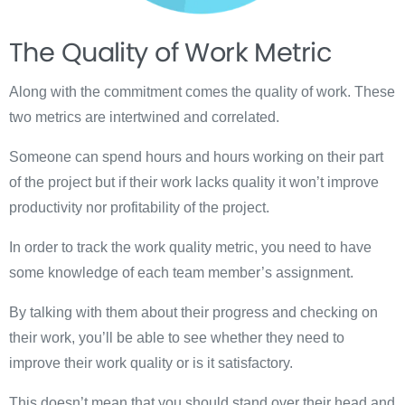
The Quality of Work Metric
Along with the commitment comes the quality of work. These
two metrics are intertwined and correlated.
Someone can spend hours and hours working on their part
of the project but if their work lacks quality it won’t improve
productivity nor profitability of the project.
In order to track the work quality metric, you need to have
some knowledge of each team member’s assignment.
By talking with them about their progress and checking on
their work, you’ll be able to see whether they need to
improve their work quality or is it satisfactory.
This doesn’t mean that you should stand over their head and