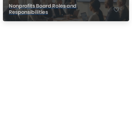
Nonprofits Board Roles and
-
Responsibilities
Nonprofit Training Online
Do Your Nonprofit Employees Need
Training?
Learn More