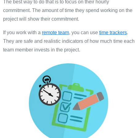
The best way to do that is to focus on their hourly
commitment. The amount of time they spend working on the
project will show their commitment.
If you work with a
remote team
, you can use
time trackers
.
They are safe and realistic indicators of how much time each
team member invests in the project.