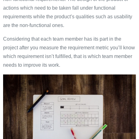
actions which need to be taken fall under functional
requirements while the product’s qualities such as usability
are the non-functional ones.
Considering that each team member has its part in the
project after you measure the requirement metric you’ll know
which requirement isn’t fulfilled, that is which team member
needs to improve its work.