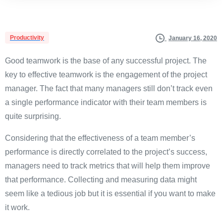
Productivity
January 16, 2020
Good teamwork is the base of any successful project. The
key to effective teamwork is the engagement of the project
manager. The fact that many managers still don’t track even
a single performance indicator with their team members is
quite surprising.
Considering that the effectiveness of a team member’s
performance is directly correlated to the project’s success,
managers need to track metrics that will help them improve
that performance. Collecting and measuring data might
seem like a tedious job but it is essential if you want to make
it work.