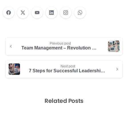
Previous post
Team Management – Revolution of Technology
Next post
7 Steps for Successful Leadership in Tech Teams
Related Posts