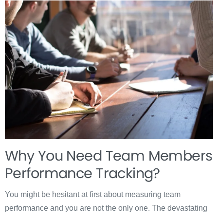
Why You Need Team Members
Performance Tracking?
You might be hesitant at first about measuring team
performance and you are not the only one. The devastating