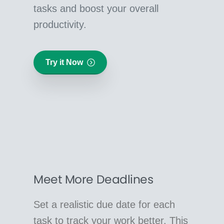
tasks and boost your overall
productivity.
Try it Now
Meet More Deadlines
Set a realistic due date for each
task to track your work better. This