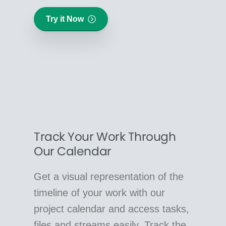
Try it Now
Track Your Work Through
Our Calendar
Get a visual representation of the
timeline of your work with our
project calendar and access tasks,
files and streams easily. Track the