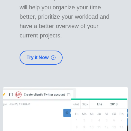
will help you organize your time
better, prioritize your workload and
have a better overview of your
current projects.
Try it Now