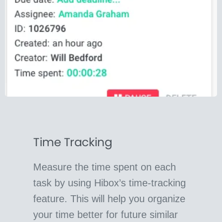
Time Tracking
Measure the time spent on each
task by using Hibox’s time-tracking
feature. This will help you organize
your time better for future similar