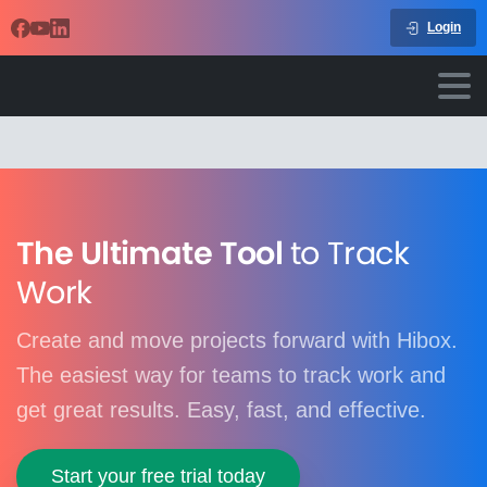
Login
The Ultimate Tool
to Track
Work
Create and move projects forward with Hibox.
The easiest way for teams to track work and
get great results. Easy, fast, and effective.
Start your free trial today