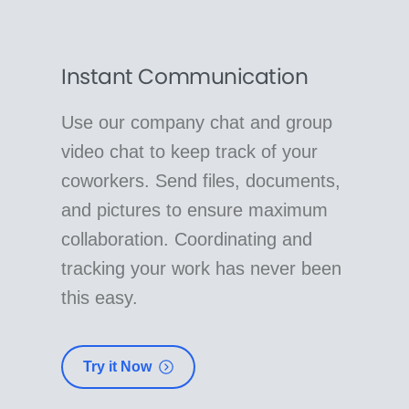
Instant Communication
Use our company chat and group
video chat to keep track of your
coworkers. Send files, documents,
and pictures to ensure maximum
collaboration. Coordinating and
tracking your work has never been
this easy.
Try it Now