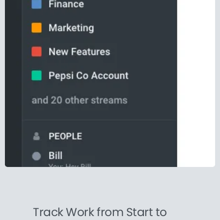
Track Work from Start to