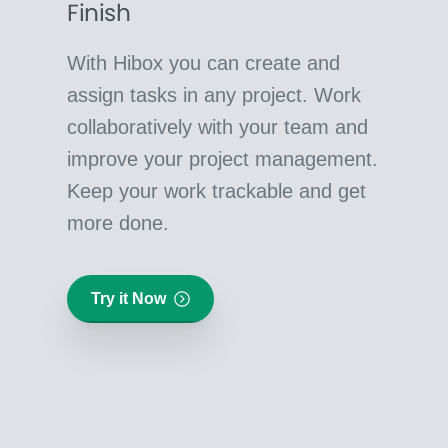
Finish
With Hibox you can create and
assign tasks in any project. Work
collaboratively with your team and
improve your project management.
Keep your work trackable and get
more done.
Try it Now