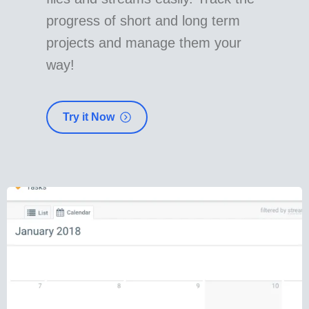
progress of short and long term
projects and manage them your
way!
Try it Now