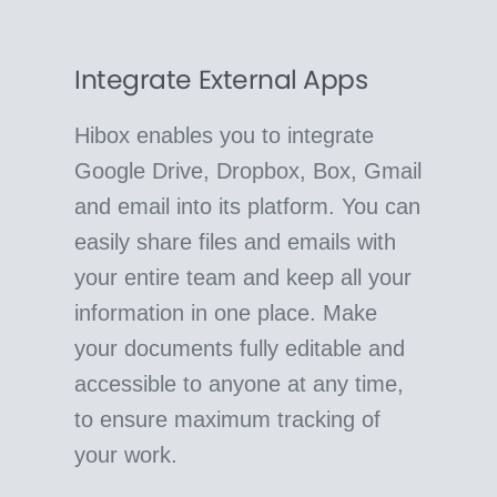
Integrate External Apps
Hibox enables you to integrate
Google Drive, Dropbox, Box, Gmail
and email into its platform. You can
easily share files and emails with
your entire team and keep all your
information in one place. Make
your documents fully editable and
accessible to anyone at any time,
to ensure maximum tracking of
your work.