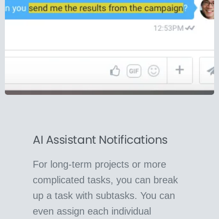
AI Assistant Notifications
For long-term projects or more
complicated tasks, you can break
up a task with subtasks. You can
even assign each individual