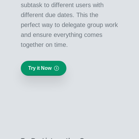
subtask to different users with
different due dates. This the
perfect way to delegate group work
and ensure everything comes
together on time.
Try it Now