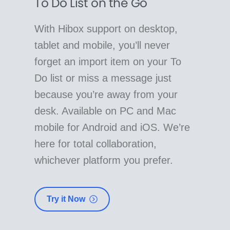
To Do List on the Go
With Hibox support on desktop,
tablet and mobile, you’ll never
forget an import item on your To
Do list or miss a message just
because you’re away from your
desk. Available on PC and Mac
mobile for Android and iOS. We’re
here for total collaboration,
whichever platform you prefer.
Try it Now