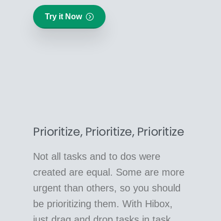
Try it Now
Prioritize, Prioritize, Prioritize
Not all tasks and to dos were
created are equal. Some are more
urgent than others, so you should
be prioritizing them. With Hibox,
just drag and drop tasks in task