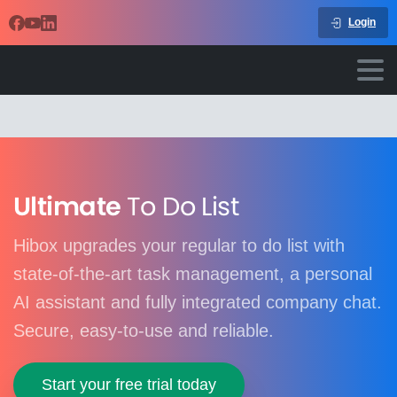
Login
Ultimate
To Do List
Hibox upgrades your regular to do list with
state-of-the-art task management, a personal
AI assistant and fully integrated company chat.
Secure, easy-to-use and reliable.
Start your free trial today