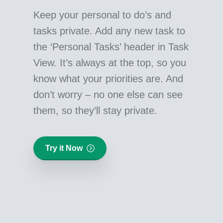
Keep your personal to do’s and
tasks private. Add any new task to
the ‘Personal Tasks’ header in Task
View. It’s always at the top, so you
know what your priorities are. And
don’t worry – no one else can see
them, so they’ll stay private.
Try it Now