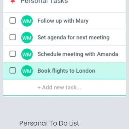
Personal To Do List