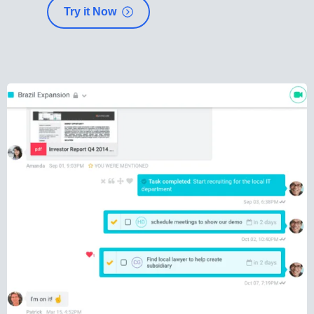
Try it Now