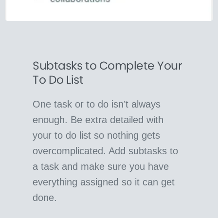
Subtasks to Complete Your
To Do List
One task or to do isn’t always
enough. Be extra detailed with
your to do list so nothing gets
overcomplicated. Add subtasks to
a task and make sure you have
everything assigned so it can get
done.