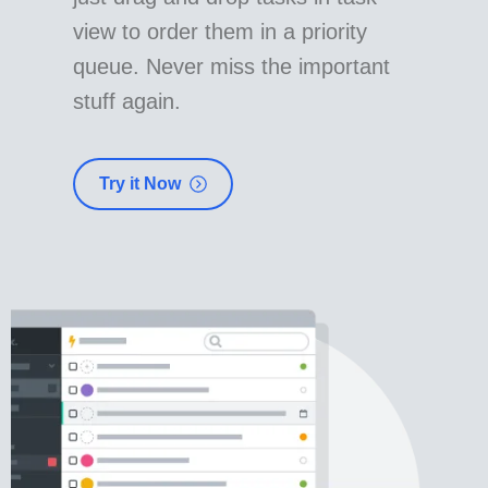
view to order them in a priority
queue. Never miss the important
stuff again.
Try it Now