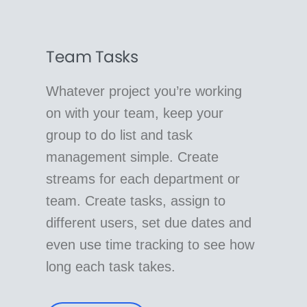
Team Tasks
Whatever project you’re working
on with your team, keep your
group to do list and task
management simple. Create
streams for each department or
team. Create tasks, assign to
different users, set due dates and
even use time tracking to see how
long each task takes.