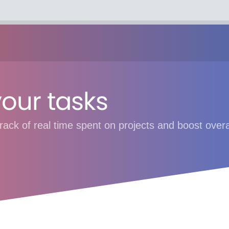
your tasks
rack of real time spent on projects and boost overal