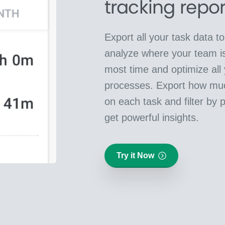
tracking repor
Export all your task data t
analyze where your team i
most time and optimize all
processes. Export how mu
on each task and filter by 
get powerful insights.
Try it Now