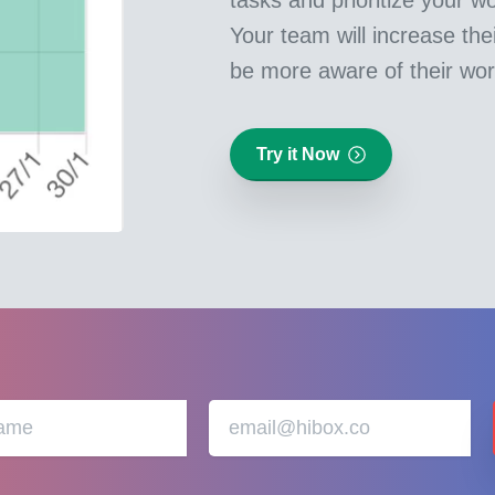
Your team will increase thei
be more aware of their wor
Try it Now