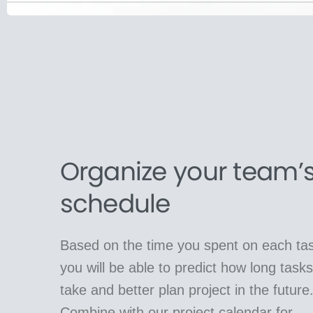
Organize your team’
schedule
Based on the time you spent on each tas
you will be able to predict how long tasks 
take and better plan project in the future
Combine with our project calendar for