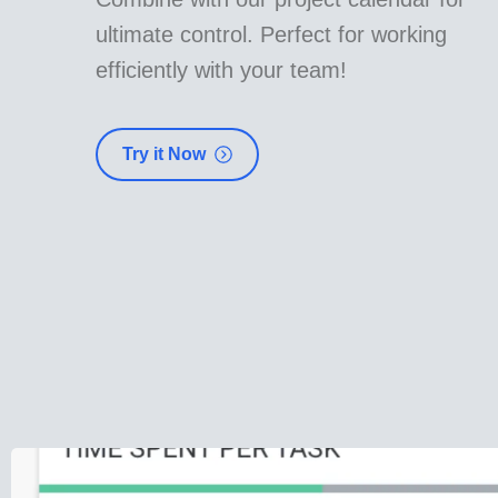
ultimate control. Perfect for working
efficiently with your team!
Try it Now