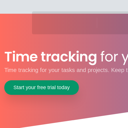
Time tracking
for 
Time tracking for your tasks and projects. Keep t
Start your free trial today