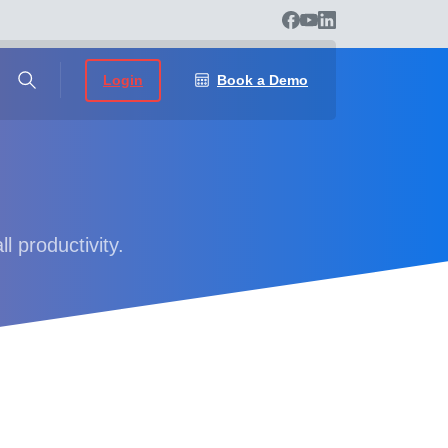
Login
Book a Demo
l productivity.