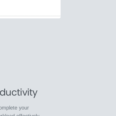
ductivity
complete your
rkload effectively.