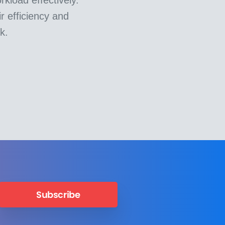
r efficiency and
k.