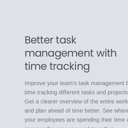
Better task
management with
time tracking
Improve your team’s task management 
time tracking different tasks and projects
Get a clearer overview of the entire work
and plan ahead of time better. See wher
your employees are spending their time 