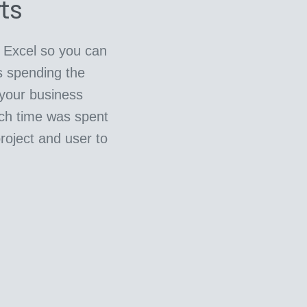
ts
o Excel so you can
s spending the
 your business
ch time was spent
project and user to