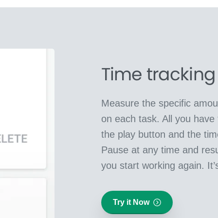
Time tracking
Measure the specific amoun
on each task. All you have 
the play button and the time 
Pause at any time and re
you start working again. It’
Try it Now