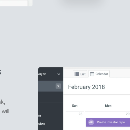
s
k,
will
.