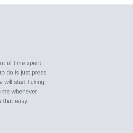
t of time spent
to do is just press
will start ticking.
sume whenever
s that easy.