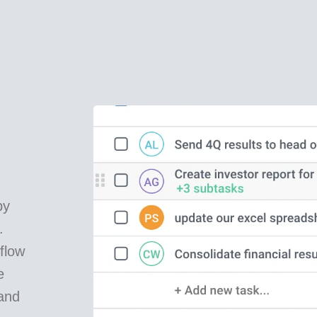
by
.
flow
e
and