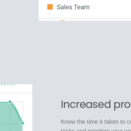
Increased pro
Know the time it takes to 
tasks and prioritize your wo