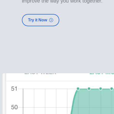
improve the way you work together.
Try it Now