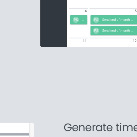
Generate tim