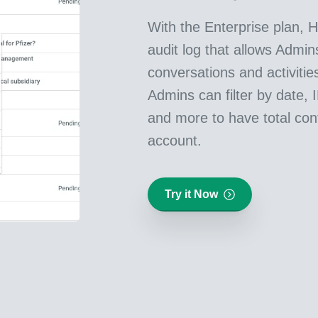
With the Enterprise plan, H
audit log that allows Admins
conversations and activitie
Admins can filter by date, 
and more to have total cont
account.
Try it Now