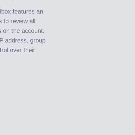
ibox features an
 to review all
s on the account.
IP address, group
rol over their