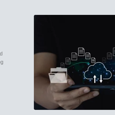
ed
ng