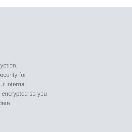
yption,
curity for
ur internal
e encrypted so you
data.