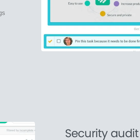
gs
Security audit