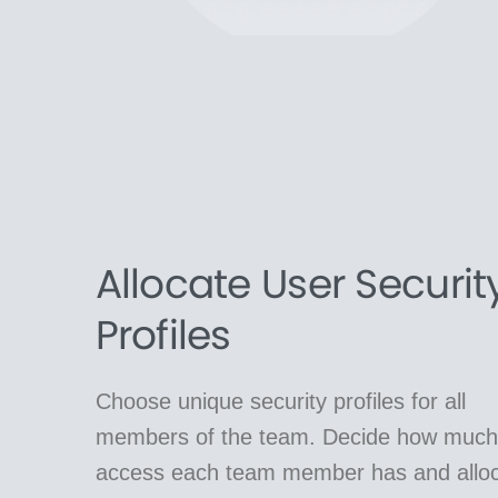
Allocate User Securit
Profiles
Choose unique security profiles for all
members of the team. Decide how much
access each team member has and allo