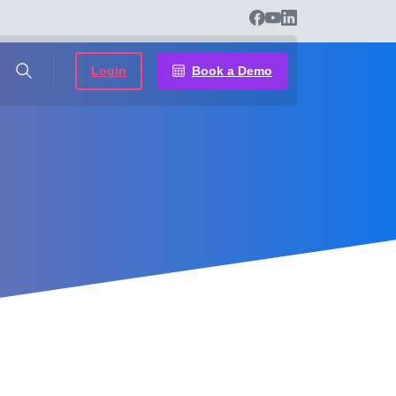
Login
Book a Demo