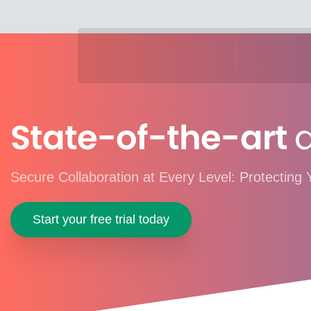
State-of-the-art
d
Secure Collaboration at Every Level: Protecting 
Start your free trial today