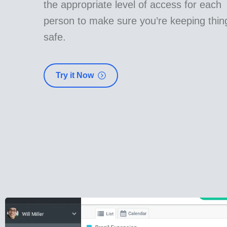
the appropriate level of access for each
person to make sure you’re keeping thin
safe.
Try it Now