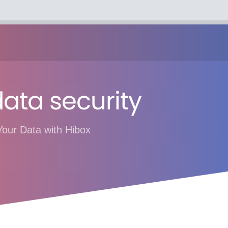
ata security
Your Data with Hibox