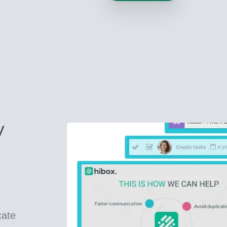
y
cate