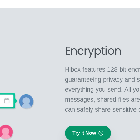
Encryption
Hibox features 128-bit encr
guaranteeing privacy and se
everything you send. All yo
messages, shared files ar
can safely share sensitive 
Try it Now