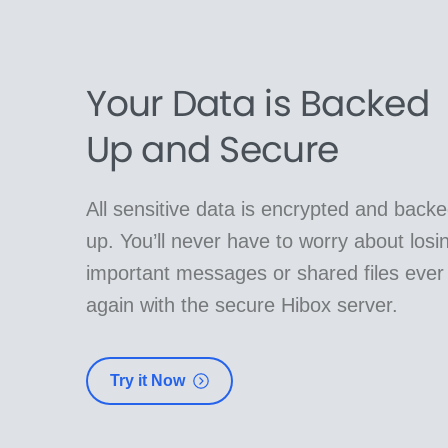
Your Data is Backed
Up and Secure
All sensitive data is encrypted and back
up. You’ll never have to worry about losi
important messages or shared files ever
again with the secure Hibox server.
Try it Now