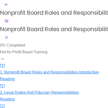
Nonprofit Board Roles and Responsibili
Nonprofit Board Roles and Responsibilit
0%
Completed
Not for Profit Board Training
1. Nonprofit Board Roles and Responsibilities Introduction
Reading
2. Legal Duties And Fiduciary Responsibilities
Reading