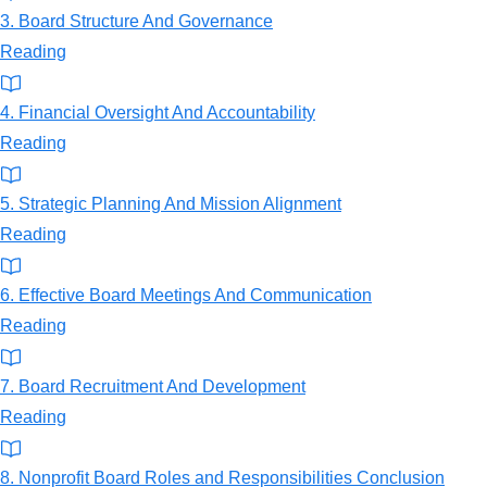
3. Board Structure And Governance
Reading
4. Financial Oversight And Accountability
Reading
5. Strategic Planning And Mission Alignment
Reading
6. Effective Board Meetings And Communication
Reading
7. Board Recruitment And Development
Reading
8. Nonprofit Board Roles and Responsibilities Conclusion