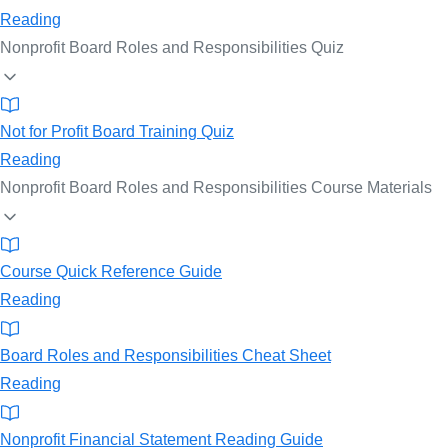
Reading
Nonprofit Board Roles and Responsibilities Quiz
Not for Profit Board Training Quiz
Reading
Nonprofit Board Roles and Responsibilities Course Materials
Course Quick Reference Guide
Reading
Board Roles and Responsibilities Cheat Sheet
Reading
Nonprofit Financial Statement Reading Guide