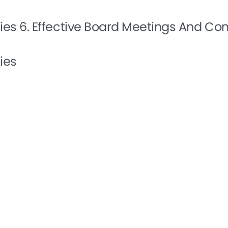
ties
6. Effective Board Meetings And C
ies