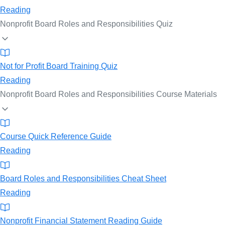
Reading
Nonprofit Board Roles and Responsibilities Quiz
Not for Profit Board Training Quiz
Reading
Nonprofit Board Roles and Responsibilities Course Materials
Course Quick Reference Guide
Reading
Board Roles and Responsibilities Cheat Sheet
Reading
Nonprofit Financial Statement Reading Guide