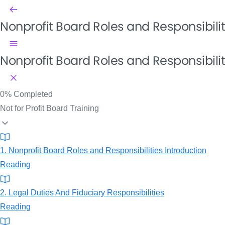
Nonprofit Board Roles and Responsibili
Nonprofit Board Roles and Responsibilit
0%
Completed
Not for Profit Board Training
1. Nonprofit Board Roles and Responsibilities Introduction
Reading
2. Legal Duties And Fiduciary Responsibilities
Reading