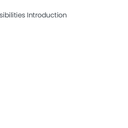
ibilities Introduction