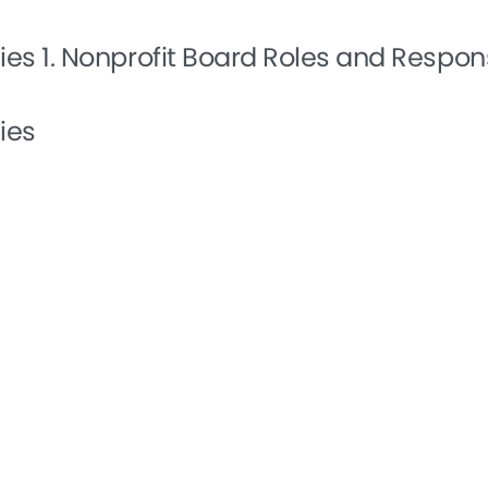
ties
1. Nonprofit Board Roles and Respons
ies