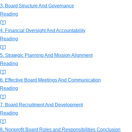
3. Board Structure And Governance
Reading
4. Financial Oversight And Accountability
Reading
5. Strategic Planning And Mission Alignment
Reading
6. Effective Board Meetings And Communication
Reading
7. Board Recruitment And Development
Reading
8. Nonprofit Board Roles and Responsibilities Conclusion