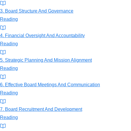
3. Board Structure And Governance
Reading
4. Financial Oversight And Accountability
Reading
5. Strategic Planning And Mission Alignment
Reading
6. Effective Board Meetings And Communication
Reading
7. Board Recruitment And Development
Reading