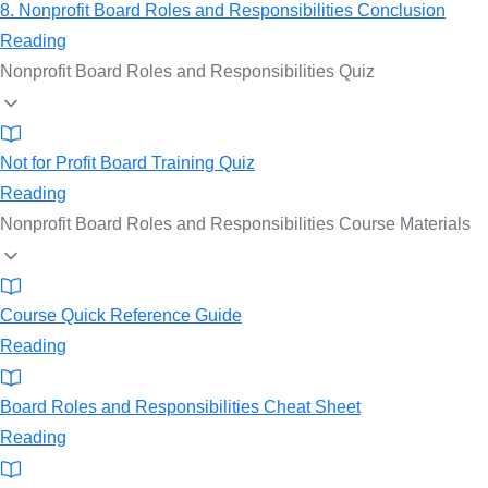
8. Nonprofit Board Roles and Responsibilities Conclusion
Reading
Nonprofit Board Roles and Responsibilities Quiz
Not for Profit Board Training Quiz
Reading
Nonprofit Board Roles and Responsibilities Course Materials
Course Quick Reference Guide
Reading
Board Roles and Responsibilities Cheat Sheet
Reading