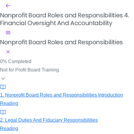
Nonprofit Board Roles and Responsibilities
4.
Financial Oversight And Accountability
Nonprofit Board Roles and Responsibilities
0%
Completed
Not for Profit Board Training
1. Nonprofit Board Roles and Responsibilities Introduction
Reading
2. Legal Duties And Fiduciary Responsibilities
Reading