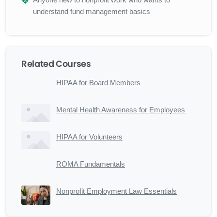
understand fund management basics
Related Courses
HIPAA for Board Members
Mental Health Awareness for Employees
HIPAA for Volunteers
ROMA Fundamentals
Nonprofit Employment Law Essentials