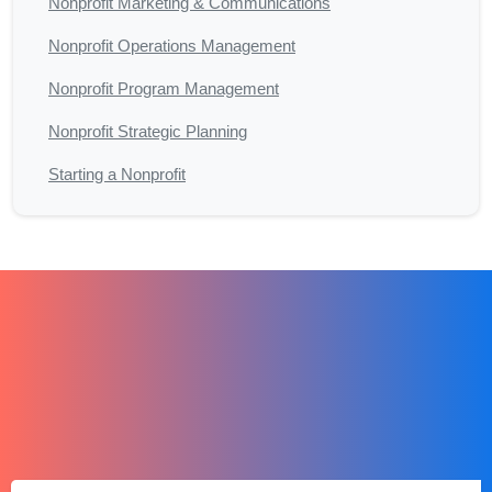
Nonprofit Marketing & Communications
Nonprofit Operations Management
Nonprofit Program Management
Nonprofit Strategic Planning
Starting a Nonprofit