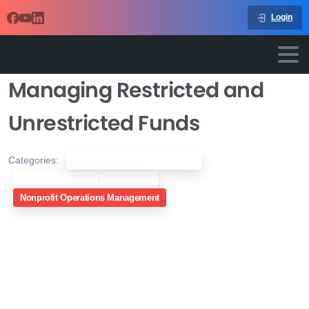
Login
Managing Restricted and
Unrestricted Funds
Categories:
Nonprofit Compliance & Legal
Nonprofit Financial Management
Nonprofit Operations Management