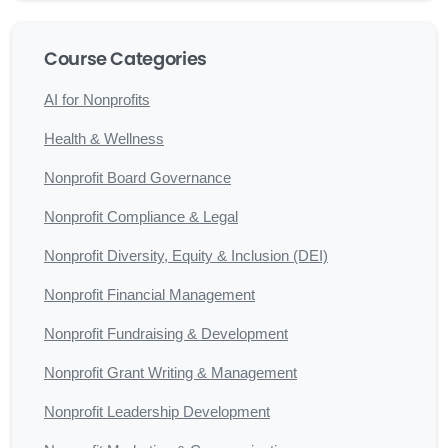
Course Categories
AI for Nonprofits
Health & Wellness
Nonprofit Board Governance
Nonprofit Compliance & Legal
Nonprofit Diversity, Equity & Inclusion (DEI)
Nonprofit Financial Management
Nonprofit Fundraising & Development
Nonprofit Grant Writing & Management
Nonprofit Leadership Development