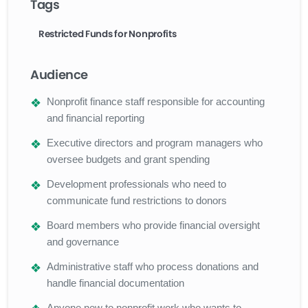
Tags
Restricted Funds for Nonprofits
Audience
Nonprofit finance staff responsible for accounting
and financial reporting
Executive directors and program managers who
oversee budgets and grant spending
Development professionals who need to
communicate fund restrictions to donors
Board members who provide financial oversight
and governance
Administrative staff who process donations and
handle financial documentation
Anyone new to nonprofit work who wants to