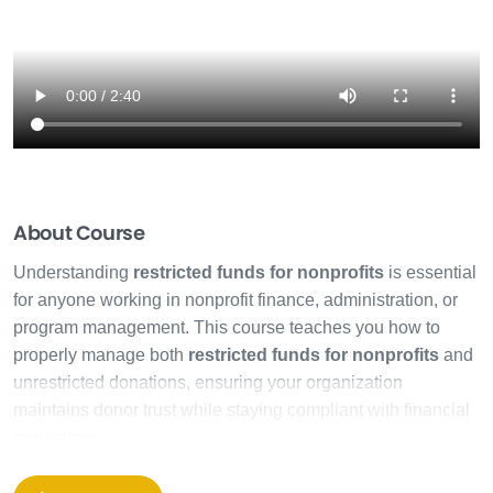
About Course
Understanding
restricted funds for nonprofits
is essential
for anyone working in nonprofit finance, administration, or
program management. This course teaches you how to
properly manage both
restricted funds for nonprofits
and
unrestricted donations, ensuring your organization
maintains donor trust while staying compliant with financial
regulations.
Many nonprofit staff members struggle with fund