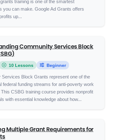
grants training is one of the smartest
s you can make. Google Ad Grants offers
profits up...
anding Community Services Block
CSBG)
10 Lessons
Beginner
Services Block Grants represent one of the
al federal funding streams for anti-poverty work
 This CSBG training course provides nonprofit
ls with essential knowledge about how...
g Multiple Grant Requirements for
ts