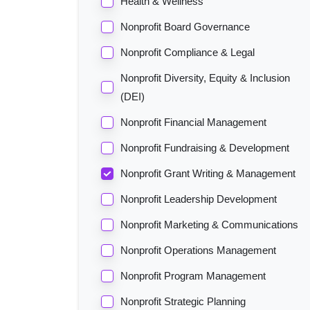
Health & Wellness
Nonprofit Board Governance
Nonprofit Compliance & Legal
Nonprofit Diversity, Equity & Inclusion
(DEI)
Nonprofit Financial Management
Nonprofit Fundraising & Development
Nonprofit Grant Writing & Management
Nonprofit Leadership Development
Nonprofit Marketing & Communications
Nonprofit Operations Management
Nonprofit Program Management
Nonprofit Strategic Planning