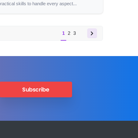
ractical skills to handle every aspect...
1
2
3