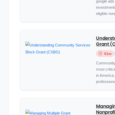
google ads 
investment
eligible non
Underst
Grant (
61m
Community 
most critic
in America.
professiona
Managin
Nonprofi