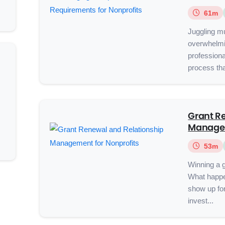
61m
Juggling mu
overwhelmin
profession
process tha
Grant R
Managem
53m
Winning a g
What happe
show up for
invest...