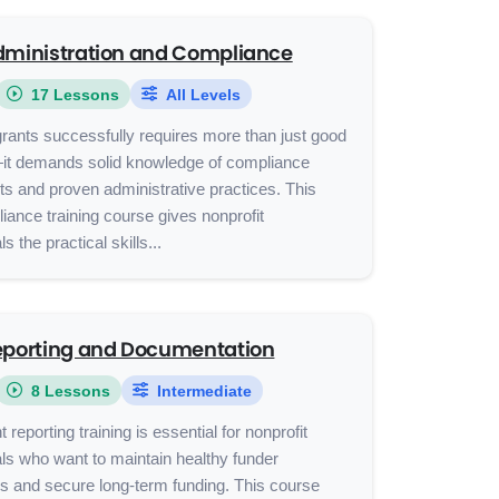
dministration and Compliance
17 Lessons
All Levels
rants successfully requires more than just good
—it demands solid knowledge of compliance
s and proven administrative practices. This
iance training course gives nonprofit
s the practical skills...
eporting and Documentation
8 Lessons
Intermediate
 reporting training is essential for nonprofit
ls who want to maintain healthy funder
ps and secure long-term funding. This course