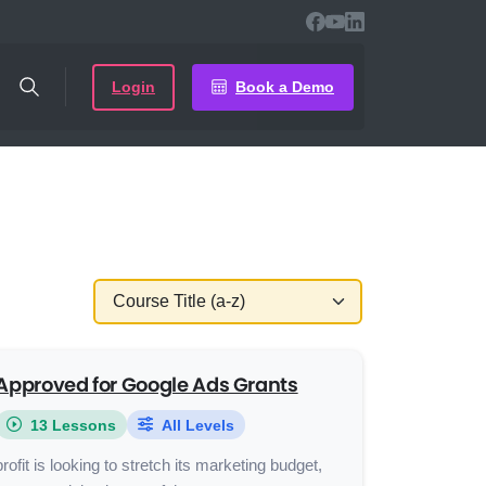
Login
Book a Demo
Approved for Google Ads Grants
13 Lessons
All Levels
rofit is looking to stretch its marketing budget,