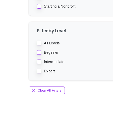
Starting a Nonprofit
Filter by Level
All Levels
Beginner
Intermediate
Expert
Clear All Filters