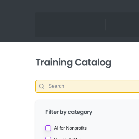
Training Catalog
Filter by category
AI for Nonprofits