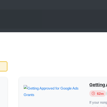
Getting 
62m
If your nonp