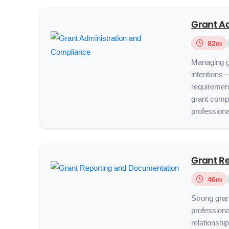
Grant A
82m
Managing g
intentions
requirement
grant compl
professional
Grant R
46m
Strong grant
professiona
relationshi