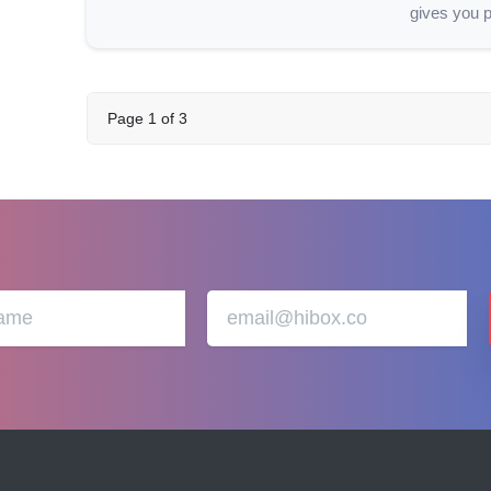
gives you p
Page
1
of
3