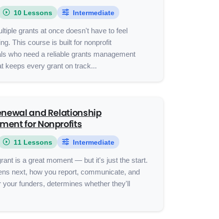
10 Lessons
Intermediate
ltiple grants at once doesn't have to feel
g. This course is built for nonprofit
als who need a reliable grants management
t keeps every grant on track...
enewal and Relationship
ent for Nonprofits
11 Lessons
Intermediate
rant is a great moment — but it's just the start.
ns next, how you report, communicate, and
 your funders, determines whether they'll