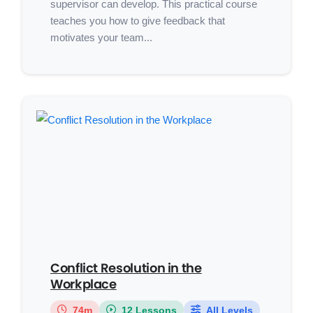
supervisor can develop. This practical course
teaches you how to give feedback that
motivates your team...
Conflict Resolution in the
Workplace
74m
12 Lessons
All Levels