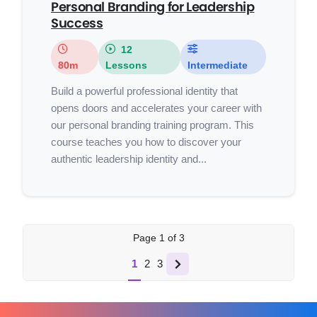
Personal Branding for Leadership
Success
12
80m
Lessons
Intermediate
Build a powerful professional identity that
opens doors and accelerates your career with
our personal branding training program. This
course teaches you how to discover your
authentic leadership identity and...
Page
1
of
3
1
2
3