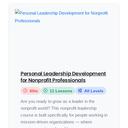
Personal Leadership Development
for Nonprofit Professionals
60m
11 Lessons
All Levels
Are you ready to grow as a leader in the
nonprofit world? This nonprofit leadership
course is built specifically for people working in
mission-driven organizations — where