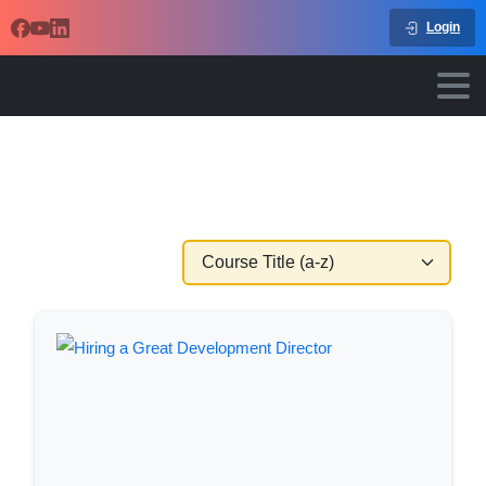
Login