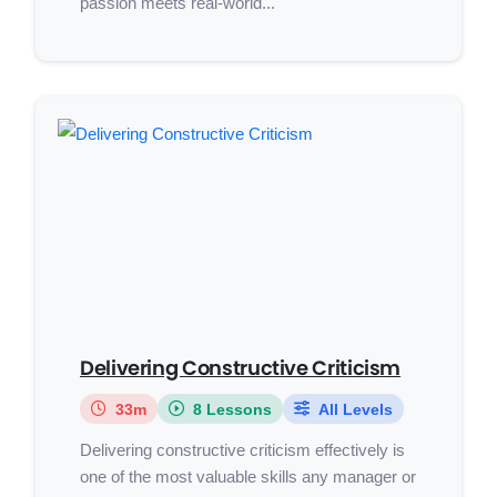
passion meets real-world...
Delivering Constructive Criticism
33m
8 Lessons
All Levels
Delivering constructive criticism effectively is
one of the most valuable skills any manager or