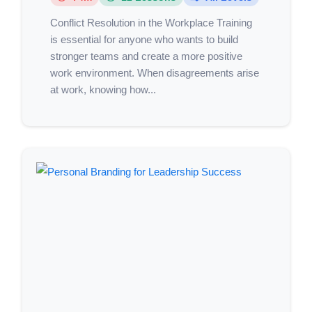
Conflict Resolution in the Workplace Training
is essential for anyone who wants to build
stronger teams and create a more positive
work environment. When disagreements arise
at work, knowing how...