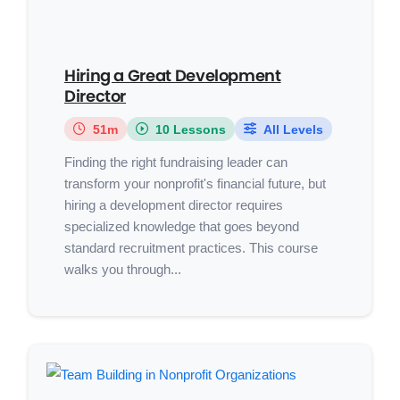
Hiring a Great Development
Director
51m
10 Lessons
All Levels
Finding the right fundraising leader can
transform your nonprofit's financial future, but
hiring a development director requires
specialized knowledge that goes beyond
standard recruitment practices. This course
walks you through...