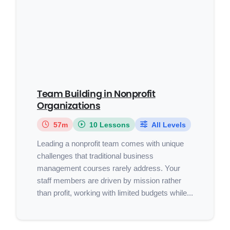
Team Building in Nonprofit
Organizations
57m
10 Lessons
All Levels
Leading a nonprofit team comes with unique
challenges that traditional business
management courses rarely address. Your
staff members are driven by mission rather
than profit, working with limited budgets while...