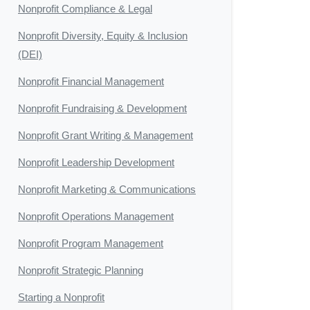
Nonprofit Compliance & Legal
Nonprofit Diversity, Equity & Inclusion
(DEI)
Nonprofit Financial Management
Nonprofit Fundraising & Development
Nonprofit Grant Writing & Management
Nonprofit Leadership Development
Nonprofit Marketing & Communications
Nonprofit Operations Management
Nonprofit Program Management
Nonprofit Strategic Planning
Starting a Nonprofit