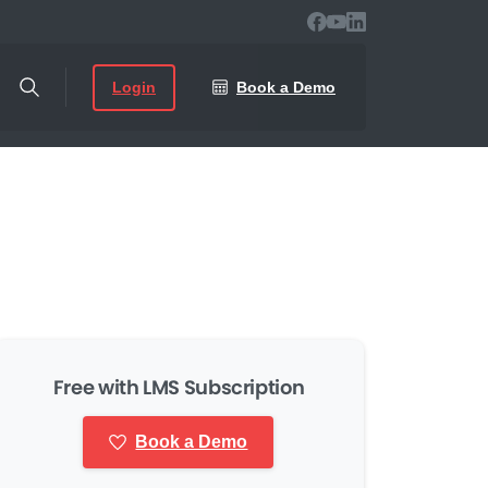
Login
Book a Demo
Free with LMS Subscription
Book a Demo