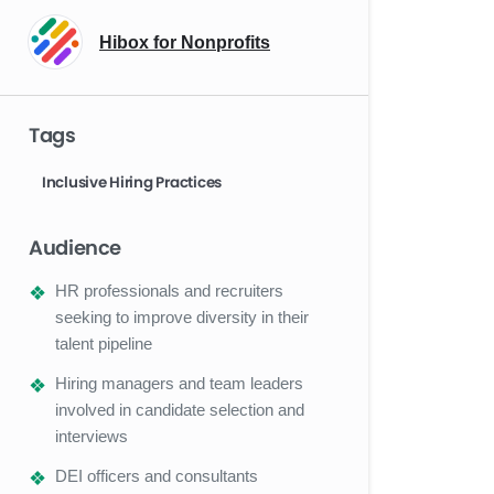
Hibox for Nonprofits
Tags
Inclusive Hiring Practices
Audience
HR professionals and recruiters
seeking to improve diversity in their
talent pipeline
Hiring managers and team leaders
involved in candidate selection and
interviews
DEI officers and consultants