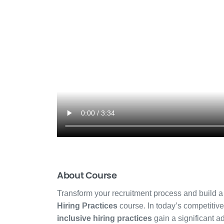
About Course
Transform your recruitment process and build a
Hiring Practices
course. In today’s competitiv
inclusive hiring practices
gain a significant ad