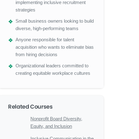
implementing inclusive recruitment
strategies
Small business owners looking to build
diverse, high-performing teams
Anyone responsible for talent
acquisition who wants to eliminate bias
from hiring decisions
Organizational leaders committed to
creating equitable workplace cultures
Related Courses
Nonprofit Board Diversity,
Equity, and Inclusion
Inclusive Communication in the