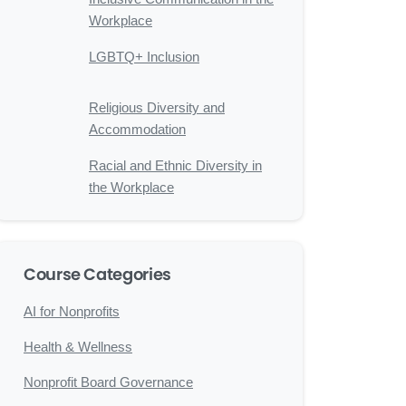
Workplace
LGBTQ+ Inclusion
Religious Diversity and
Accommodation
Racial and Ethnic Diversity in
the Workplace
Course Categories
AI for Nonprofits
Health & Wellness
Nonprofit Board Governance