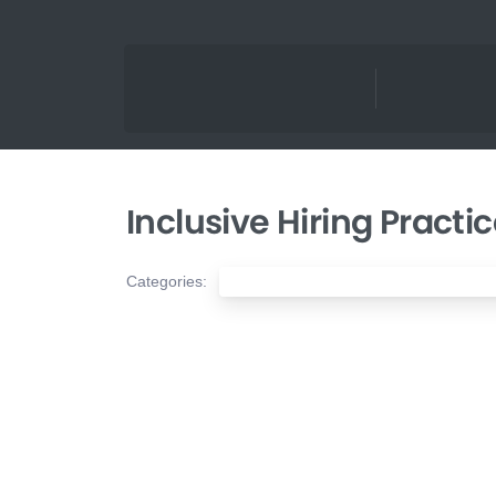
Inclusive Hiring Practi
Categories:
Nonprofit Diversity, Equity & Inclusion (D