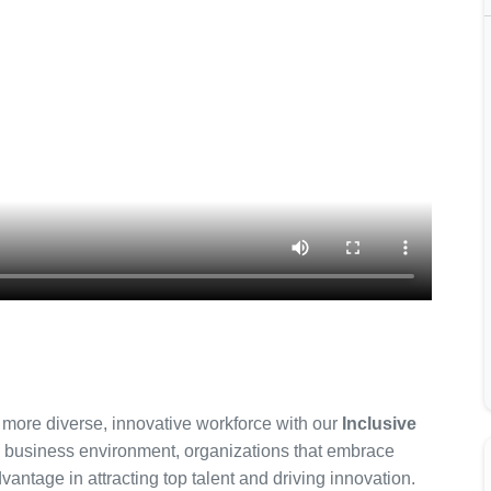
 more diverse, innovative workforce with our
Inclusive
e business environment, organizations that embrace
vantage in attracting top talent and driving innovation.