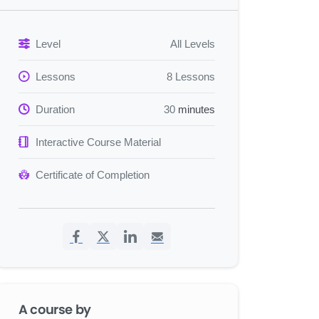
Level
All Levels
Lessons
8 Lessons
Duration
30
minutes
Interactive Course Material
Certificate of Completion
A course by