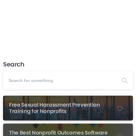
environment, organizations that embrace inclusive
hiring practices gain a significant advantage in
attracting top talent and driving innovation. This...
Read more
December 5, 2025
Search
Free Sexual Harassment Prevention
-
Training for Nonprofits
The Best Nonprofit Outcomes Software