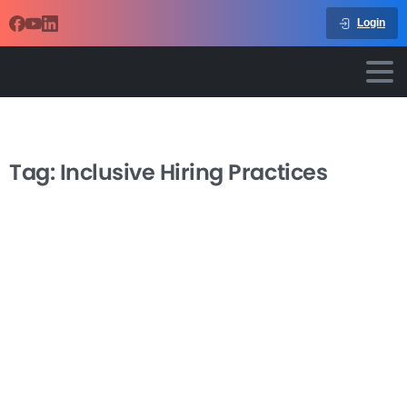
Login
Tag:
Inclusive Hiring Practices
-
Inclusive Hiring Practices
Transform your recruitment process and build a more
diverse, innovative workforce with our Inclusive Hiring
Practices course. In today’s competitive business