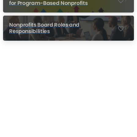
-
for Program-Based Nonprofits
Nonprofits Board Roles and
-
Responsibilities
Nonprofit Training Online
Do Your Nonprofit Employees Need
Training?