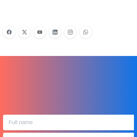
Learn More