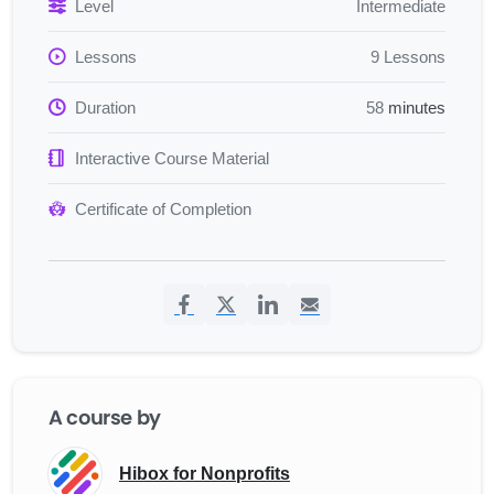
and public relations skills that work together to amplify your
Level
Intermediate
organization’s impact. You’ll master strategic
Lessons
9 Lessons
communications planning, learning how to develop clear
messaging, map stakeholders, and build relationships with
Duration
58
minutes
policymakers and journalists. Through hands-on practice
with digital tools, grassroots mobilization techniques, and
Interactive Course Material
content creation strategies, you’ll discover how to design
campaigns that motivate real action and generate consistent
Certificate of Completion
media coverage.
By combining policy
nonprofit advocacy
with compelling
storytelling and data-driven measurement, you’ll be
prepared to influence decisions, engage supporters across
multiple platforms, and demonstrate the tangible value of
your communications efforts. You’ll leave with a complete
toolkit for advancing your nonprofit’s mission through
A course by
strategic, measurable communications that create lasting
change.
Hibox for Nonprofits