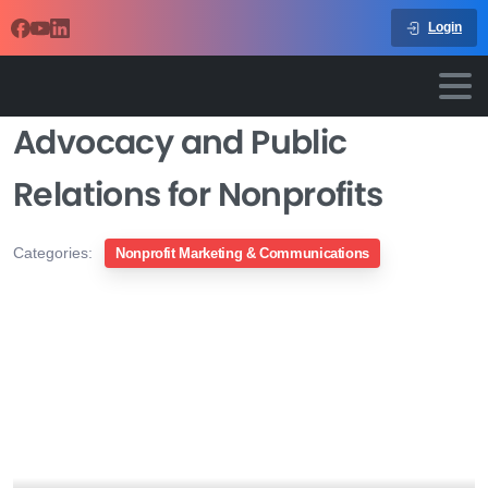
Login
Advocacy and Public
Relations for Nonprofits
Categories:
Nonprofit Marketing & Communications