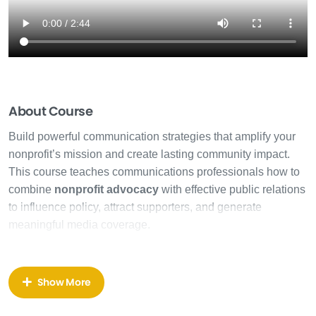
About Course
Build powerful communication strategies that amplify your
nonprofit’s mission and create lasting community impact.
This course teaches communications professionals how to
combine
nonprofit advocacy
with effective public relations
to influence policy, attract supporters, and generate
meaningful media coverage.
Nonprofit advocacy
requires more than good intentions—it
demands strategic thinking, relationship building, and the
Show More
ability to move people from awareness to action. You’ll
discover how to craft compelling messages that resonate