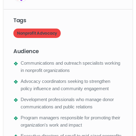
Tags
Nonprofit Advocacy
Audience
Communications and outreach specialists working
in nonprofit organizations
Advocacy coordinators seeking to strengthen
policy influence and community engagement
Development professionals who manage donor
communications and public relations
Program managers responsible for promoting their
organization's work and impact
Executive directors of small to mid-sized nonprofits