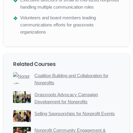
handling multiple communication roles
Volunteers and board members leading
communications efforts for grassroots
organizations
Related Courses
Coalition Building and Collaboration for
Nonprofits
Grassroots Advocacy Campaign
Development for Nonprofits
Selling Sponsorships for Nonprofit Events
Nonprofit Community Engagement &