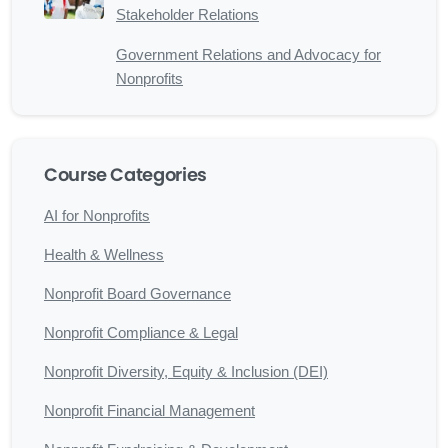
Stakeholder Relations
Government Relations and Advocacy for
Nonprofits
Course Categories
AI for Nonprofits
Health & Wellness
Nonprofit Board Governance
Nonprofit Compliance & Legal
Nonprofit Diversity, Equity & Inclusion (DEI)
Nonprofit Financial Management