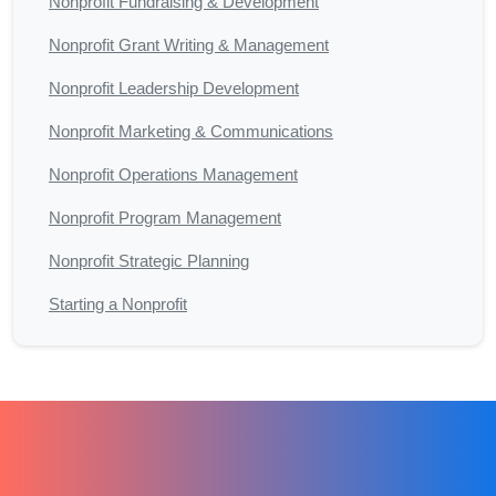
Nonprofit Fundraising & Development
Nonprofit Grant Writing & Management
Nonprofit Leadership Development
Nonprofit Marketing & Communications
Nonprofit Operations Management
Nonprofit Program Management
Nonprofit Strategic Planning
Starting a Nonprofit