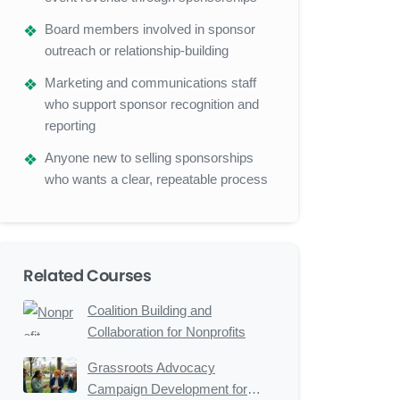
Board members involved in sponsor
outreach or relationship-building
Marketing and communications staff
who support sponsor recognition and
reporting
Anyone new to selling sponsorships
who wants a clear, repeatable process
Related Courses
Coalition Building and
Collaboration for Nonprofits
Grassroots Advocacy
Campaign Development for