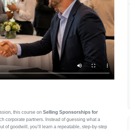
ission, this course on
Selling Sponsorships for
h corporate partners. Instead of guessing what a
of goodwill, you’ll learn a repeatable, step-by-step