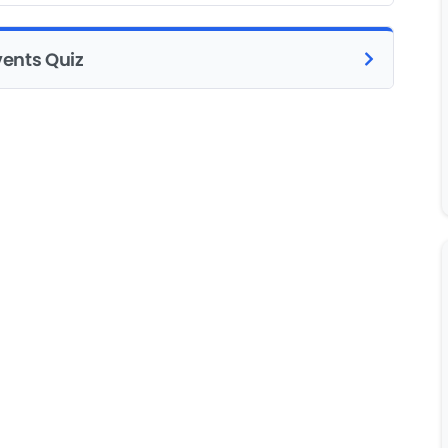
vents Quiz