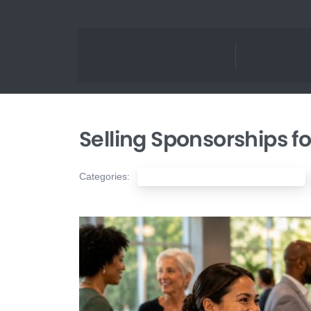
Selling Sponsorships fo
Categories:
Nonprofit Fundraising & Development