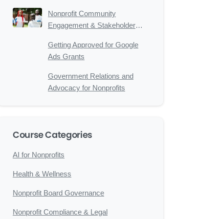
Nonprofits
Nonprofit Community
Engagement & Stakeholder
Relations
Getting Approved for Google
Ads Grants
Government Relations and
Advocacy for Nonprofits
Course Categories
AI for Nonprofits
Health & Wellness
Nonprofit Board Governance
Nonprofit Compliance & Legal