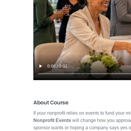
About Course
If your nonprofit relies on events to fund your m
Nonprofit Events
will change how you approac
sponsor wants or hoping a company says yes out 