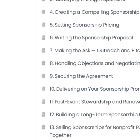
strengthen an existing program, you’ll walk awa
4. Creating a Compelling Sponsorshi
What You Will Learn
5. Setting Sponsorship Pricing
This course walks you through the entire proce
first prospect to signed renewal. You’ll learn h
6. Writing the Sponsorship Proposal
build packages and pricing that reflect real valu
You’ll also learn how to negotiate objections, 
7. Making the Ask — Outreach and Pit
commitments so sponsors want to come back.
8. Handling Objections and Negotiati
Beyond the mechanics of one deal, you’ll come 
9. Securing the Agreement
term sponsorship program — one where relatio
revenue grows steadily instead of starting from 
10. Delivering on Your Sponsorship Pro
serious about
selling sponsorships for nonpr
11. Post-Event Stewardship and Renew
12. Building a Long-Term Sponsorship
13. Selling Sponsorships for Nonprofit 
Together