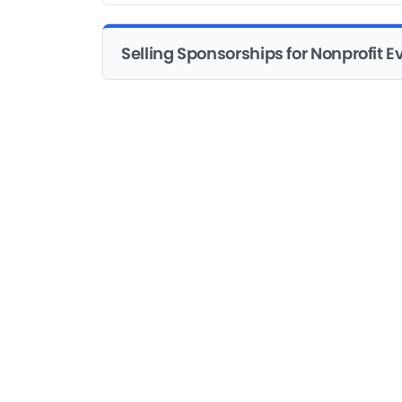
Selling Sponsorships for Nonprofit E