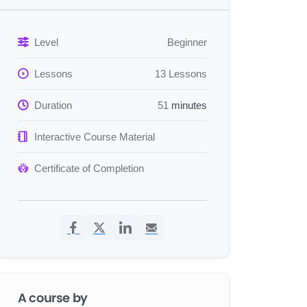
Level
Beginner
Lessons
13 Lessons
Duration
51
minutes
Interactive Course Material
Certificate of Completion
A course by