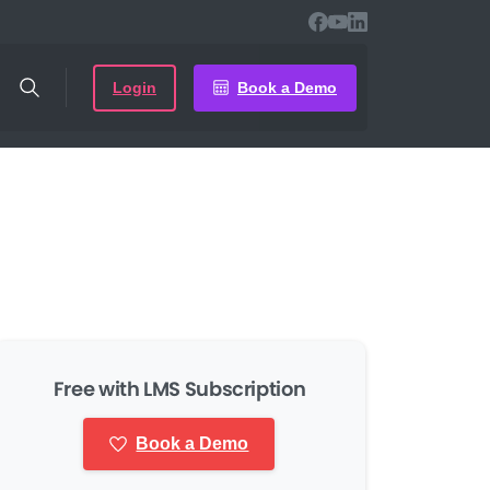
Login
Book a Demo
Free with LMS Subscription
Book a Demo