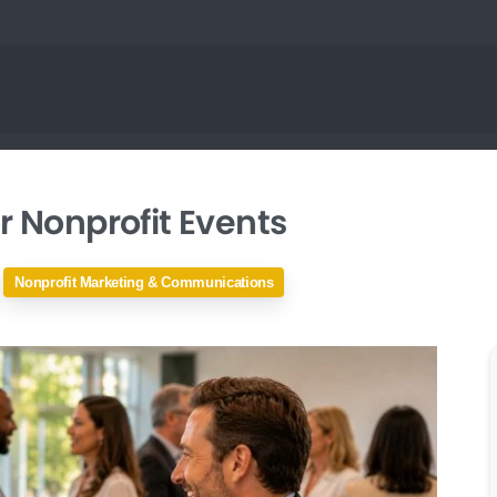
r Nonprofit Events
Nonprofit Marketing & Communications