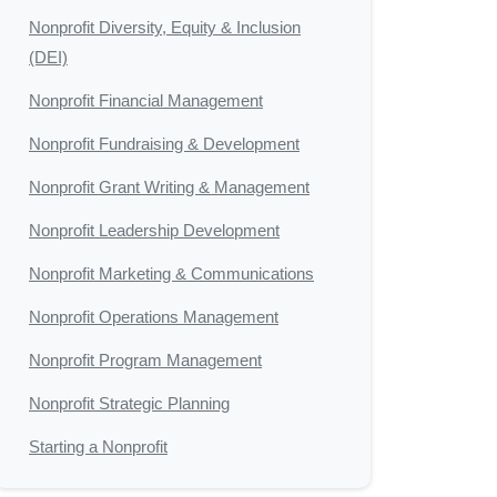
Nonprofit Diversity, Equity & Inclusion
(DEI)
Nonprofit Financial Management
Nonprofit Fundraising & Development
Nonprofit Grant Writing & Management
Nonprofit Leadership Development
Nonprofit Marketing & Communications
Nonprofit Operations Management
Nonprofit Program Management
Nonprofit Strategic Planning
Starting a Nonprofit