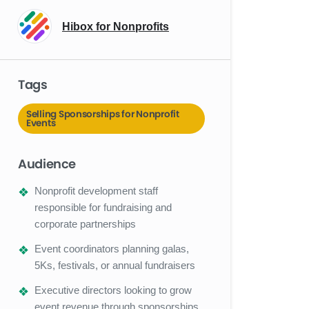
Hibox for Nonprofits
Tags
Selling Sponsorships for Nonprofit
Events
Audience
Nonprofit development staff
responsible for fundraising and
corporate partnerships
Event coordinators planning galas,
5Ks, festivals, or annual fundraisers
Executive directors looking to grow
event revenue through sponsorships