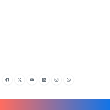
Nonprofit Training Online
Do Your Nonprofit Employees Need
Training?
Learn More