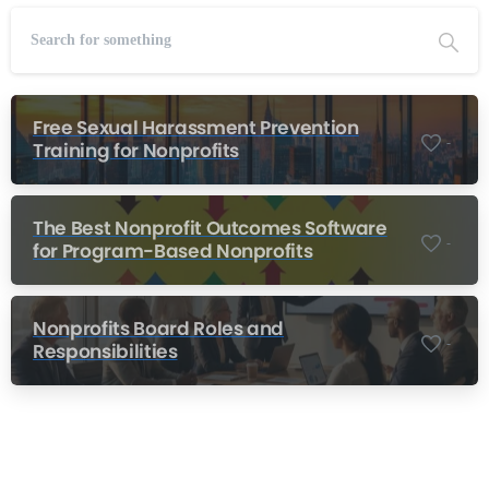
Free Sexual Harassment Prevention
-
Training for Nonprofits
The Best Nonprofit Outcomes Software
-
for Program-Based Nonprofits
Nonprofits Board Roles and
-
Responsibilities