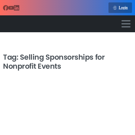
Login
Tag:
Selling Sponsorships for
Nonprofit Events