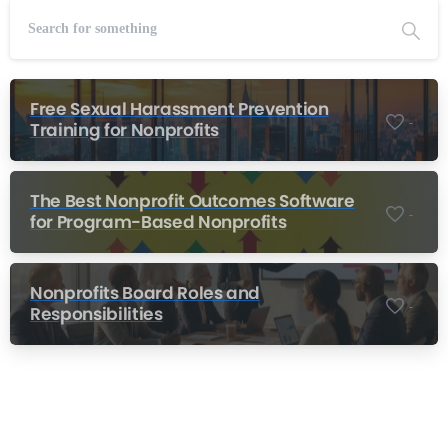
Free Sexual Harassment Prevention
-
Training for Nonprofits
The Best Nonprofit Outcomes Software
-
for Program-Based Nonprofits
Nonprofits Board Roles and
-
Responsibilities