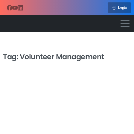
Login
Tag:
Volunteer Management
-