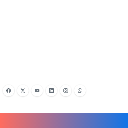
Nonprofit Training Online
Do Your Nonprofit Employees Need
Training?
Learn More