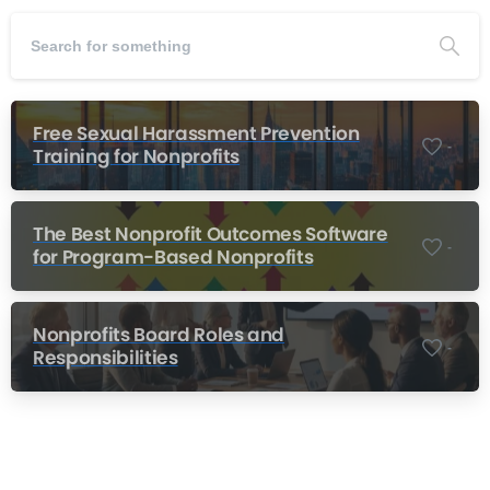
Free Sexual Harassment Prevention
-
Training for Nonprofits
The Best Nonprofit Outcomes Software
-
for Program-Based Nonprofits
Nonprofits Board Roles and
-
Responsibilities