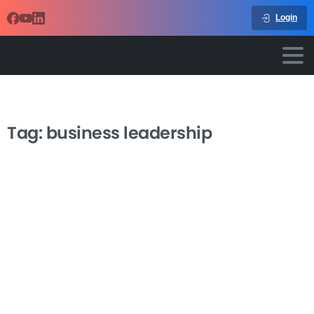
Login
Tag:
business leadership