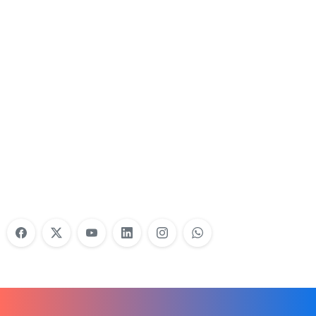
Nonprofit Training Online
Do Your Nonprofit Employees Need
Training?
Learn More