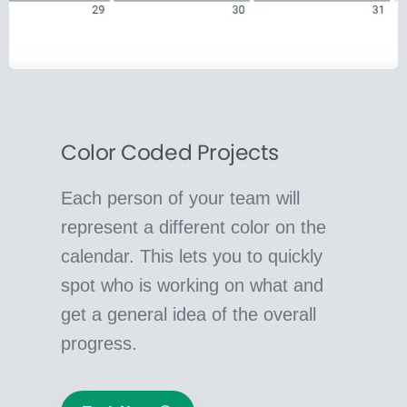
Color Coded Projects
Each person of your team will
represent a different color on the
calendar. This lets you to quickly
spot who is working on what and
get a general idea of the overall
progress.