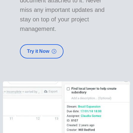
document attached to it. Never
miss any important updates and
stay on top of your project
management.
Try it Now