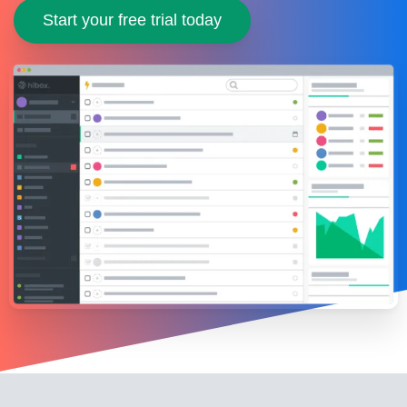
Start your free trial today