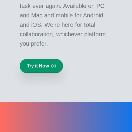
task ever again. Available on PC
and Mac and mobile for Android
and iOS. We’re here for total
collaboration, whichever platform
you prefer.
Try it Now