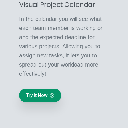
Visual Project Calendar
In the calendar you will see what
each team member is working on
and the expected deadline for
various projects. Allowing you to
assign new tasks, it lets you to
spread out your workload more
effectively!
Try it Now