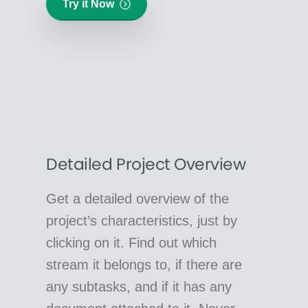
Try it Now
Detailed Project Overview
Get a detailed overview of the
project’s characteristics, just by
clicking on it. Find out which
stream it belongs to, if there are
any subtasks, and if it has any