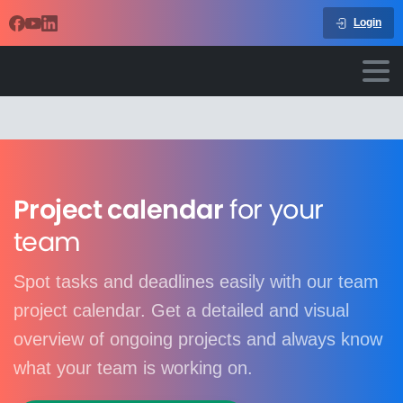
Login
Project calendar
for your
team
Spot tasks and deadlines easily with our team
project calendar. Get a detailed and visual
overview of ongoing projects and always know
what your team is working on.