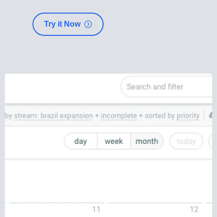
Try it Now