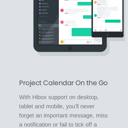
Project Calendar On the Go
With Hibox support on desktop,
tablet and mobile, you’ll never
forget an important message, miss
a notification or fail to tick off a