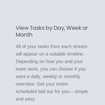
View Tasks by Day, Week or
Month
All of your tasks from each stream
will appear on a suitable timeline.
Depending on how you and your
team work, you can choose if you
want a daily, weekly or monthly
overview. Get your entire
scheduled laid out for you – simple
and easy.