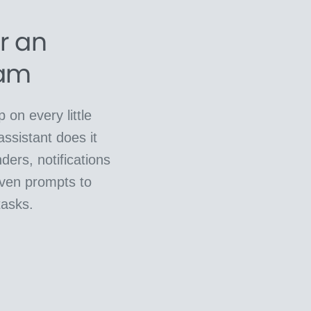
or an
eam
 on every little
assistant does it
ders, notifications
ven prompts to
tasks.