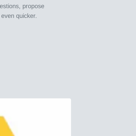
estions, propose
 even quicker.