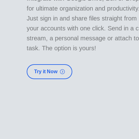
for ultimate organization and productivity
Just sign in and share files straight from
your accounts with one click. Send in a c
stream, a personal message or attach to
task. The option is yours!
Try it Now