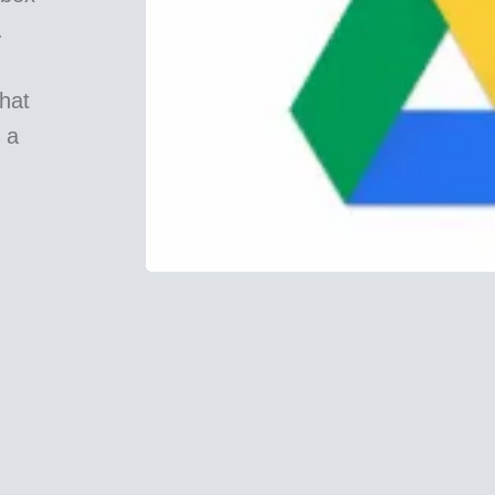
.
hat
 a