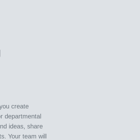
g
you create
or departmental
nd ideas, share
ts. Your team will