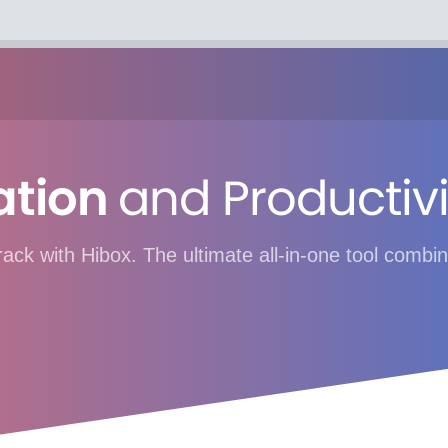
ation
and Productivi
track with Hibox. The ultimate all-in-one tool com