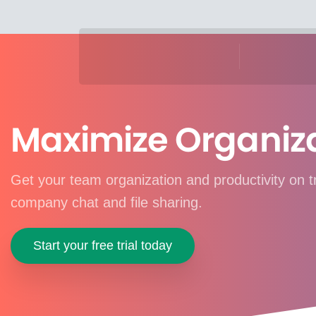
Maximize Organiz
Get your team organization and productivity on 
company chat and file sharing.
Start your free trial today