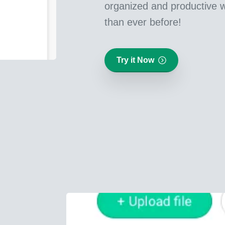
organized and productive w
than ever before!
Try it Now