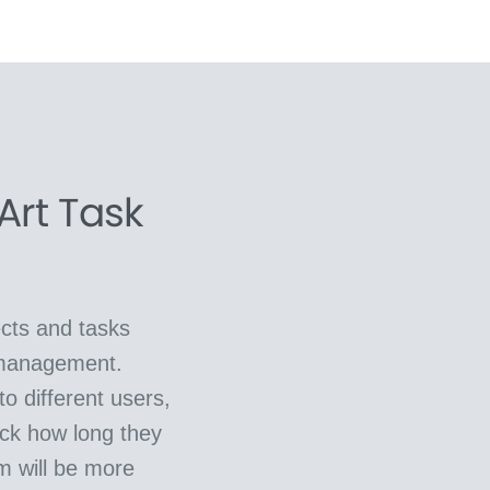
Art Task
cts and tasks
 management.
o different users,
ck how long they
m will be more