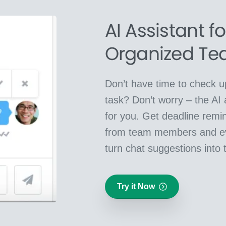
AI Assistant f
Organized T
Don’t have time to check up
task? Don’t worry – the AI 
for you. Get deadline remin
from team members and e
turn chat suggestions into 
Try it Now