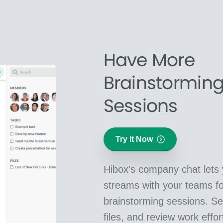
Have More
Brainstormin
Sessions
Try it Now
Hibox’s company chat lets 
streams with your teams f
brainstorming sessions. Se
files, and review work effor