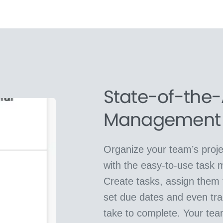
State-of-the-
Management
Organize your team’s proje
with the easy-to-use task
Create tasks, assign them t
set due dates and even tra
take to complete. Your tea