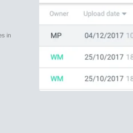
es in