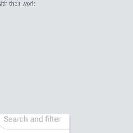
ith their work