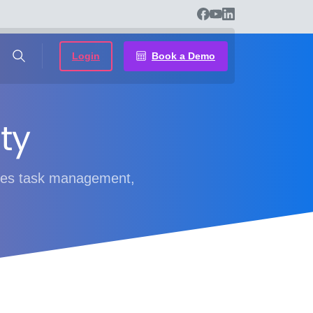
Login
Book a Demo
ty
bines task management,