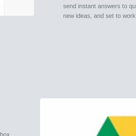
send instant answers to qu
new ideas, and set to work
pbox