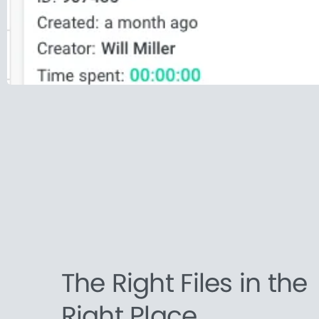
The Right Files in the
Right Place