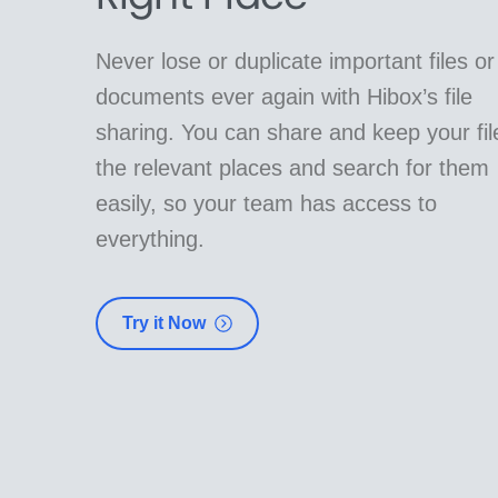
Never lose or duplicate important files or
documents ever again with Hibox’s file
sharing. You can share and keep your fil
the relevant places and search for them
easily, so your team has access to
everything.
Try it Now