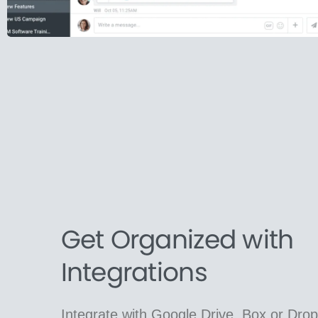
Get Organized with
Integrations
Integrate with Google Drive, Box or Dro