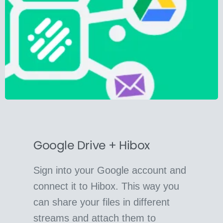
Google Drive + Hibox
Sign into your Google account and
connect it to Hibox. This way you
can share your files in different
streams and attach them to