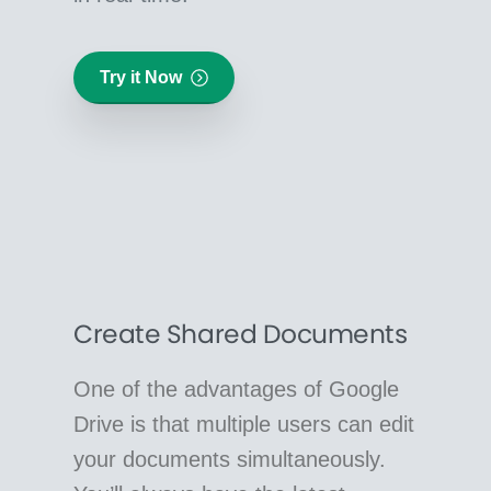
Try it Now
Create Shared Documents
One of the advantages of Google
Drive is that multiple users can edit
your documents simultaneously.