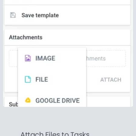
Attach Files to Tasks