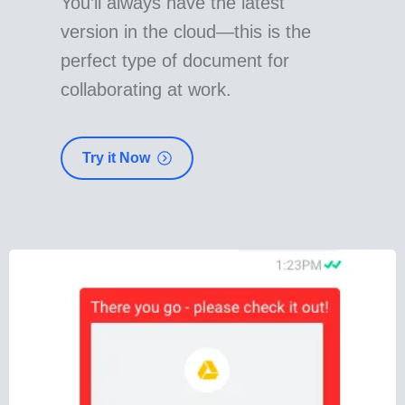
You’ll always have the latest
version in the cloud—this is the
perfect type of document for
collaborating at work.
Try it Now