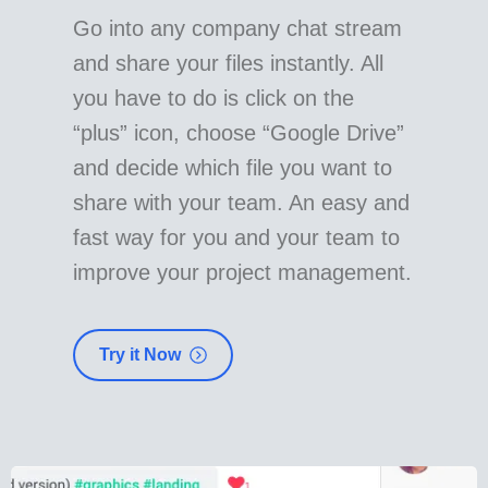
Go into any company chat stream
and share your files instantly. All
you have to do is click on the
“plus” icon, choose “Google Drive”
and decide which file you want to
share with your team. An easy and
fast way for you and your team to
improve your project management.
Try it Now