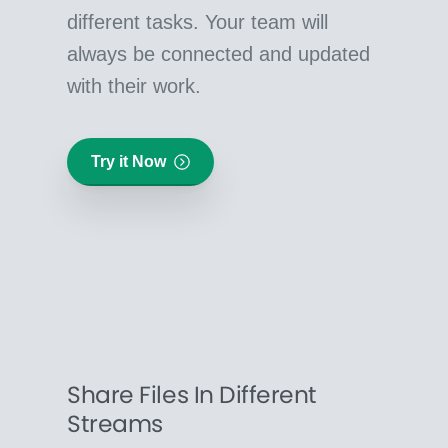
different tasks. Your team will
always be connected and updated
with their work.
Try it Now
Share Files In Different
Streams