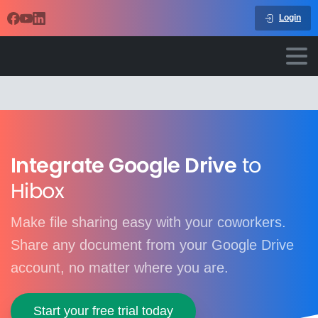
Login
Integrate Google Drive
to
Hibox
Make file sharing easy with your coworkers.
Share any document from your Google Drive
account, no matter where you are.
Start your free trial today