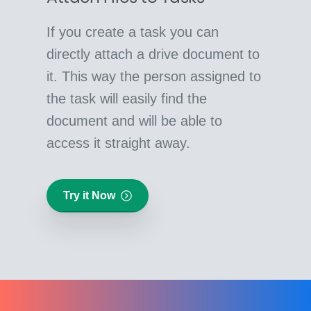
If you create a task you can
directly attach a drive document to
it. This way the person assigned to
the task will easily find the
document and will be able to
access it straight away.
Try it Now