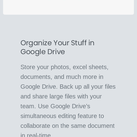
Organize Your Stuff in
Google Drive
Store your photos, excel sheets,
documents, and much more in
Google Drive. Back up all your files
and share large files with your
team. Use Google Drive’s
simultaneous editing feature to
collaborate on the same document
in real-time.