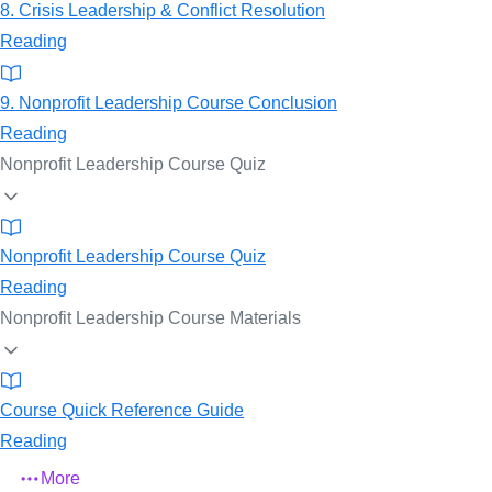
8. Crisis Leadership & Conflict Resolution
Reading
9. Nonprofit Leadership Course Conclusion
Reading
Nonprofit Leadership Course Quiz
Nonprofit Leadership Course Quiz
Reading
Nonprofit Leadership Course Materials
Course Quick Reference Guide
Reading
More