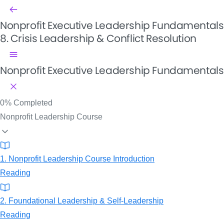
Nonprofit Executive Leadership Fundamentals
8. Crisis Leadership & Conflict Resolution
Nonprofit Executive Leadership Fundamentals
0%
Completed
Nonprofit Leadership Course
1. Nonprofit Leadership Course Introduction
Reading
2. Foundational Leadership & Self-Leadership
Reading