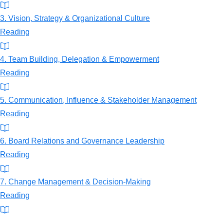
3. Vision, Strategy & Organizational Culture
Reading
4. Team Building, Delegation & Empowerment
Reading
5. Communication, Influence & Stakeholder Management
Reading
6. Board Relations and Governance Leadership
Reading
7. Change Management & Decision-Making
Reading