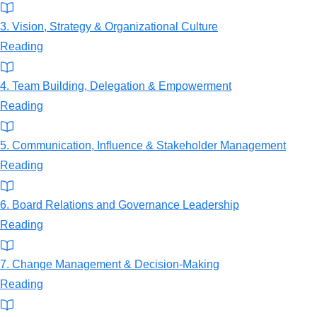
3. Vision, Strategy & Organizational Culture
Reading
4. Team Building, Delegation & Empowerment
Reading
5. Communication, Influence & Stakeholder Management
Reading
6. Board Relations and Governance Leadership
Reading
7. Change Management & Decision-Making
Reading