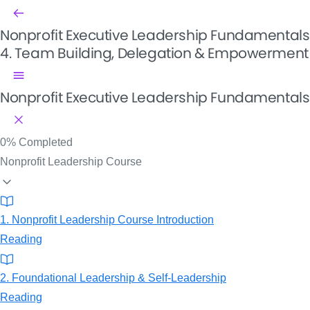
Nonprofit Executive Leadership Fundamentals
4. Team Building, Delegation & Empowerment
Nonprofit Executive Leadership Fundamentals
0%
Completed
Nonprofit Leadership Course
1. Nonprofit Leadership Course Introduction
Reading
2. Foundational Leadership & Self-Leadership
Reading