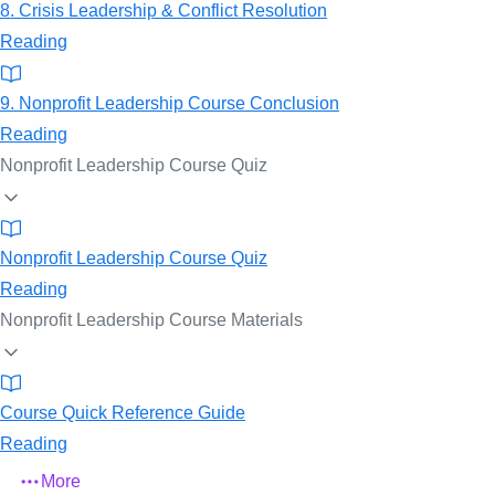
8. Crisis Leadership & Conflict Resolution
Reading
9. Nonprofit Leadership Course Conclusion
Reading
Nonprofit Leadership Course Quiz
Nonprofit Leadership Course Quiz
Reading
Nonprofit Leadership Course Materials
Course Quick Reference Guide
Reading
More