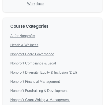
Workplace
Course Categories
AI for Nonprofits
Health & Wellness
Nonprofit Board Governance
Nonprofit Compliance & Legal
Nonprofit Diversity, Equity & Inclusion (DEI)
Nonprofit Financial Management
Nonprofit Fundraising & Development
Nonprofit Grant Writing & Management