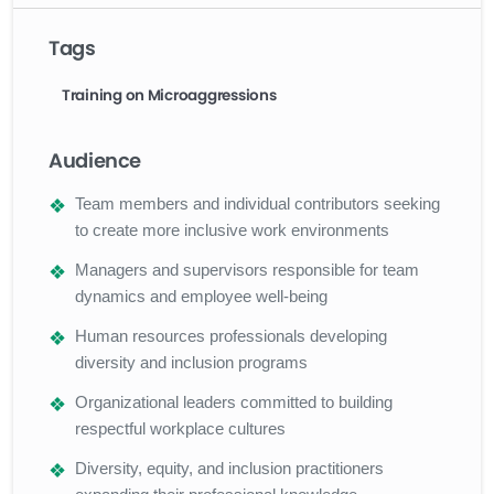
Tags
Training on Microaggressions
Audience
Team members and individual contributors seeking
to create more inclusive work environments
Managers and supervisors responsible for team
dynamics and employee well-being
Human resources professionals developing
diversity and inclusion programs
Organizational leaders committed to building
respectful workplace cultures
Diversity, equity, and inclusion practitioners