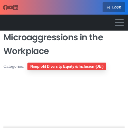
Login
Microaggressions in the
Workplace
Categories:
Nonprofit Diversity, Equity & Inclusion (DEI)