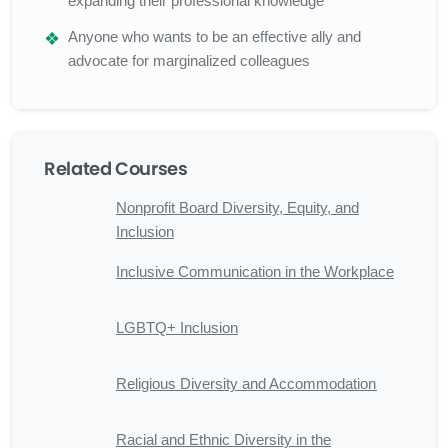
expanding their professional knowledge
Anyone who wants to be an effective ally and
advocate for marginalized colleagues
Related Courses
Nonprofit Board Diversity, Equity, and
Inclusion
Inclusive Communication in the Workplace
LGBTQ+ Inclusion
Religious Diversity and Accommodation
Racial and Ethnic Diversity in the