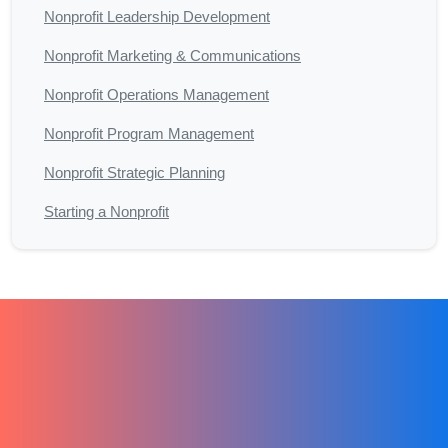
Nonprofit Leadership Development
Nonprofit Marketing & Communications
Nonprofit Operations Management
Nonprofit Program Management
Nonprofit Strategic Planning
Starting a Nonprofit