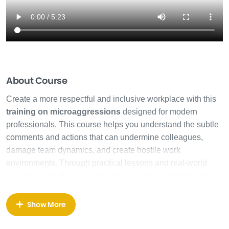
About Course
Create a more respectful and inclusive workplace with this
training on microaggressions
designed for modern
professionals. This course helps you understand the subtle
comments and actions that can undermine colleagues,
damage team dynamics, and create hostile work
environments. Through practical lessons and real-world
scenarios, you’ll learn to recognize, address, and prevent
these harmful behaviors.
Show More
Our
training on microaggressions
begins with
foundational concepts, exploring how small, seemingly