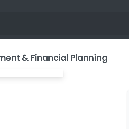
ent & Financial Planning
nprofit Grant Writing & Management