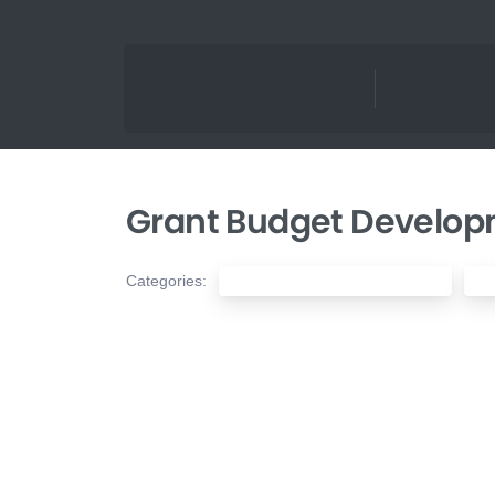
Grant Budget Developm
Categories:
Nonprofit Financial Management
No