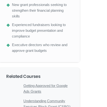
New grant professionals seeking to
strengthen their financial planning
skills
Experienced fundraisers looking to
improve budget presentation and
compliance
Executive directors who review and
approve grant budgets
Related Courses
Getting Approved for Google
Ads Grants
Understanding Community
Services Block Grant (CSBG)