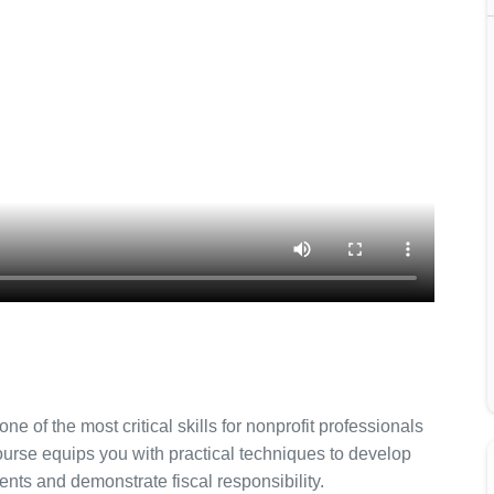
e of the most critical skills for nonprofit professionals
urse equips you with practical techniques to develop
nts and demonstrate fiscal responsibility.