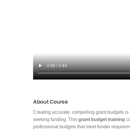
About Course
Creating accurate, compelling grant budgets is on
seeking funding. This
grant budget training
co
professional budgets that meet funder requireme