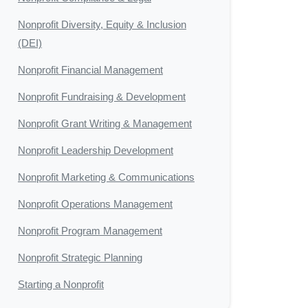
Nonprofit Diversity, Equity & Inclusion
(DEI)
Nonprofit Financial Management
Nonprofit Fundraising & Development
Nonprofit Grant Writing & Management
Nonprofit Leadership Development
Nonprofit Marketing & Communications
Nonprofit Operations Management
Nonprofit Program Management
Nonprofit Strategic Planning
Starting a Nonprofit