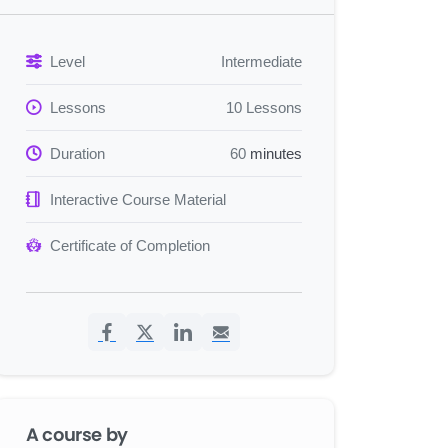
Level
Intermediate
Lessons
10 Lessons
Duration
60
minutes
Interactive Course Material
Certificate of Completion
A course by