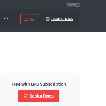
Login
Book a Demo
Free with LMS Subscription
Book a Demo