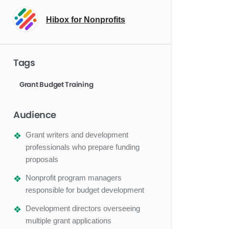
Hibox for Nonprofits
Tags
Grant Budget Training
Audience
Grant writers and development
professionals who prepare funding
proposals
Nonprofit program managers
responsible for budget development
Development directors overseeing
multiple grant applications