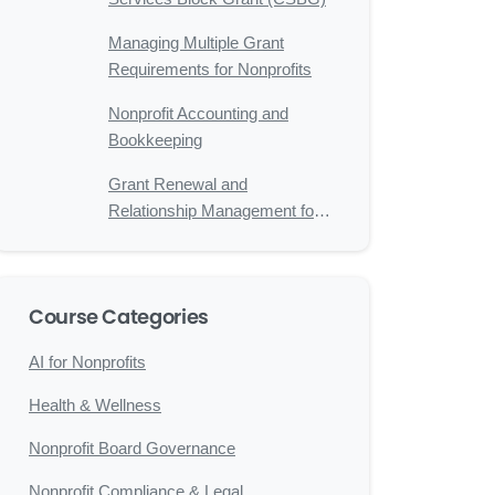
Managing Multiple Grant
Requirements for Nonprofits
Nonprofit Accounting and
Bookkeeping
Grant Renewal and
Relationship Management for
Nonprofits
Course Categories
AI for Nonprofits
Health & Wellness
Nonprofit Board Governance
Nonprofit Compliance & Legal