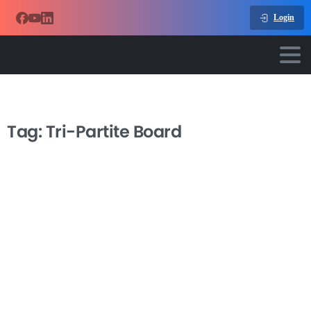
Login
Tag:
Tri-Partite Board
-