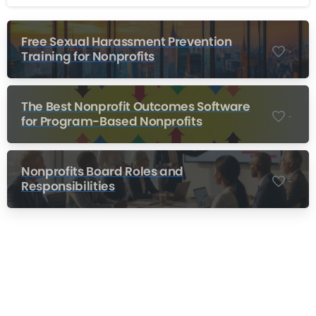
Free Sexual Harassment Prevention
-
Training for Nonprofits
The Best Nonprofit Outcomes Software
-
for Program-Based Nonprofits
Nonprofits Board Roles and
-
Responsibilities