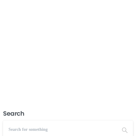
Understanding Tri-Partite Boards
If you work at or with a community action agency,
understanding how a tri-partite board works is essential. This
course walks you through everything you need to know
about the tri-partite board model—from its roots in the War
on Poverty...
Read more
July 5, 2026
Search