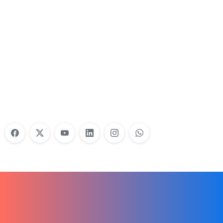
Nonprofit Training Online
Do Your Nonprofit Employees Need
Training?
Learn More