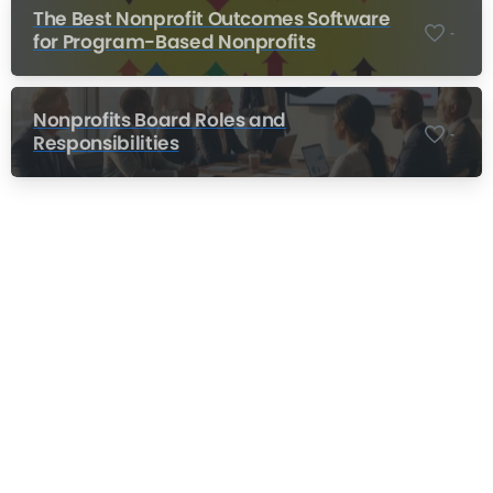
The Best Nonprofit Outcomes Software
-
for Program-Based Nonprofits
Nonprofits Board Roles and
-
Responsibilities
Nonprofit Training Online
Do Your Nonprofit Employees Need