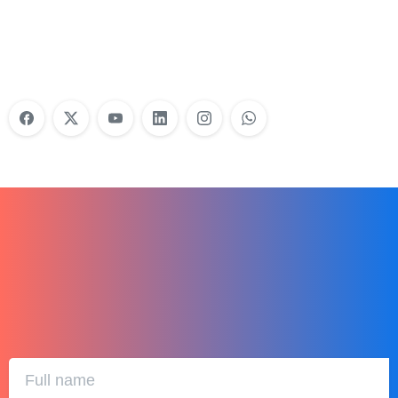
Training?
Learn More