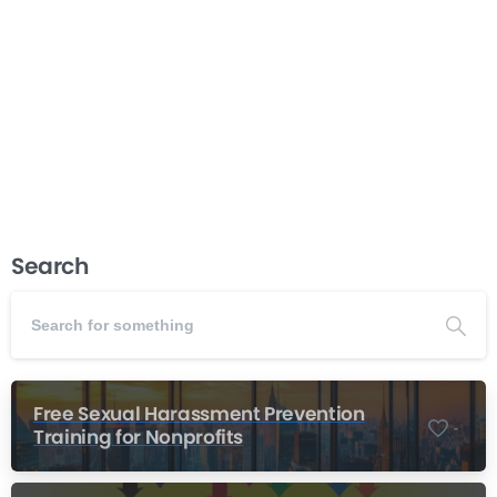
never get used. This course gives you practical tools
and proven frameworks to create strategic plans that
actually guide your organization’s work and strengthen
your...
Read more
November 27, 2025
Search
Free Sexual Harassment Prevention
-
Training for Nonprofits