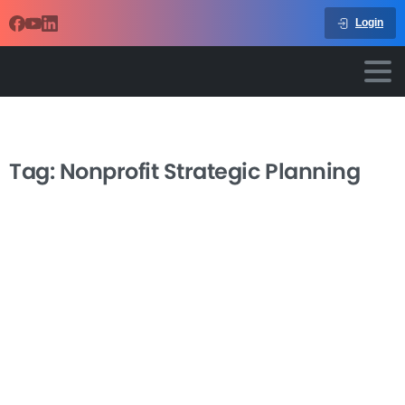
Login
Tag:
Nonprofit Strategic Planning
-
Strategic Planning Process for
Nonprofits
Leading a nonprofit strategic planning process doesn’t
have to feel overwhelming or produce documents that