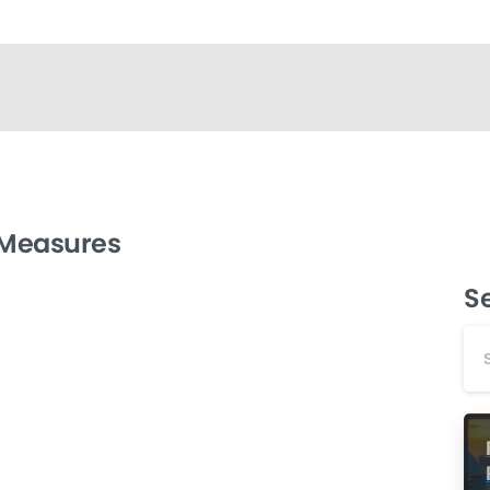
 Measures
S