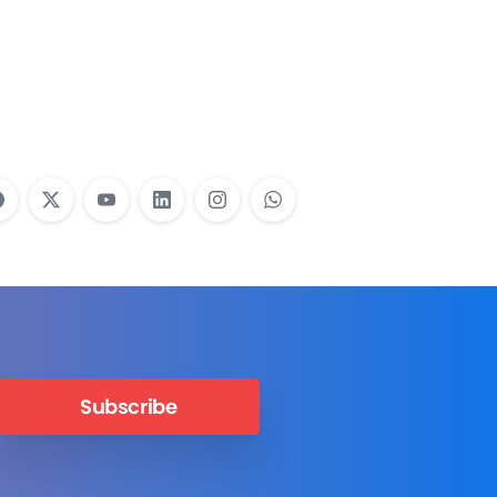
Employees Need
Training?
Learn More