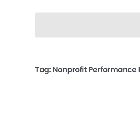
Tag:
Nonprofit Performance
-
Client Feedback and
Satisfaction