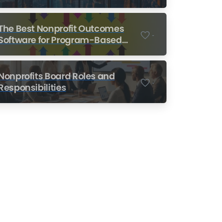
Nonprofits
The Best Nonprofit Outcomes
-
Software for Program-Based
Nonprofits
Nonprofits Board Roles and
-
Responsibilities
Nonprofit Training Online
Do Your Nonprofit