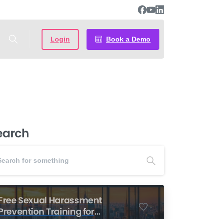
Login
Book a Demo
earch
Free Sexual Harassment
-
Prevention Training for