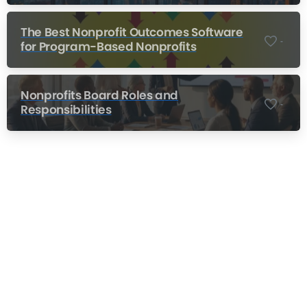
The Best Nonprofit Outcomes Software
-
for Program-Based Nonprofits
Nonprofits Board Roles and
-
Responsibilities
Nonprofit Training Online