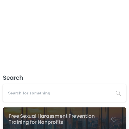
forms the foundation of every successful organization.
When this partnership works well, nonprofits achieve
their missions, make sound decisions, and build
sustainable futures. When tensions arise between
board members and executive directors, the...
Read more
November 20, 2025
Search
Free Sexual Harassment Prevention
-
Training for Nonprofits