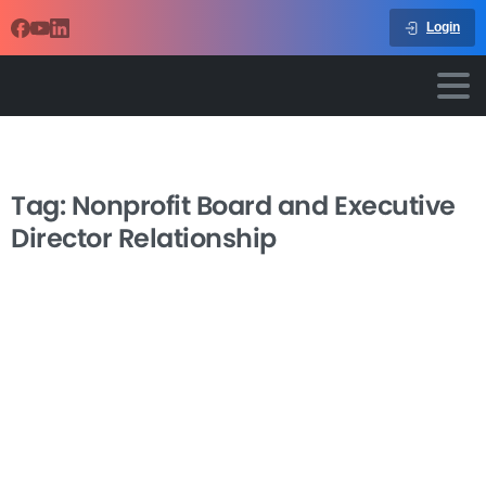
Login
Tag:
Nonprofit Board and Executive
Director Relationship
-
Nonprofit Executive-Board
Relations
The nonprofit board and executive director relationship