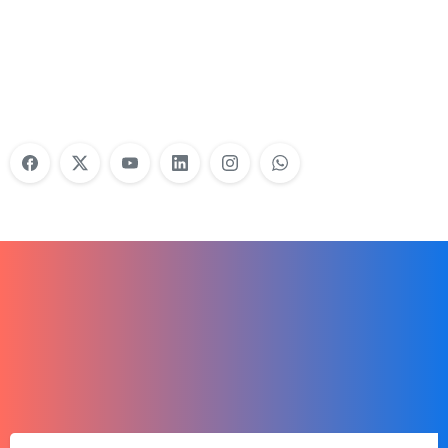
Do Your Nonprofit Employees Need
Training?
Learn More