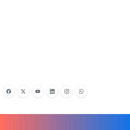
Nonprofit Training Online
Do Your Nonprofit Employees Need
Training?
Learn More