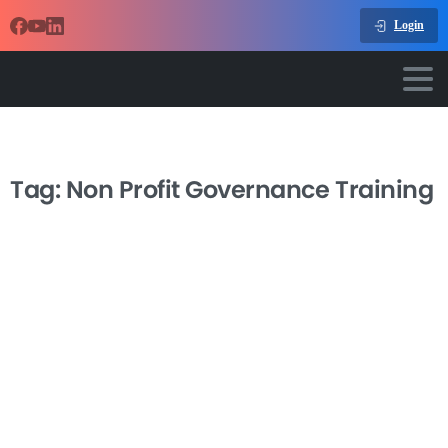
Login
Tag:
Non Profit Governance Training