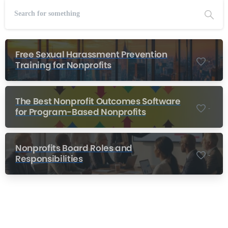
Free Sexual Harassment Prevention
-
Training for Nonprofits
The Best Nonprofit Outcomes Software
-
for Program-Based Nonprofits
Nonprofits Board Roles and
-
Responsibilities