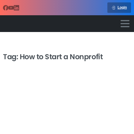
Login
Tag:
How to Start a Nonprofit
-
How to Start a Grassroots Nonprofit
from Scratch
Starting a nonprofit organization from scratch can feel
overwhelming, but with the right guidance, you can