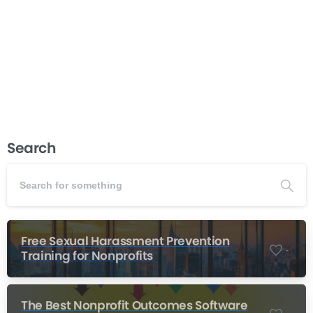
turn your passion for community change into a thriving
organization. This course teaches you how to start a
nonprofit by walking you through every...
Read more
December 5, 2025
Search
Free Sexual Harassment Prevention
-
Training for Nonprofits
The Best Nonprofit Outcomes Software