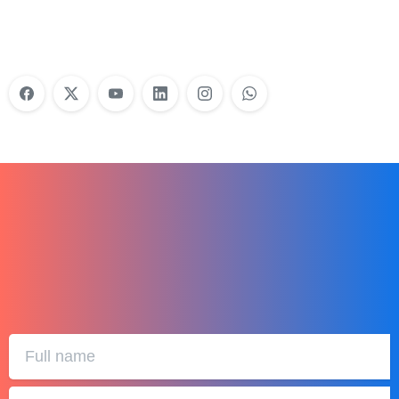
Learn More