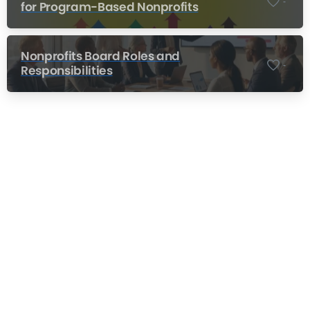
-
for Program-Based Nonprofits
Nonprofits Board Roles and
-
Responsibilities
Nonprofit Training Online
Do Your Nonprofit Employees Need
Training?