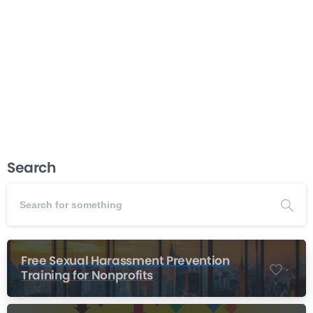
director requires specialized knowledge that goes
beyond standard recruitment practices. This course
walks you through every stage of the process, from
determining if your organization...
Read more
June 9, 2026
Search
Free Sexual Harassment Prevention
-
Training for Nonprofits