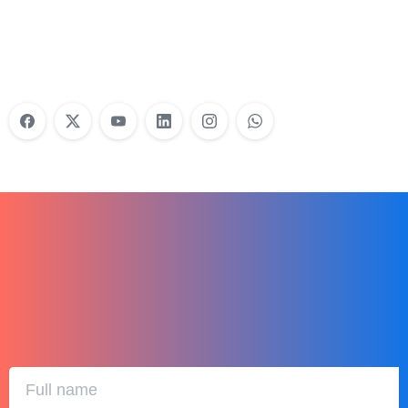
Training?
Learn More