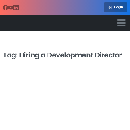
Login
Tag:
Hiring a Development Director
-
Hiring a Great Development
Director
Finding the right fundraising leader can transform your
nonprofit’s financial future, but hiring a development