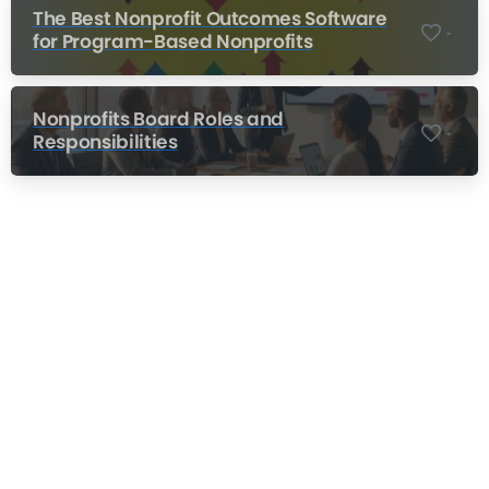
The Best Nonprofit Outcomes Software
-
for Program-Based Nonprofits
Nonprofits Board Roles and
-
Responsibilities
Nonprofit Training Online
Do Your Nonprofit Employees Need