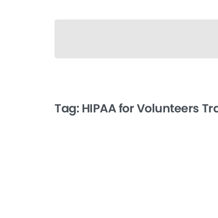
Tag:
HIPAA for Volunteers Tr
-
HIPAA for Volunteers