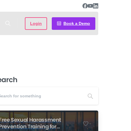
Login
Book a Demo
earch
Free Sexual Harassment
-
Prevention Training for