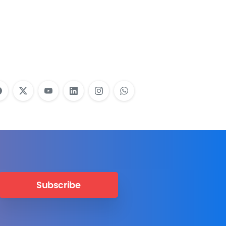
Employees Need
Training?
Learn More