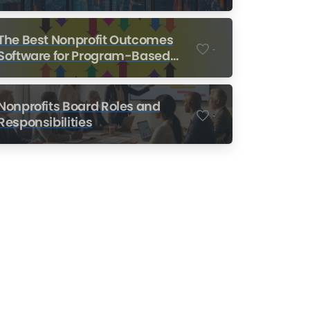
Nonprofits
The Best Nonprofit Outcomes
-
Software for Program-Based
Nonprofits
Nonprofits Board Roles and
-
Responsibilities
Nonprofit Training Online
Do Your Nonprofit