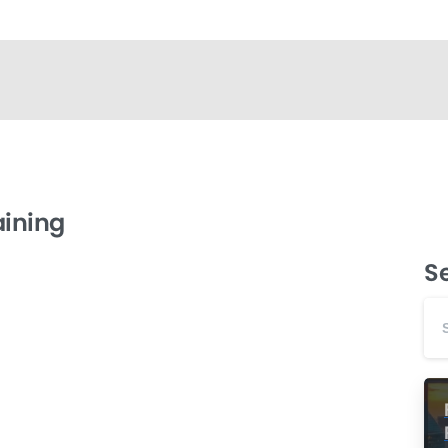
aining
S